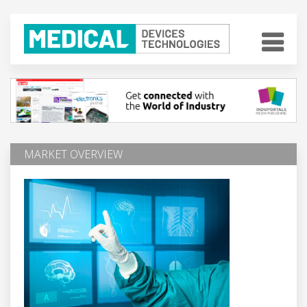
MARKET OVERVIEW