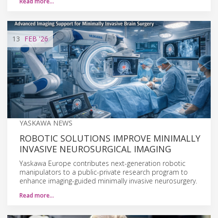
Read more…
13
FEB
'26
YASKAWA NEWS
ROBOTIC SOLUTIONS IMPROVE MINIMALLY
INVASIVE NEUROSURGICAL IMAGING
Yaskawa Europe contributes next-generation robotic
manipulators to a public-private research program to
enhance imaging-guided minimally invasive neurosurgery.
Read more…