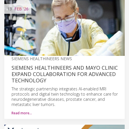
13
FEB
'26
SIEMENS HEALTHINEERS NEWS
SIEMENS HEALTHINEERS AND MAYO CLINIC
EXPAND COLLABORATION FOR ADVANCED
TECHNOLOGY
The strategic partnership integrates AI-enabled MRI
protocols and digital twin technology to enhance care for
neurodegenerative diseases, prostate cancer, and
metastatic liver tumors.
Read more…