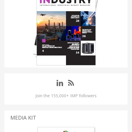
Join the 155,000+ IMP followers
MEDIA KIT