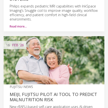
Philips expands pediatric MRI capabilities with InkSpace
Imaging’s Snuggle coil to improve image quality, workflow
efficiency, and patient comfort in high-field clinical
environments.
Read more…
16
FEB
'26
FUJITSU NEWS
MEIJI, FUJITSU PILOT AI TOOL TO PREDICT
MALNUTRITION RISK
New rRAFU-based self-care application uses AI-driven