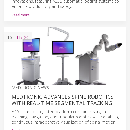
innovations, featuring ALUS automatic loading systems to
enhance productivity and safety.
Read more…
16
FEB
'26
MEDTRONIC NEWS
MEDTRONIC ADVANCES SPINE ROBOTICS
WITH REAL-TIME SEGMENTAL TRACKING
FDA-cleared integrated platform combines surgical
planning, navigation, and modular robotics while enabling
continuous intraoperative visualization of spinal motion.