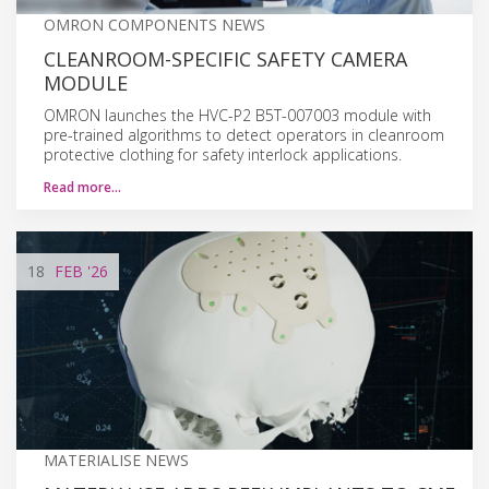
OMRON COMPONENTS NEWS
CLEANROOM-SPECIFIC SAFETY CAMERA
MODULE
OMRON launches the HVC-P2 B5T-007003 module with
pre-trained algorithms to detect operators in cleanroom
protective clothing for safety interlock applications.
Read more…
18
FEB
'26
MATERIALISE NEWS