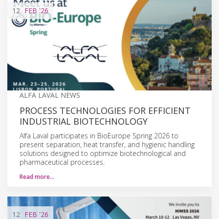
12
FEB
'26
ALFA LAVAL NEWS
PROCESS TECHNOLOGIES FOR EFFICIENT
INDUSTRIAL BIOTECHNOLOGY
Alfa Laval participates in BioEurope Spring 2026 to
present separation, heat transfer, and hygienic handling
solutions designed to optimize biotechnological and
pharmaceutical processes.
Read more…
12
FEB
'26