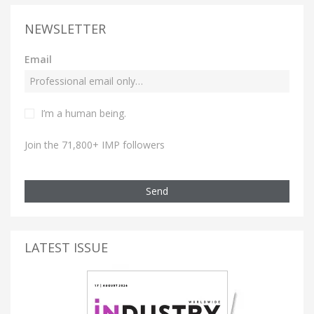
NEWSLETTER
Email
I’m a human being.
Join the 71,800+ IMP followers
Send
LATEST ISSUE