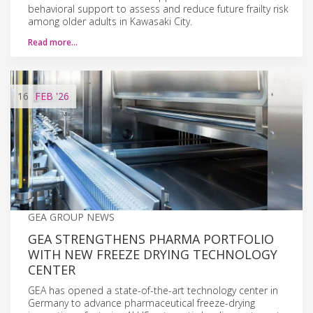
behavioral support to assess and reduce future frailty risk
among older adults in Kawasaki City.
Read more…
16
FEB
'26
GEA GROUP NEWS
GEA STRENGTHENS PHARMA PORTFOLIO
WITH NEW FREEZE DRYING TECHNOLOGY
CENTER
GEA has opened a state-of-the-art technology center in
Germany to advance pharmaceutical freeze-drying