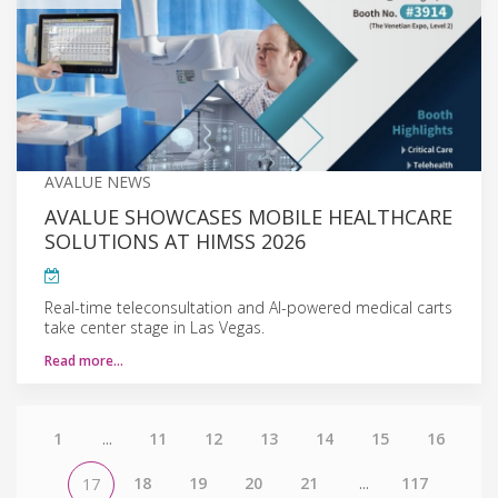
AVALUE NEWS
AVALUE SHOWCASES MOBILE HEALTHCARE
SOLUTIONS AT HIMSS 2026
Real-time teleconsultation and AI-powered medical carts
take center stage in Las Vegas.
Read more…
1
...
11
12
13
14
15
16
18
19
20
21
...
117
17