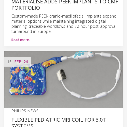
MATERIALISE ADDS PEEK IMPLANTS TO CMF
PORTFOLIO
Custom-made PEEK cranio-maxillofacial implants expand
material options while maintaining integrated digital
planning, traceable workflows and 72-hour post-approval
turnaround in Europe.
Read more…
16
FEB
'26
PHILIPS NEWS
FLEXIBLE PEDIATRIC MRI COIL FOR 3.0T
SYSTEMS