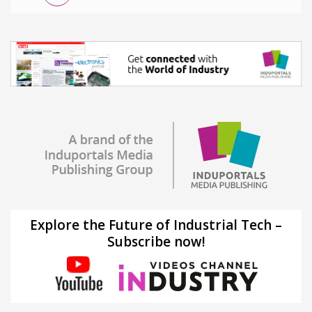
Explore the Future of Industrial Tech –
Subscribe now!