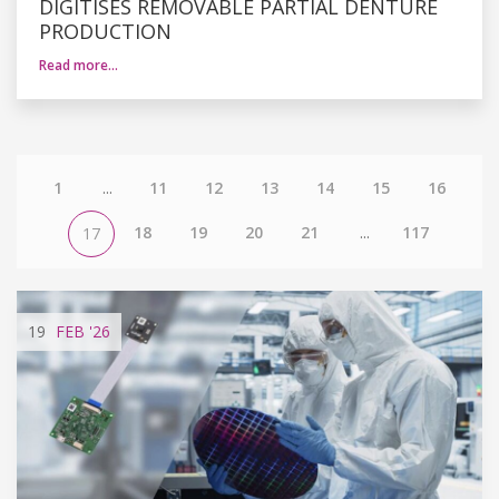
DIGITISES REMOVABLE PARTIAL DENTURE
PRODUCTION
Read more…
1
...
11
12
13
14
15
16
18
19
20
21
...
117
17
19
FEB
'26