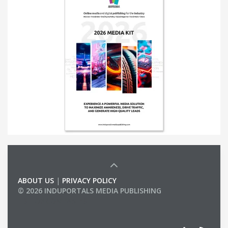
ABOUT US
|
PRIVACY POLICY
© 2026 INDUPORTALS MEDIA PUBLISHING
LIST OF COMPANIES