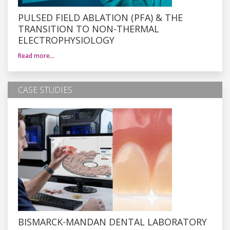
PULSED FIELD ABLATION (PFA) & THE
TRANSITION TO NON-THERMAL
ELECTROPHYSIOLOGY
Read more…
CASE STUDIES
BISMARCK-MANDAN DENTAL LABORATORY