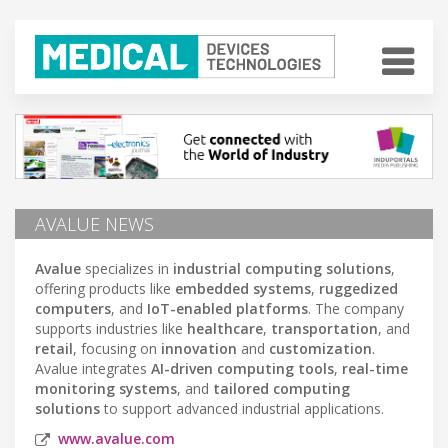
AVALUE NEWS
Avalue
specializes in
industrial computing solutions
,
offering products like
embedded systems
,
ruggedized
computers
, and
IoT-enabled platforms
. The company
supports industries like
healthcare
,
transportation
, and
retail
, focusing on
innovation
and
customization
.
Avalue integrates
AI-driven computing tools
,
real-time
monitoring systems
, and
tailored computing
solutions
to support advanced industrial applications.
www.avalue.com