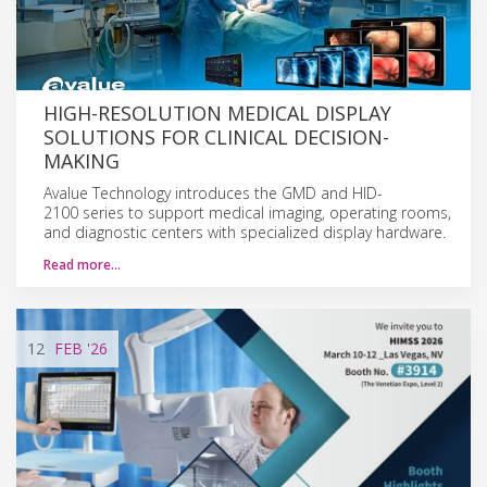
HIGH-RESOLUTION MEDICAL DISPLAY
SOLUTIONS FOR CLINICAL DECISION-
MAKING
Avalue Technology introduces the GMD and HID-
2100 series to support medical imaging, operating rooms,
and diagnostic centers with specialized display hardware.
Read more…
12
FEB
'26