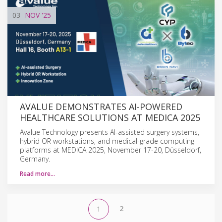
03
NOV
'25
AVALUE DEMONSTRATES AI-POWERED
HEALTHCARE SOLUTIONS AT MEDICA 2025
Avalue Technology presents AI-assisted surgery systems,
hybrid OR workstations, and medical-grade computing
platforms at MEDICA 2025, November 17-20, Düsseldorf,
Germany.
Read more…
2
1