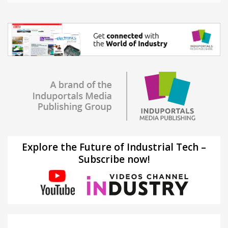
Explore the Future of Industrial Tech –
Subscribe now!