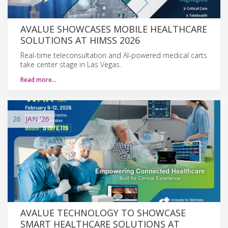
AVALUE SHOWCASES MOBILE HEALTHCARE
SOLUTIONS AT HIMSS 2026
Real-time teleconsultation and AI-powered medical carts
take center stage in Las Vegas.
Read more…
26
JAN
'26
AVALUE TECHNOLOGY TO SHOWCASE
SMART HEALTHCARE SOLUTIONS AT