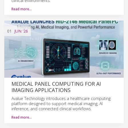
clinical environments.
Read more…
01
JUN
'26
MEDICAL PANEL COMPUTING FOR AI
IMAGING APPLICATIONS
Avalue Technology introduces a healthcare computing
platform designed to support medical imaging, AI
inference, and connected clinical workflows.
Read more…