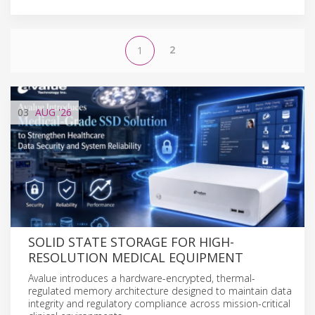
2
1
03
AUG
'26
SOLID STATE STORAGE FOR HIGH-
RESOLUTION MEDICAL EQUIPMENT
Avalue introduces a hardware-encrypted, thermal-
regulated memory architecture designed to maintain data
integrity and regulatory compliance across mission-critical