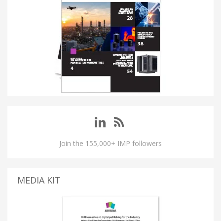
Join the 155,000+ IMP followers
MEDIA KIT