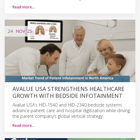
Read more…
24
NOV
'25
AVALUE USA STRENGTHENS HEALTHCARE
GROWTH WITH BEDSIDE INFOTAINMENT
Avalue USA’s HID-1540 and HID-2340 bedside systems
advance patient care and hospital digitization while driving
the parent company’s global vertical strategy.
Read more…