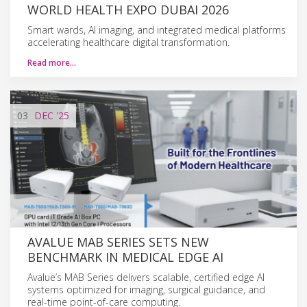
WORLD HEALTH EXPO DUBAI 2026
Smart wards, AI imaging, and integrated medical platforms
accelerating healthcare digital transformation.
Read more…
03
DEC
'25
AVALUE MAB SERIES SETS NEW
BENCHMARK IN MEDICAL EDGE AI
Avalue’s MAB Series delivers scalable, certified edge AI
systems optimized for imaging, surgical guidance, and
real-time point-of-care computing.