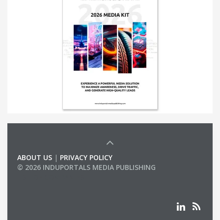
ABOUT US
|
PRIVACY POLICY
© 2026 INDUPORTALS MEDIA PUBLISHING
LIST OF COMPANIES