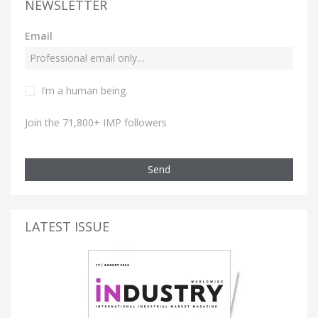
NEWSLETTER
Email
I’m a human being.
Join the 71,800+ IMP followers
Send
LATEST ISSUE