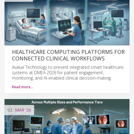
HEALTHCARE COMPUTING PLATFORMS FOR
CONNECTED CLINICAL WORKFLOWS
Avalue Technology to present integrated smart healthcare
systems at DMEA 2026 for patient engagement,
monitoring, and AI-enabled clinical decision-making.
Read more…
02
MAR
'26