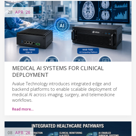
28
APR
'26
MEDICAL AI SYSTEMS FOR CLINICAL
DEPLOYMENT
Avalue Technology introduces integrated edge and
backend platforms to enable scalable deployment of
medical AI across imaging, surgery, and telemedicine
workflows.
Read more…
08
APR
'26