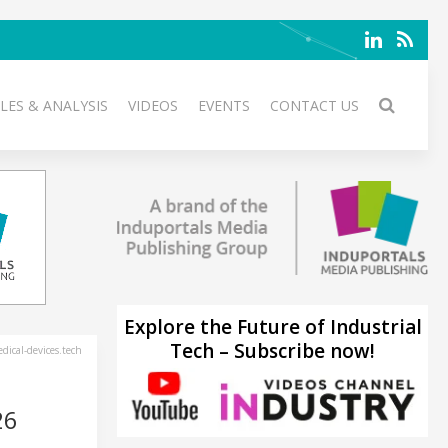
LES & ANALYSIS
VIDEOS
EVENTS
CONTACT US
Explore the Future of Industrial
Tech – Subscribe now!
ical-devices.tech
26