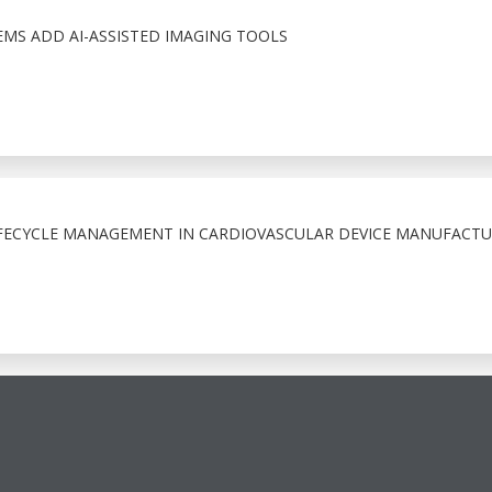
S ADD AI-ASSISTED IMAGING TOOLS
FECYCLE MANAGEMENT IN CARDIOVASCULAR DEVICE MANUFACTU