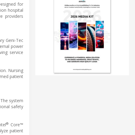
Designed for
ion hospital
e providers
ary Geni-Tec
ternal power
ving service
ion. Nursing
rmed patient
. The system
ional safety
®
tel
Core™
lyze patient