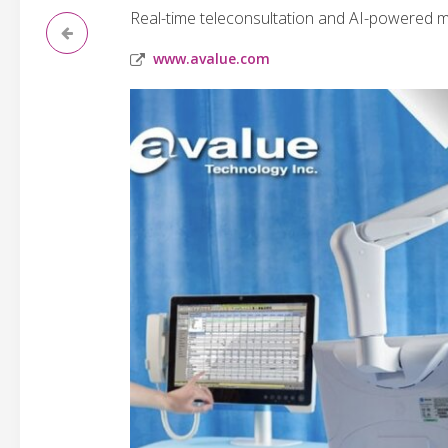
Real-time teleconsultation and AI-powered me
www.avalue.com