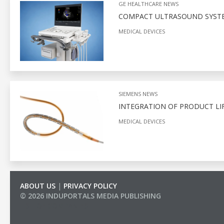
GE HEALTHCARE NEWS
COMPACT ULTRASOUND SYSTEM
MEDICAL DEVICES
SIEMENS NEWS
INTEGRATION OF PRODUCT LI
MEDICAL DEVICES
ABOUT US
|
PRIVACY POLICY
© 2026 INDUPORTALS MEDIA PUBLISHING
LIST OF COMPANIES