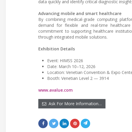
data quickly and identify critical diagnostic insight
Advancing mobile and smart healthcare
By combining medical-grade computing platform
demand for flexible and real-time healthcare
commitment to supporting healthcare institution
through integrated mobile solutions.
Exhibition Details
Event: HIMSS 2026
Date: March 10–12, 2026
Location: Venetian Convention & Expo Cente
Booth: Venetian Level 2 — 3914
www.avalue.com
Ask For More Information…