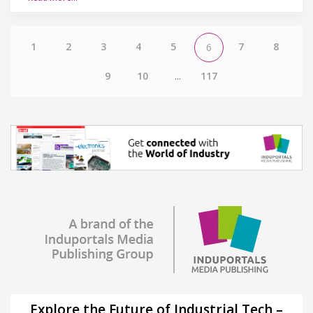
1
2
3
4
5
7
8
6
9
10
...
117
Explore the Future of Industrial Tech –