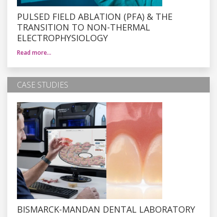
PULSED FIELD ABLATION (PFA) & THE
TRANSITION TO NON-THERMAL
ELECTROPHYSIOLOGY
Read more…
CASE STUDIES
BISMARCK-MANDAN DENTAL LABORATORY