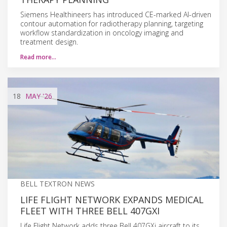
Siemens Healthineers has introduced CE-marked AI-driven
contour automation for radiotherapy planning, targeting
workflow standardization in oncology imaging and
treatment design.
Read more…
18
MAY
'26
BELL TEXTRON NEWS
LIFE FLIGHT NETWORK EXPANDS MEDICAL
FLEET WITH THREE BELL 407GXI
Life Flight Network adds three Bell 407GXi aircraft to its