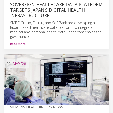
SOVEREIGN HEALTHCARE DATA PLATFORM
TARGETS JAPAN’S DIGITAL HEALTH
INFRASTRUCTURE
SMBC Group, Fujitsu, and SoftBank are developing a
Japan-based healthcare data platform to integrate
medical and personal health data under consent-based
governance.
Read more…
20
MAY
'26
SIEMENS HEALTHINEERS NEWS