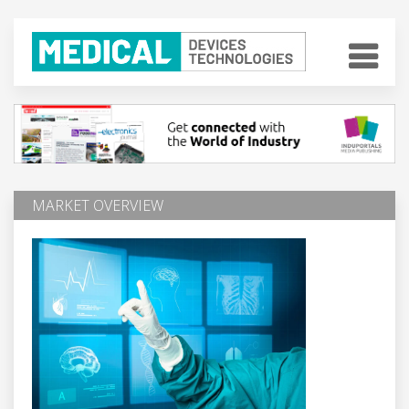
MARKET OVERVIEW