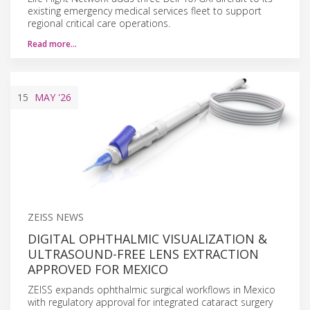
existing emergency medical services fleet to support
regional critical care operations.
Read more…
15
MAY
'26
ZEISS NEWS
DIGITAL OPHTHALMIC VISUALIZATION &
ULTRASOUND-FREE LENS EXTRACTION
APPROVED FOR MEXICO
ZEISS expands ophthalmic surgical workflows in Mexico
with regulatory approval for integrated cataract surgery