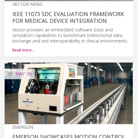
VECTOR NEWS
IEEE 11073 SDC EVALUATION FRAMEWORK
FOR MEDICAL DEVICE INTEGRATION
Vector provides an embedded software stack and
simulation capabilities to benchmark bidirectional data
exchange and test interoperability in clinical environments.
Read more…
20
MAY
'26
EMERSON
EMERSON SHOWCASES MOTION CONTROL