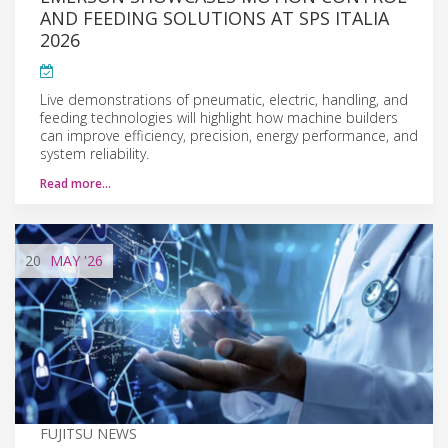
AND FEEDING SOLUTIONS AT SPS ITALIA
2026
Live demonstrations of pneumatic, electric, handling, and
feeding technologies will highlight how machine builders
can improve efficiency, precision, energy performance, and
system reliability.
Read more…
20
MAY
'26
FUJITSU NEWS