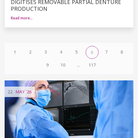
DIGITISES REMOVABLE PARTIAL DENTURE
PRODUCTION
Read more…
1
2
3
4
5
7
8
6
9
10
...
117
22
MAY
'26