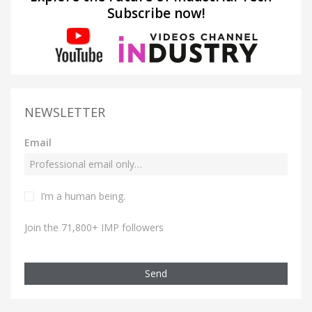
Subscribe now!
NEWSLETTER
Email
I’m a human being.
Join the 71,800+ IMP followers
Send