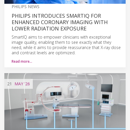
PHILIPS NEWS
PHILIPS INTRODUCES SMARTIQ FOR
ENHANCED CORONARY IMAGING WITH
LOWER RADIATION EXPOSURE
SmartIQ aims to empower clinicians with exceptional
image quality, enabling them to see exactly what they
need, while it aims to provide reassurance that X-ray dose
and contrast levels are optimized.
Read more…
21
MAY
'26