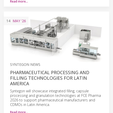
Read more…
14
MAY
'26
SYNTEGON NEWS
PHARMACEUTICAL PROCESSING AND
FILLING TECHNOLOGIES FOR LATIN
AMERICA
Syntegon will showcase integrated filling, capsule
processing and granulation technologies at FCE Pharma
2026 to support pharmaceutical manufacturers and
CDMOs in Latin America.
Read more…