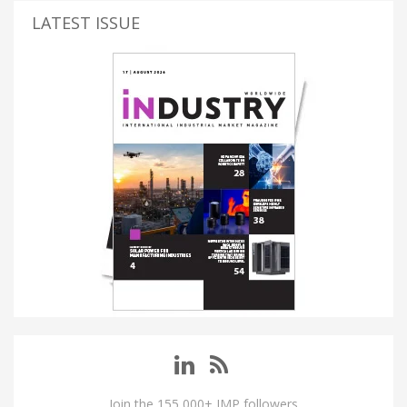
LATEST ISSUE
Join the 155,000+ IMP followers