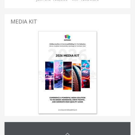
MEDIA KIT