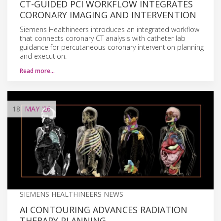
CT-GUIDED PCI WORKFLOW INTEGRATES
CORONARY IMAGING AND INTERVENTION
Siemens Healthineers introduces an integrated workflow
that connects coronary CT analysis with catheter lab
guidance for percutaneous coronary intervention planning
and execution.
Read more…
18
MAY
'26
SIEMENS HEALTHINEERS NEWS
AI CONTOURING ADVANCES RADIATION
THERAPY PLANNING