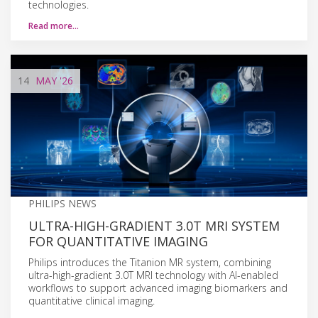
technologies.
Read more…
14
MAY
'26
PHILIPS NEWS
ULTRA-HIGH-GRADIENT 3.0T MRI SYSTEM
FOR QUANTITATIVE IMAGING
Philips introduces the Titanion MR system, combining
ultra-high-gradient 3.0T MRI technology with AI-enabled
workflows to support advanced imaging biomarkers and
quantitative clinical imaging.