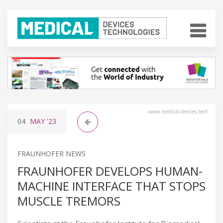
www.medical-devices.tech
04
MAY
'23
FRAUNHOFER NEWS
FRAUNHOFER DEVELOPS HUMAN-
MACHINE INTERFACE THAT STOPS
MUSCLE TREMORS