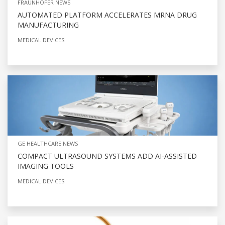
FRAUNHOFER NEWS
AUTOMATED PLATFORM ACCELERATES MRNA DRUG
MANUFACTURING
MEDICAL DEVICES
GE HEALTHCARE NEWS
COMPACT ULTRASOUND SYSTEMS ADD AI-ASSISTED
IMAGING TOOLS
MEDICAL DEVICES