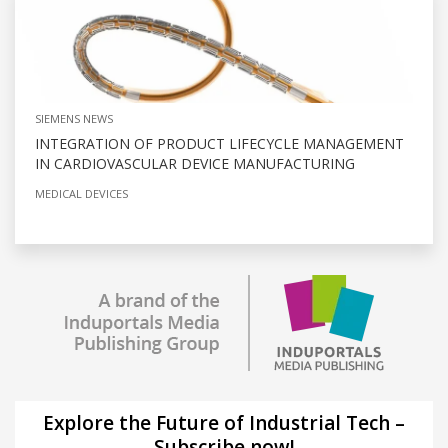
SIEMENS NEWS
INTEGRATION OF PRODUCT LIFECYCLE MANAGEMENT
IN CARDIOVASCULAR DEVICE MANUFACTURING
MEDICAL DEVICES
Explore the Future of Industrial Tech –
Subscribe now!