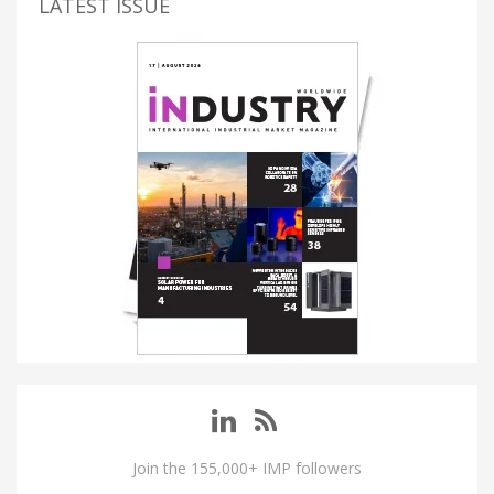
LATEST ISSUE
Join the 155,000+ IMP followers