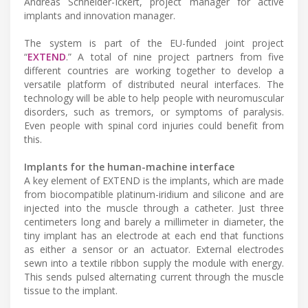
Andreas Schneider-Ickert, project manager for active
implants and innovation manager.
The system is part of the EU-funded joint project
“
EXTEND
.” A total of nine project partners from five
different countries are working together to develop a
versatile platform of distributed neural interfaces. The
technology will be able to help people with neuromuscular
disorders, such as tremors, or symptoms of paralysis.
Even people with spinal cord injuries could benefit from
this.
Implants for the human-machine interface
A key element of EXTEND is the implants, which are made
from biocompatible platinum-iridium and silicone and are
injected into the muscle through a catheter. Just three
centimeters long and barely a millimeter in diameter, the
tiny implant has an electrode at each end that functions
as either a sensor or an actuator. External electrodes
sewn into a textile ribbon supply the module with energy.
This sends pulsed alternating current through the muscle
tissue to the implant.