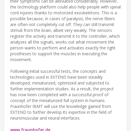
their symptoms can be alleviated considerably. However,
the technology platform could also help people with spinal
cord injuries thanks to motorized exoskeletons. This is a
possible because, in cases of paralysis, the nerve fibers
are often not completely cut off. They can still transmit
stimuli from the brain, albeit very weakly. The sensors
register the activity and transmit it to the controller, which
analyzes all the signals, works out what movement the
person wants to perform and activates exactly the right
prostheses to support the muscles in executing the
movement.
Following initial successful tests, the concepts and
technologies used in EXTEND have been steadily
developed, miniaturized, optimized and subjected to
further implementation studies. As a result, the project
has now been completed with a successful proof of
concept of the miniaturized full system in humans.
Fraunhofer IBMT will use the knowledge gained from
EXTEND to further develop its expertise in the field of
neuromuscular and neural interfaces.
www.fraunhofer.de