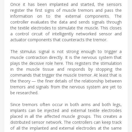
Once it has been implanted and started, the sensors
register the first signs of muscle tremors and pass the
information on to the external components. The
controller evaluates the data and sends signals through
the textile electrodes to stimulate the muscle. This closes
a control circuit of intelligently networked sensor and
actuator components that counteracts the tremor.
The stimulus signal is not strong enough to trigger a
muscle contraction directly. It is the nervous system that
plays the decisive role here. This registers the stimulation
in the muscle tissue and responds by stopping the
commands that trigger the muscle tremor. At least that is
the theory — the finer details of the relationship between
tremors and signals from the nervous system are yet to
be researched.
Since tremors often occur in both arms and both legs,
implants can be injected and external textile electrodes
placed in all the affected muscle groups. This creates a
distributed sensor network. The controllers can keep track
of all the implanted and external electrodes at the same