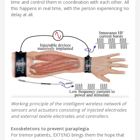
time and control them in coordination with each other. All
this happens in real time, with the person experiencing no
delay at all.
Working principle of the intelligent wireless network of
sensors and actuators consisting of injected electrodes
and external textile electrodes and controllers.
Exoskeletons to prevent paraplegia
For tremor patients, EXTEND brings them the hope that