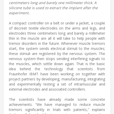
centimeters long and barely one millimeter thick. A
silicone tube is used to extract the implant after the
experiment.
A compact controller on a belt or under a jacket, a couple
of discreet textile electrodes on the arms and legs, and
electrodes three centimeters long and barely a millimeter
thin in the muscle are all it will take to help people with
tremor disorders in the future. Whenever muscle tremors
start, the system sends electrical stimuli to the muscles;
these stimuli are registered by the nervous system. The
nervous system then stops sending interfering signals to
the muscles, which settle down again. That is the basic
idea behind the technology that scientists from
Fraunhofer IBMT have been working on together with
project partners by developing, manufacturing, integrating
and experimentally testing a set of intramuscular and
external electrodes and associated controllers.
The scientists have already made some concrete
achievements. “We have managed to reduce muscle
tremors significantly in trials with patients,” explains