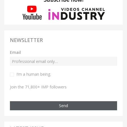
NEWSLETTER
Email
I’m a human being.
Join the 71,800+ IMP followers
Send