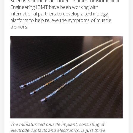
Scientists at the Fraunhofer Institute for Biomedical
Engineering IBMT have been working with
international partners to develop a technology
platform to help relieve the symptoms of muscle
tremors.
The miniaturized muscle implant, consisting of
electrode contacts and electronics, is just three