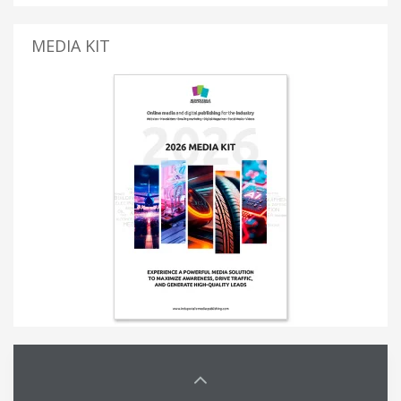
MEDIA KIT