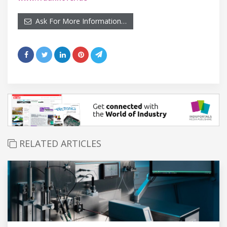
Ask For More Information…
RELATED ARTICLES