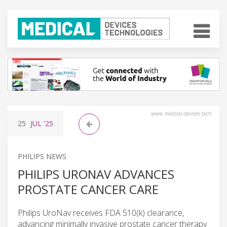
www.medical-devices.tech
25
JUL
'25
PHILIPS NEWS
PHILIPS URONAV ADVANCES
PROSTATE CANCER CARE
Philips UroNav receives FDA 510(k) clearance,
advancing minimally invasive prostate cancer therapy