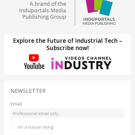
Explore the Future of Industrial Tech –
Subscribe now!
NEWSLETTER
Email
I’m a human being.