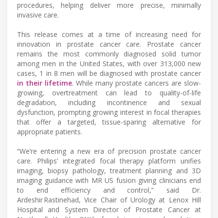
procedures, helping deliver more precise, minimally
invasive care.
This release comes at a time of increasing need for
innovation in prostate cancer care. Prostate cancer
remains the most commonly diagnosed solid tumor
among men in the United States, with over 313,000 new
cases, 1 in 8 men will be diagnosed with prostate cancer
in their lifetime
. While many prostate cancers are slow-
growing, overtreatment can lead to quality-of-life
degradation, including incontinence and sexual
dysfunction, prompting growing interest in focal therapies
that offer a targeted, tissue-sparing alternative for
appropriate patients.
“We’re entering a new era of precision prostate cancer
care. Philips’ integrated focal therapy platform unifies
imaging, biopsy pathology, treatment planning and 3D
imaging guidance with MR US fusion giving clinicians end
to end efficiency and control,” said Dr.
Ardeshir Rastinehad, Vice Chair of Urology at Lenox Hill
Hospital and System Director of Prostate Cancer at