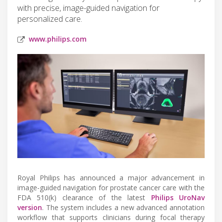
with precise, image-guided navigation for
personalized care.
www.philips.com
Royal Philips has announced a major advancement in
image-guided navigation for prostate cancer care with the
FDA 510(k) clearance of the latest
Philips UroNav
version
. The system includes a new advanced annotation
workflow that supports clinicians during focal therapy