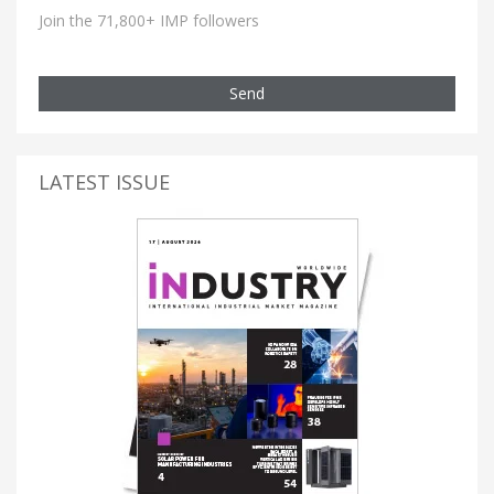
Join the 71,800+ IMP followers
Send
LATEST ISSUE