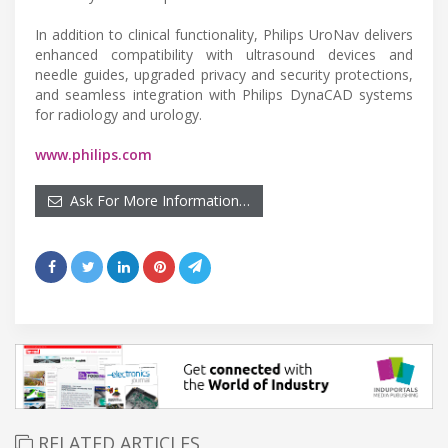
In addition to clinical functionality, Philips UroNav delivers
enhanced compatibility with ultrasound devices and
needle guides, upgraded privacy and security protections,
and seamless integration with Philips DynaCAD systems
for radiology and urology.
www.philips.com
Ask For More Information…
RELATED ARTICLES