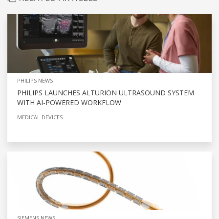
PHILIPS NEWS
PHILIPS LAUNCHES ALTURION ULTRASOUND SYSTEM
WITH AI-POWERED WORKFLOW
MEDICAL DEVICES
SIEMENS NEWS