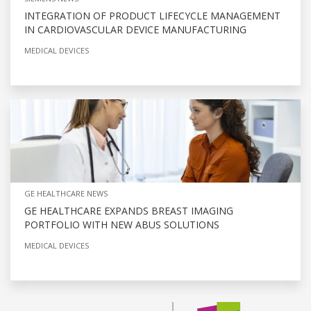
INTEGRATION OF PRODUCT LIFECYCLE MANAGEMENT
IN CARDIOVASCULAR DEVICE MANUFACTURING
MEDICAL DEVICES
GE HEALTHCARE NEWS
GE HEALTHCARE EXPANDS BREAST IMAGING
PORTFOLIO WITH NEW ABUS SOLUTIONS
MEDICAL DEVICES