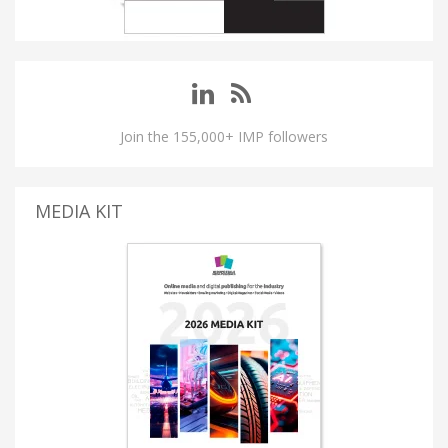
Join the 155,000+ IMP followers
MEDIA KIT