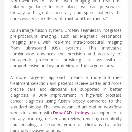
Northwell Health. “With fused imaging and real time
ablation guidance in one place, we can personalize
therapy with greater accuracy and spare patients the
unnecessary side effects of traditional treatments.”
As an image fusion system, UroNav seamlessly integrates
pre-procedural imaging, such as Magnetic Resonance
Imaging (MRI), with real-time intra-procedural imaging
from ultrasound (US) systems. This innovative
combination enhances the precision and accuracy of
therapeutic procedures, providing clinicians with a
comprehensive and dynamic view of the targeted area.
A more targeted approach means a more informed
treatment selection and patients receive better and more
precise care and clinicians are supported in better
diagnosis, a 30% improvement in high-risk prostate
cancer diagnosis using fusion biopsy compared to the
standard biopsy. The new advanced annotation workflow
works in tandem with
DynaCAD Urology
to support focal
therapy planning, deliver and review, reducing complexity
and enabling a broader group of clinicians to offer
minimally invasive options.