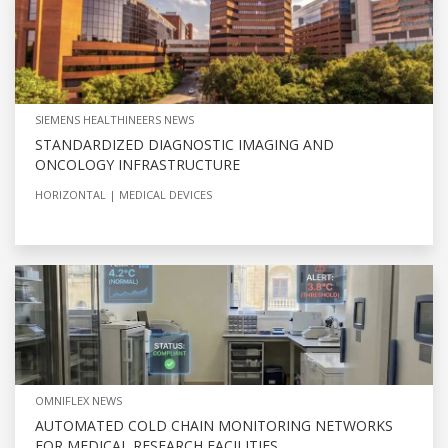
SIEMENS HEALTHINEERS NEWS
STANDARDIZED DIAGNOSTIC IMAGING AND
ONCOLOGY INFRASTRUCTURE
HORIZONTAL
MEDICAL DEVICES
OMNIFLEX NEWS
AUTOMATED COLD CHAIN MONITORING NETWORKS
FOR MEDICAL RESEARCH FACILITIES