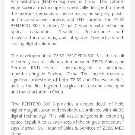
Administration (NMPA) approval in China. This cutting-
edge surgical microscope is specifically designed to meet
the rigorous demands of neuro and spine surgery, plastic
and reconstructive surgery, and ENT surgery. The ZEISS
PENTERO 800 S offers Visual Certainty with enhanced
optical capabilities, Seamless Performance with
reinvented interactions, and Integrated Connectivity with
leading digital solutions.
The development of ZEISS PENTERO 800 S is the result
of three years of collaboration between ZEISS China and
German R&D teams, culminating in its additional
manufacturing in Suzhou, China. The launch marks a
significant milestone of both ZEISS and Chinese market,
as it is the first high-end surgical microscope developed
and manufactured in China.
“The PENTERO 800 S provides a deeper depth of field,
higher magnification and resolution, combined with 4K 3D
digital technology. This will assist surgeons in extending
optical capabilities at each step of the surgical procedure,”
says Maxwell Liu, Head of Sales & Services of ZEISS MED
China.