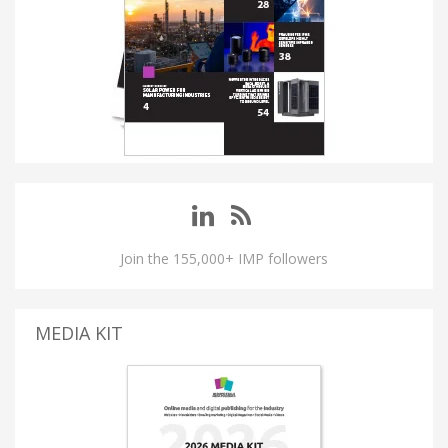
Join the 155,000+ IMP followers
MEDIA KIT