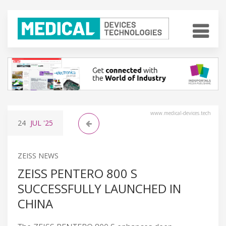
www.medical-devices.tech
24
JUL
'25
ZEISS NEWS
ZEISS PENTERO 800 S
SUCCESSFULLY LAUNCHED IN
CHINA