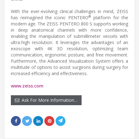
With the ever-evolving clinical challenges in mind, ZEISS
®
has reimagined the iconic PENTERO
platform for the
modern age. The ZEISS PENTERO 800 S supports working
in deep anatomical channels with more confidence,
enabling the manipulation of submillimeter vessels with
ultra-high resolution. It leverages the advantages of an
exoscope with 4K 3D resolution, optimizing team
communication, ergonomic posture, and free movement.
Furthermore, the Advanced Visualization System offers a
multitude of options to assist surgeons during surgery for
increased efficiency and effectiveness.
www.zeiss.com
Ask For More Information…