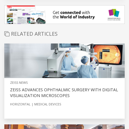
RELATED ARTICLES
ZEISS NEWS
ZEISS ADVANCES OPHTHALMIC SURGERY WITH DIGITAL
VISUALIZATION MICROSCOPES
HORIZONTAL
MEDICAL DEVICES