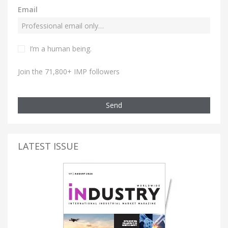
Email
I’m a human being.
Join the 71,800+ IMP followers
Send
LATEST ISSUE