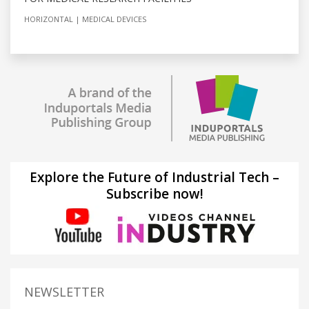
HORIZONTAL
MEDICAL DEVICES
Explore the Future of Industrial Tech –
Subscribe now!
NEWSLETTER