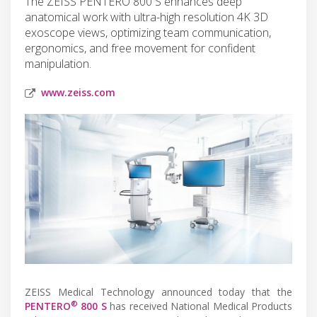
The ZEISS PENTERO 800 S enhances deep
anatomical work with ultra-high resolution 4K 3D
exoscope views, optimizing team communication,
ergonomics, and free movement for confident
manipulation.
www.zeiss.com
ZEISS Medical Technology announced today that the
®
PENTERO
800 S
has received National Medical Products