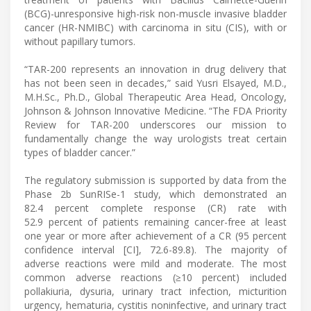
(BCG)-unresponsive high-risk non-muscle invasive bladder
cancer (HR-NMIBC) with carcinoma in situ (CIS), with or
without papillary tumors.
“TAR-200 represents an innovation in drug delivery that
has not been seen in decades,” said Yusri Elsayed, M.D.,
M.H.Sc., Ph.D., Global Therapeutic Area Head, Oncology,
Johnson & Johnson Innovative Medicine. “The FDA Priority
Review for TAR-200 underscores our mission to
fundamentally change the way urologists treat certain
types of bladder cancer.”
The regulatory submission is supported by data from the
Phase 2b SunRISe-1 study, which demonstrated an
82.4 percent complete response (CR) rate with
52.9 percent of patients remaining cancer-free at least
one year or more after achievement of a CR (95 percent
confidence interval [CI], 72.6-89.8). The majority of
adverse reactions were mild and moderate. The most
common adverse reactions (≥10 percent) included
pollakiuria, dysuria, urinary tract infection, micturition
urgency, hematuria, cystitis noninfective, and urinary tract