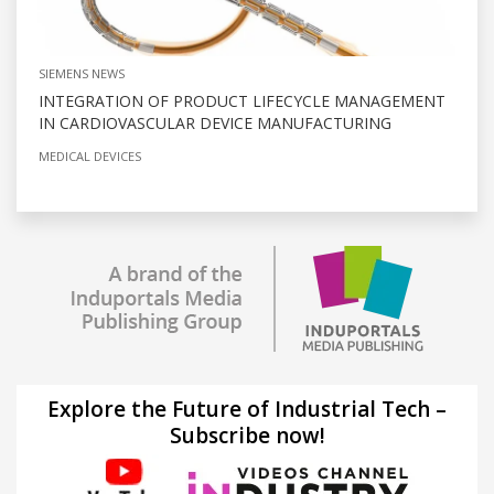
SIEMENS NEWS
INTEGRATION OF PRODUCT LIFECYCLE MANAGEMENT
IN CARDIOVASCULAR DEVICE MANUFACTURING
MEDICAL DEVICES
Explore the Future of Industrial Tech –
Subscribe now!