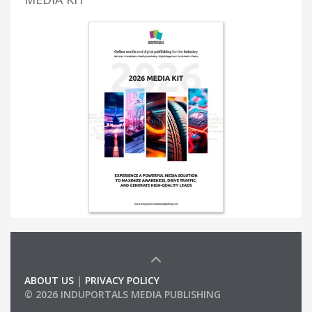
ABOUT US
|
PRIVACY POLICY
© 2026 INDUPORTALS MEDIA PUBLISHING
LIST OF COMPANIES