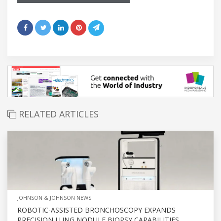
RELATED ARTICLES
JOHNSON & JOHNSON NEWS
ROBOTIC-ASSISTED BRONCHOSCOPY EXPANDS
PRECISION LUNG NODULE BIOPSY CAPABILITIES