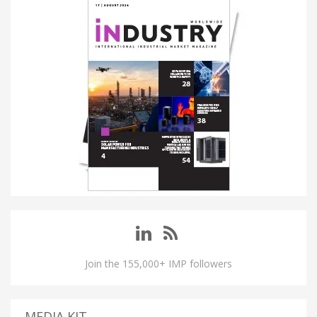
Join the 155,000+ IMP followers
MEDIA KIT