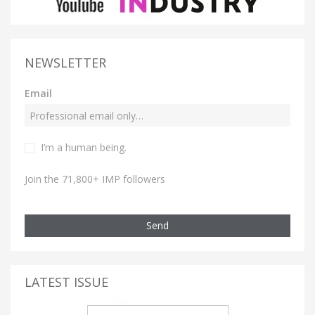
NEWSLETTER
Email
I’m a human being.
Join the 71,800+ IMP followers
Send
LATEST ISSUE