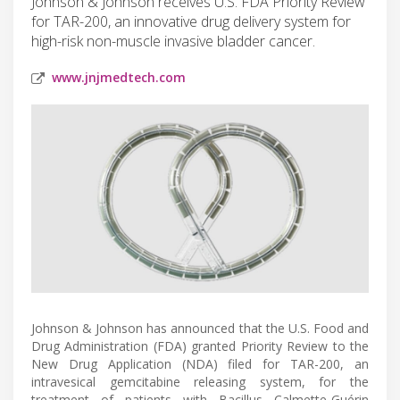
Johnson & Johnson receives U.S. FDA Priority Review
for TAR-200, an innovative drug delivery system for
high-risk non-muscle invasive bladder cancer.
www.jnjmedtech.com
Johnson & Johnson has announced that the U.S. Food and
Drug Administration (FDA) granted Priority Review to the
New Drug Application (NDA) filed for TAR-200, an
intravesical gemcitabine releasing system, for the
treatment of patients with Bacillus Calmette-Guérin