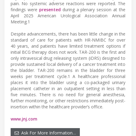
pain. No systemic adverse reactions were reported. The
findings were
presented
during a plenary session at the
April 2025 American Urological Association Annual
Meeting.1
Despite advancements, there has been little change in the
standard of care for patients with HR-NMIBC for over
40 years, and patients have limited treatment options if
initial BCG therapy does not work. TAR-200 is the first and
only intravesical drug releasing system (iDRS) designed to
provide sustained local delivery of a cancer treatment into
the bladder. TAR-200 remains in the bladder for three
weeks per treatment cycle.1 A healthcare professional
places it into the bladder using a co-packaged urinary
placement catheter in an outpatient setting in less than
five minutes. There is no need for general anesthesia,
further monitoring, or other restrictions immediately post-
insertion within the healthcare provider’s office.
www.jnj.com
Ask For More Information…