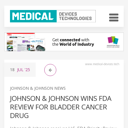
www.medical-devices.tech
18
JUL
'25
JOHNSON & JOHNSON NEWS
JOHNSON & JOHNSON WINS FDA
REVIEW FOR BLADDER CANCER
DRUG