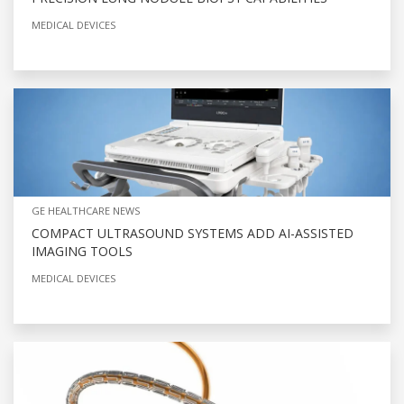
MEDICAL DEVICES
GE HEALTHCARE NEWS
COMPACT ULTRASOUND SYSTEMS ADD AI-ASSISTED
IMAGING TOOLS
MEDICAL DEVICES