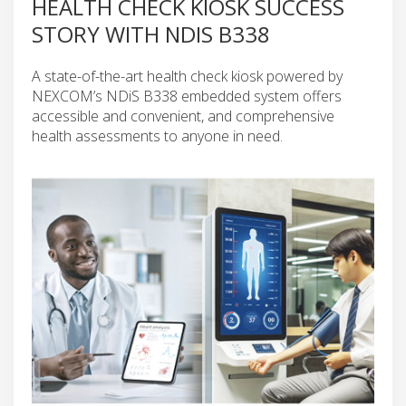
HEALTH CHECK KIOSK SUCCESS
STORY WITH NDIS B338
A state-of-the-art health check kiosk powered by
NEXCOM’s NDiS B338 embedded system offers
accessible and convenient, and comprehensive
health assessments to anyone in need.