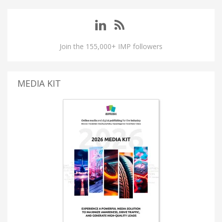
Join the 155,000+ IMP followers
MEDIA KIT