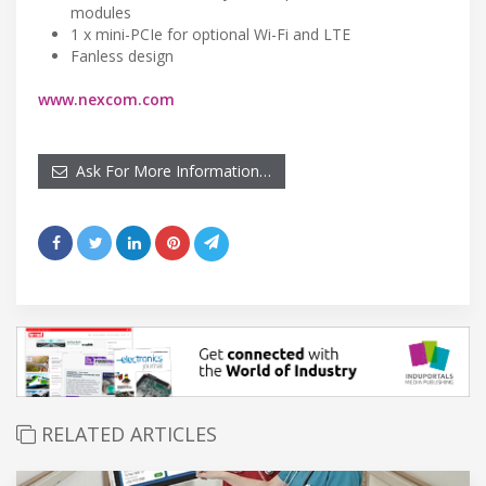
modules
1 x mini-PCIe for optional Wi-Fi and LTE
Fanless design
www.nexcom.com
Ask For More Information…
RELATED ARTICLES