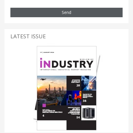
Send
LATEST ISSUE