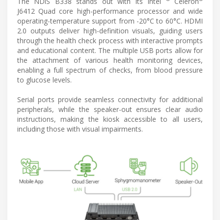
The NDiS B338 stands out with its Intel
Celeron
J6412 Quad core high-performance processor and wide
operating-temperature support from -20°C to 60°C. HDMI
2.0 outputs deliver high-definition visuals, guiding users
through the health check process with interactive prompts
and educational content. The multiple USB ports allow for
the attachment of various health monitoring devices,
enabling a full spectrum of checks, from blood pressure
to glucose levels.
Serial ports provide seamless connectivity for additional
peripherals, while the speaker-out ensures clear audio
instructions, making the kiosk accessible to all users,
including those with visual impairments.