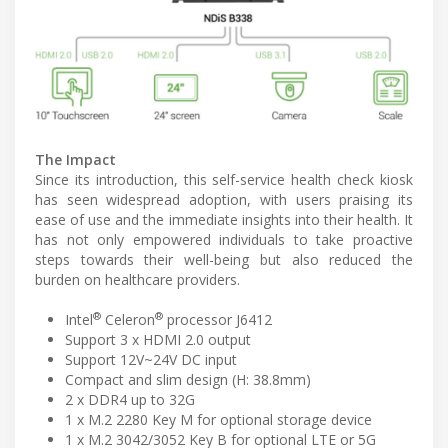
The Impact
Since its introduction, this self-service health check kiosk
has seen widespread adoption, with users praising its
ease of use and the immediate insights into their health. It
has not only empowered individuals to take proactive
steps towards their well-being but also reduced the
burden on healthcare providers.
®
®
Intel
Celeron
processor J6412
Support 3 x HDMI 2.0 output
Support 12V~24V DC input
Compact and slim design (H: 38.8mm)
2 x DDR4 up to 32G
1 x M.2 2280 Key M for optional storage device
1 x M.2 3042/3052 Key B for optional LTE or 5G