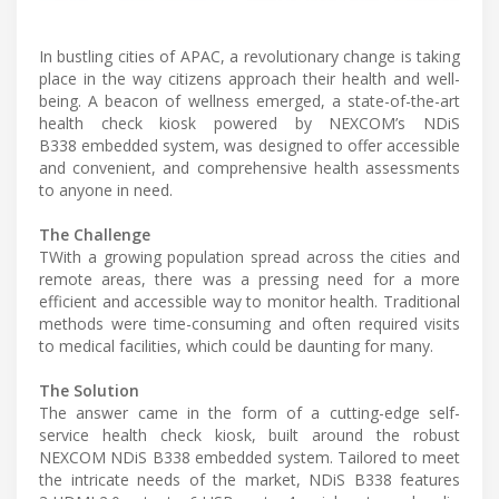
In bustling cities of APAC, a revolutionary change is taking
place in the way citizens approach their health and well-
being. A beacon of wellness emerged, a state-of-the-art
health check kiosk powered by NEXCOM’s NDiS
B338 embedded system, was designed to offer accessible
and convenient, and comprehensive health assessments
to anyone in need.
The Challenge
TWith a growing population spread across the cities and
remote areas, there was a pressing need for a more
efficient and accessible way to monitor health. Traditional
methods were time-consuming and often required visits
to medical facilities, which could be daunting for many.
The Solution
The answer came in the form of a cutting-edge self-
service health check kiosk, built around the robust
NEXCOM NDiS B338 embedded system. Tailored to meet
the intricate needs of the market, NDiS B338 features