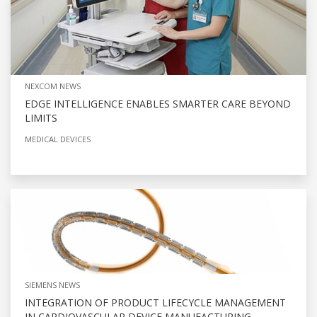
NEXCOM NEWS
EDGE INTELLIGENCE ENABLES SMARTER CARE BEYOND
LIMITS
MEDICAL DEVICES
SIEMENS NEWS
INTEGRATION OF PRODUCT LIFECYCLE MANAGEMENT
IN CARDIOVASCULAR DEVICE MANUFACTURING