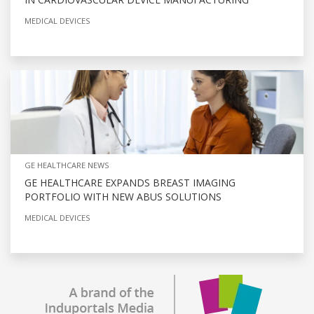
MEDICAL DEVICES
GE HEALTHCARE NEWS
GE HEALTHCARE EXPANDS BREAST IMAGING
PORTFOLIO WITH NEW ABUS SOLUTIONS
MEDICAL DEVICES