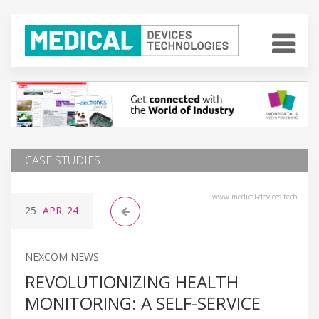
CASE STUDIES
www.medical-devices.tech
25
APR
'24
NEXCOM NEWS
REVOLUTIONIZING HEALTH
MONITORING: A SELF-SERVICE