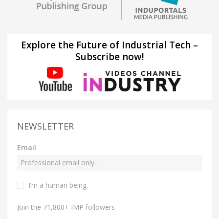
Explore the Future of Industrial Tech –
Subscribe now!
NEWSLETTER
Email
I’m a human being.
Join the 71,800+ IMP followers