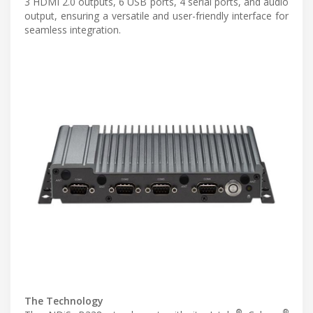
3 HDMI 2.0 outputs, 6 USB ports, 4 serial ports, and audio
output, ensuring a versatile and user-friendly interface for
seamless integration.
The Technology
®
®