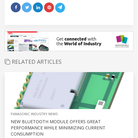
RELATED ARTICLES
PANASONIC INDUSTRY NEWS
NEW BLUETOOTH MODULE OFFERS GREAT
PERFORMANCE WHILE MINIMIZING CURRENT
CONSUMPTION