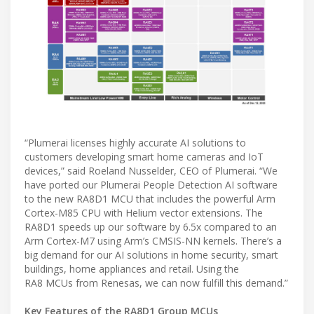
“Plumerai licenses highly accurate AI solutions to
customers developing smart home cameras and IoT
devices,” said Roeland Nusselder, CEO of Plumerai. “We
have ported our Plumerai People Detection AI software
to the new RA8D1 MCU that includes the powerful Arm
Cortex-M85 CPU with Helium vector extensions. The
RA8D1 speeds up our software by 6.5x compared to an
Arm Cortex-M7 using Arm’s CMSIS-NN kernels. There’s a
big demand for our AI solutions in home security, smart
buildings, home appliances and retail. Using the
RA8 MCUs from Renesas, we can now fulfill this demand.”
Key Features of the RA8D1 Group MCUs