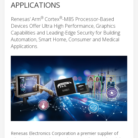
APPLICATIONS
®
®
Renesas’ Arm
Cortex
-M85 Processor-Based
Devices Offer Ultra High Performance, Graphics
Capabilities and Leading-Edge Security for Building
Automation, Smart Home, Consumer and Medical
Applications.
Renesas Electronics Corporation a premier supplier of