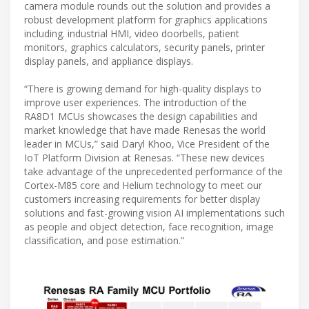
camera module rounds out the solution and provides a
robust development platform for graphics applications
including. industrial HMI, video doorbells, patient
monitors, graphics calculators, security panels, printer
display panels, and appliance displays.
“There is growing demand for high-quality displays to
improve user experiences. The introduction of the
RA8D1 MCUs showcases the design capabilities and
market knowledge that have made Renesas the world
leader in MCUs,” said Daryl Khoo, Vice President of the
IoT Platform Division at Renesas. “These new devices
take advantage of the unprecedented performance of the
Cortex-M85 core and Helium technology to meet our
customers increasing requirements for better display
solutions and fast-growing vision AI implementations such
as people and object detection, face recognition, image
classification, and pose estimation.”