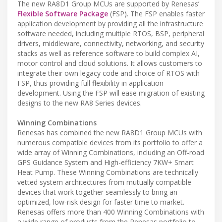
The new RA8D1 Group MCUs are supported by Renesas’
Flexible Software Package
(FSP). The FSP enables faster
application development by providing all the infrastructure
software needed, including multiple RTOS, BSP, peripheral
drivers, middleware, connectivity, networking, and security
stacks as well as reference software to build complex AI,
motor control and cloud solutions. It allows customers to
integrate their own legacy code and choice of RTOS with
FSP, thus providing full flexibility in application
development. Using the FSP will ease migration of existing
designs to the new RA8 Series devices.
Winning Combinations
Renesas has combined the new RA8D1 Group MCUs with
numerous compatible devices from its portfolio to offer a
wide array of Winning Combinations, including an Off-road
GPS Guidance System and High-efficiency 7KW+ Smart
Heat Pump. These Winning Combinations are technically
vetted system architectures from mutually compatible
devices that work together seamlessly to bring an
optimized, low-risk design for faster time to market.
Renesas offers more than 400 Winning Combinations with
a wide range of products from the Renesas portfolio to