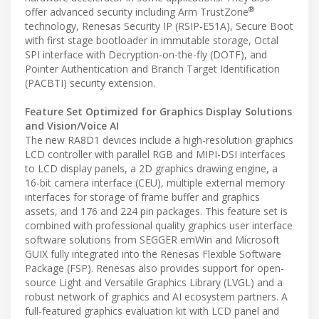
®
offer advanced security including Arm TrustZone
technology, Renesas Security IP (RSIP-E51A), Secure Boot
with first stage bootloader in immutable storage, Octal
SPI interface with Decryption-on-the-fly (DOTF), and
Pointer Authentication and Branch Target Identification
(PACBTI) security extension.
Feature Set Optimized for Graphics Display Solutions
and Vision/Voice AI
The new RA8D1 devices include a high-resolution graphics
LCD controller with parallel RGB and MIPI-DSI interfaces
to LCD display panels, a 2D graphics drawing engine, a
16-bit camera interface (CEU), multiple external memory
interfaces for storage of frame buffer and graphics
assets, and 176 and 224 pin packages. This feature set is
combined with professional quality graphics user interface
software solutions from SEGGER emWin and Microsoft
GUIX fully integrated into the Renesas Flexible Software
Package (FSP). Renesas also provides support for open-
source Light and Versatile Graphics Library (LVGL) and a
robust network of graphics and AI ecosystem partners. A
full-featured graphics evaluation kit with LCD panel and