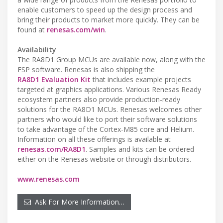
enable customers to speed up the design process and
bring their products to market more quickly. They can be
found at
renesas.com/win
.
Availability
The RA8D1 Group MCUs are available now, along with the
FSP software. Renesas is also shipping the
RA8D1 Evaluation Kit
that includes example projects
targeted at graphics applications. Various Renesas Ready
ecosystem partners also provide production-ready
solutions for the RA8D1 MCUs. Renesas welcomes other
partners who would like to port their software solutions
to take advantage of the Cortex-M85 core and Helium.
Information on all these offerings is available at
renesas.com/RA8D1
. Samples and kits can be ordered
either on the Renesas website or through distributors.
www.renesas.com
Ask For More Information…