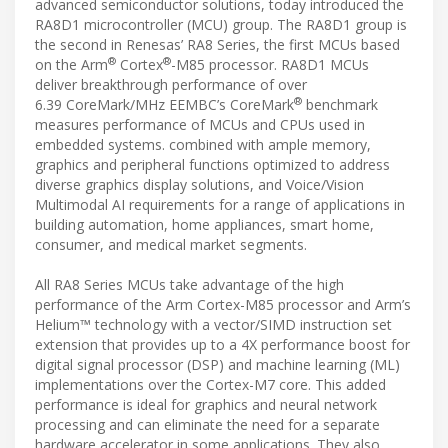
advanced semiconductor solutions, today introduced the
RA8D1 microcontroller (MCU) group. The RA8D1 group is
the second in Renesas’ RA8 Series, the first MCUs based
®
®
on the Arm
Cortex
-M85 processor. RA8D1 MCUs
deliver breakthrough performance of over
®
6.39 CoreMark/MHz EEMBC’s CoreMark
benchmark
measures performance of MCUs and CPUs used in
embedded systems. combined with ample memory,
graphics and peripheral functions optimized to address
diverse graphics display solutions, and Voice/Vision
Multimodal AI requirements for a range of applications in
building automation, home appliances, smart home,
consumer, and medical market segments.
All RA8 Series MCUs take advantage of the high
performance of the Arm Cortex-M85 processor and Arm’s
Helium™ technology with a vector/SIMD instruction set
extension that provides up to a 4X performance boost for
digital signal processor (DSP) and machine learning (ML)
implementations over the Cortex-M7 core. This added
performance is ideal for graphics and neural network
processing and can eliminate the need for a separate
hardware accelerator in some applications. They also