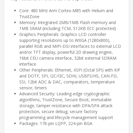
Core: 480 MHz Arm Cortex-M85 with Helium and
TrustZone
Memory: Integrated 2MB/1MB Flash memory and
1MB SRAM (including TCM, 512KB ECC protected)
Graphics Peripherals: Graphics LCD controller
supporting resolutions up to WXGA (1280x800),
parallel RGB and MIPI-DSI interfaces to external LCD
and/or TFT display, powerful 2D drawing engine,
16bit CEU camera interface, 32bit external SDRAM
interface
Other Peripherals: Ethernet, XSPI (Octal SPI) with XIP
and DOTF, SPI, I2C/I3C, SDHI, USBFS/HS, CAN-FD,
SSI, 12bit ADC & DAC, comparators, temperature
sensor, timers
Advanced Security: Leading-edge cryptographic
algorithms, TrustZone, Secure Boot, immutable
storage, tamper resistance with DPA/SPA attack
protection, secure debug, secure factory
programming and lifecycle management support
Packages: 176-pin LQFP, 224-pin BGA