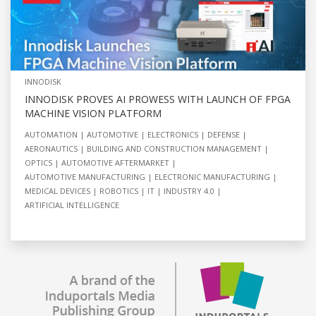
INNODISK
INNODISK PROVES AI PROWESS WITH LAUNCH OF FPGA
MACHINE VISION PLATFORM
AUTOMATION
AUTOMOTIVE
ELECTRONICS
DEFENSE
AERONAUTICS
BUILDING AND CONSTRUCTION MANAGEMENT
OPTICS
AUTOMOTIVE AFTERMARKET
AUTOMOTIVE MANUFACTURING
ELECTRONIC MANUFACTURING
MEDICAL DEVICES
ROBOTICS
IT
INDUSTRY 4.0
ARTIFICIAL INTELLIGENCE