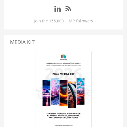
Join the 155,000+ IMP followers
MEDIA KIT