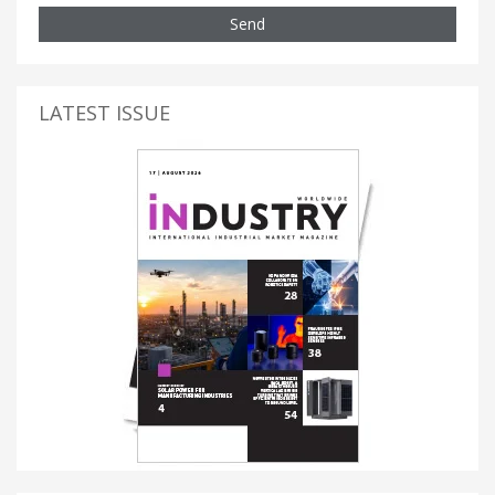
Send
LATEST ISSUE