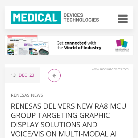
www.medical-devices.tech
13
DEC
'23
RENESAS NEWS
RENESAS DELIVERS NEW RA8 MCU
GROUP TARGETING GRAPHIC
DISPLAY SOLUTIONS AND
VOICE/VISION MULTI-MODAL AI