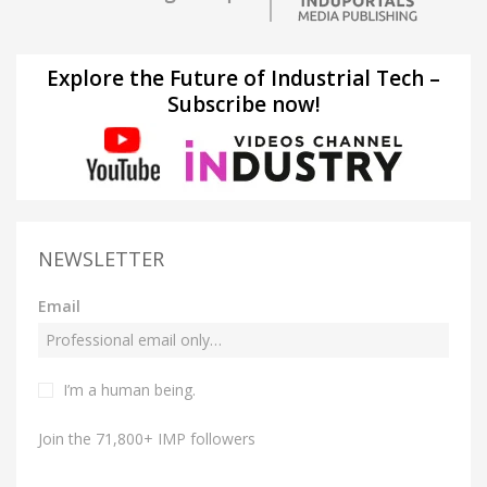
Explore the Future of Industrial Tech –
Subscribe now!
NEWSLETTER
Email
I’m a human being.
Join the 71,800+ IMP followers