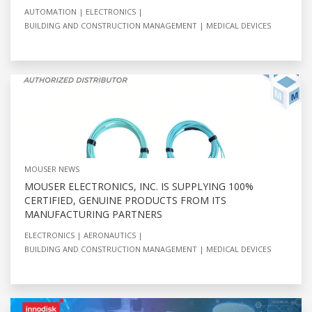
AUTOMATION
ELECTRONICS
BUILDING AND CONSTRUCTION MANAGEMENT
MEDICAL DEVICES
MOUSER NEWS
MOUSER ELECTRONICS, INC. IS SUPPLYING 100%
CERTIFIED, GENUINE PRODUCTS FROM ITS
MANUFACTURING PARTNERS
ELECTRONICS
AERONAUTICS
BUILDING AND CONSTRUCTION MANAGEMENT
MEDICAL DEVICES