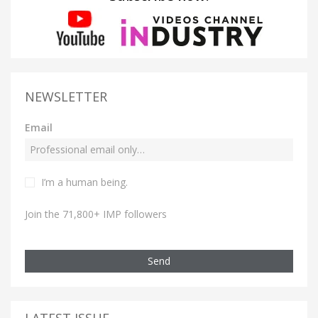
NEWSLETTER
Email
I’m a human being.
Join the 71,800+ IMP followers
Send
LATEST ISSUE