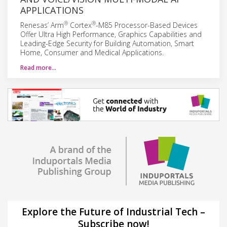
APPLICATIONS
®
®
Renesas’ Arm
Cortex
-M85 Processor-Based Devices
Offer Ultra High Performance, Graphics Capabilities and
Leading-Edge Security for Building Automation, Smart
Home, Consumer and Medical Applications.
Read more…
Explore the Future of Industrial Tech –
Subscribe now!