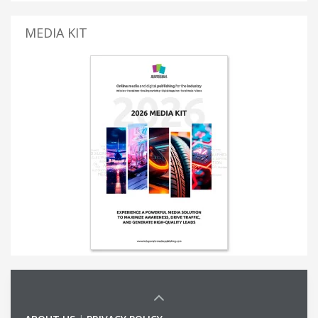
MEDIA KIT