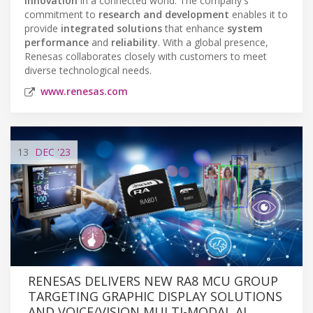
innovation
in a connected world. The company's
commitment to
research and development
enables it to
provide
integrated solutions
that enhance
system
performance
and
reliability
. With a global presence,
Renesas collaborates closely with customers to meet
diverse technological needs.
www.renesas.com
13
DEC
'23
RENESAS DELIVERS NEW RA8 MCU GROUP
TARGETING GRAPHIC DISPLAY SOLUTIONS
AND VOICE/VISION MULTI-MODAL AI