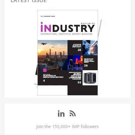
Join the 155,000+ IMP followers