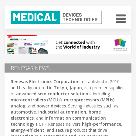
RENESAS NEWS
Renesas Electronics Corporation
, established in 2010
and headquartered in
Tokyo, Japan
, is a premier supplier
of
advanced semiconductor solutions
, including
microcontrollers (MCUs)
,
microprocessors (MPUs)
,
analog
, and
power devices
. Serving industries such as
automotive
,
industrial automation
,
home
electronics
, and
information communication
technology (ICT)
, Renesas delivers
high-performance
,
energy-efficient
, and
secure
products that drive