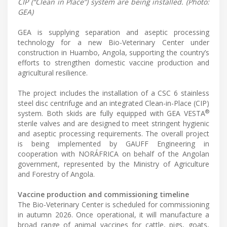
CIP (“Clean in Place”) system are being installed. (Photo:
GEA)
GEA is supplying separation and aseptic processing
technology for a new Bio-Veterinary Center under
construction in Huambo, Angola, supporting the country’s
efforts to strengthen domestic vaccine production and
agricultural resilience.
The project includes the installation of a CSC 6 stainless
steel disc centrifuge and an integrated Clean-in-Place (CIP)
®
system. Both skids are fully equipped with GEA VESTA
sterile valves and are designed to meet stringent hygienic
and aseptic processing requirements. The overall project
is being implemented by GAUFF Engineering in
cooperation with NORÁFRICA on behalf of the Angolan
government, represented by the Ministry of Agriculture
and Forestry of Angola.
Vaccine production and commissioning timeline
The Bio-Veterinary Center is scheduled for commissioning
in autumn 2026. Once operational, it will manufacture a
broad range of animal vaccines for cattle, pigs, goats,