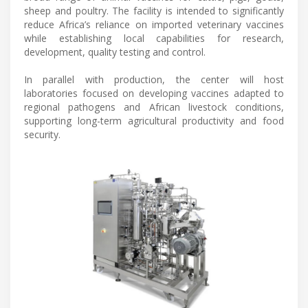
sheep and poultry. The facility is intended to significantly
reduce Africa’s reliance on imported veterinary vaccines
while establishing local capabilities for research,
development, quality testing and control.
In parallel with production, the center will host
laboratories focused on developing vaccines adapted to
regional pathogens and African livestock conditions,
supporting long-term agricultural productivity and food
security.