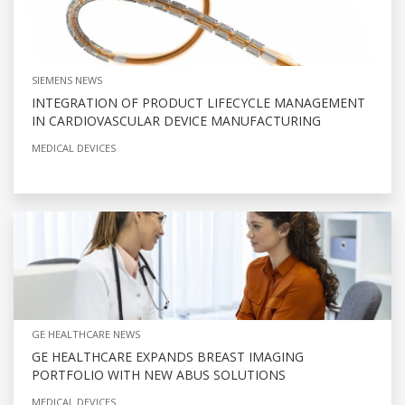
SIEMENS NEWS
INTEGRATION OF PRODUCT LIFECYCLE MANAGEMENT
IN CARDIOVASCULAR DEVICE MANUFACTURING
MEDICAL DEVICES
GE HEALTHCARE NEWS
GE HEALTHCARE EXPANDS BREAST IMAGING
PORTFOLIO WITH NEW ABUS SOLUTIONS
MEDICAL DEVICES