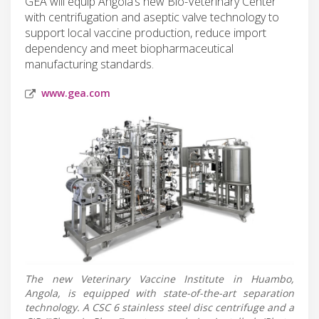
GEA will equip Angola’s new Bio-Veterinary Center
with centrifugation and aseptic valve technology to
support local vaccine production, reduce import
dependency and meet biopharmaceutical
manufacturing standards.
www.gea.com
The new Veterinary Vaccine Institute in Huambo,
Angola, is equipped with state-of-the-art separation
technology. A CSC 6 stainless steel disc centrifuge and a