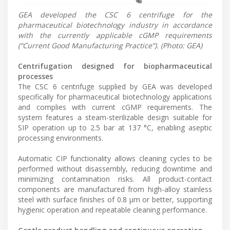
GEA developed the CSC 6 centrifuge for the
pharmaceutical biotechnology industry in accordance
with the currently applicable cGMP requirements
(“Current Good Manufacturing Practice”). (Photo: GEA)
Centrifugation designed for biopharmaceutical
processes
The CSC 6 centrifuge supplied by GEA was developed
specifically for pharmaceutical biotechnology applications
and complies with current cGMP requirements. The
system features a steam-sterilizable design suitable for
SIP operation up to 2.5 bar at 137 °C, enabling aseptic
processing environments.
Automatic CIP functionality allows cleaning cycles to be
performed without disassembly, reducing downtime and
minimizing contamination risks. All product-contact
components are manufactured from high-alloy stainless
steel with surface finishes of 0.8 µm or better, supporting
hygienic operation and repeatable cleaning performance.