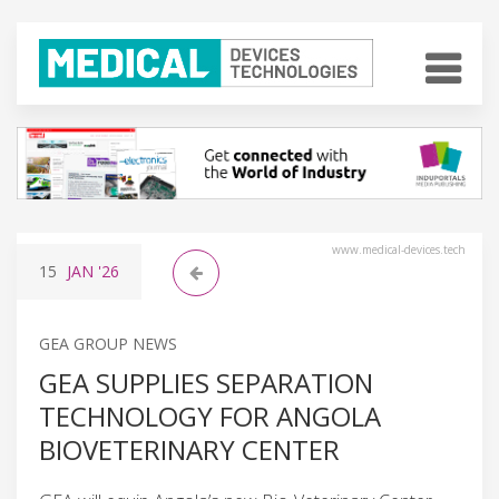
www.medical-devices.tech
15
JAN
'26
GEA GROUP NEWS
GEA SUPPLIES SEPARATION
TECHNOLOGY FOR ANGOLA
BIOVETERINARY CENTER