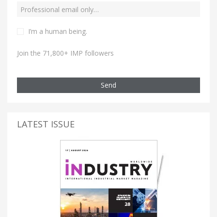
I’m a human being.
Join the 71,800+ IMP followers
Send
LATEST ISSUE