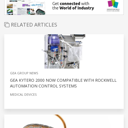
RELATED ARTICLES
GEA GROUP NEWS
GEA KYTERO 2000 NOW COMPATIBLE WITH ROCKWELL
AUTOMATION CONTROL SYSTEMS
MEDICAL DEVICES