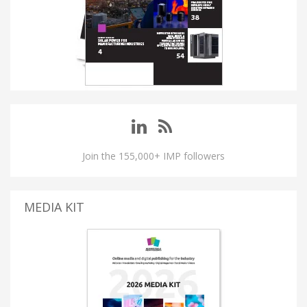
Join the 155,000+ IMP followers
MEDIA KIT