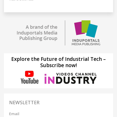
Explore the Future of Industrial Tech –
Subscribe now!
NEWSLETTER
Email