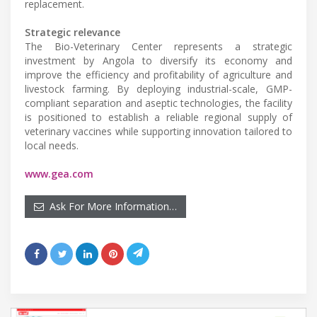
replacement.
Strategic relevance
The Bio-Veterinary Center represents a strategic
investment by Angola to diversify its economy and
improve the efficiency and profitability of agriculture and
livestock farming. By deploying industrial-scale, GMP-
compliant separation and aseptic technologies, the facility
is positioned to establish a reliable regional supply of
veterinary vaccines while supporting innovation tailored to
local needs.
www.gea.com
Ask For More Information…