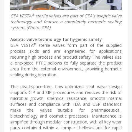
®
GEA VESTA
sterile valves are part of GEA's aseptic valve
technology and feature a completely hermetic sealing
system. (Photo: GEA)
Aseptic valve technology for hygienic safety
®
GEA VESTA
sterile valves form part of the supplied
process skids and are engineered for applications
requiring high process and product safety. The valves use
a one-piece PTFE bellows to fully separate the product
area from the external environment, providing hermetic
sealing during operation.
The dead-space-free, flow-optimized seat valve design
supports CIP and SIP procedures and reduces the risk of
microbial growth. Chemical resistance, smooth internal
surfaces and compliance with FDA and USP standards
make the valves suitable for pharmaceutical,
biotechnology and cosmetic processes. Maintenance is
simplified through modular construction, with all key wear
parts contained within a compact bellows unit for rapid