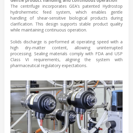
Gentle product handling and continuous operation
The centrifuge incorporates GEA’s patented Hydrostop
hydrohermetic feed system, which enables gentle
handling of shear-sensitive biological products during
clarification. This design supports stable product quality
while maintaining continuous operation.
Solids discharge is performed at operating speed with a
high dry-matter content, allowing uninterrupted
processing. Sealing materials comply with FDA and USP
Class VI requirements, aligning the system with
pharmaceutical regulatory expectations.