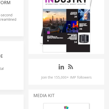
FORM
23-second
streamlined
DE
tal
Join the 155,000+ IMP followers
MEDIA KIT