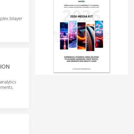
plex bilayer
SION
analytics
ssments.