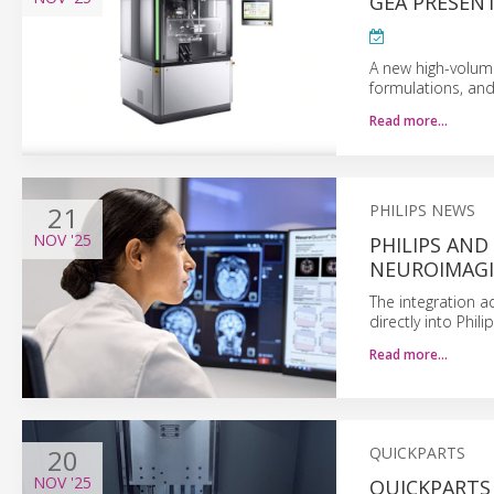
GEA PRESENT
A new high-volume
formulations, and
Read more…
21
PHILIPS NEWS
NOV
'25
PHILIPS AND
NEUROIMAG
The integration a
directly into Phi
Read more…
20
QUICKPARTS
NOV
'25
QUICKPARTS