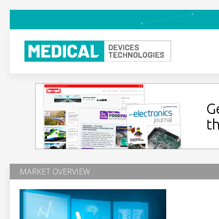
MARKET OVERVIEW