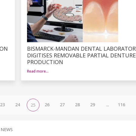
ION
BISMARCK-MANDAN DENTAL LABORATOR
DIGITISES REMOVABLE PARTIAL DENTURE
PRODUCTION
Read more…
23
24
26
27
28
29
...
116
25
 NEWS