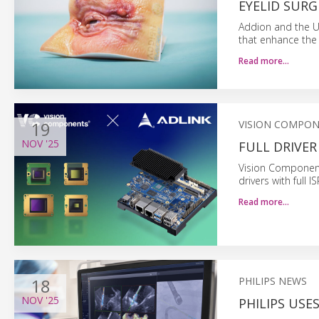
EYELID SURG
Addion and the Un
that enhance the 
Read more…
19
VISION COMPO
NOV
'25
FULL DRIVER
Vision Component
drivers with full
Read more…
18
PHILIPS NEWS
NOV
'25
PHILIPS USE