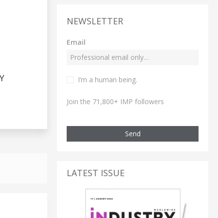
NEWSLETTER
Email
Y
I’m a human being.
Join the 71,800+ IMP followers
Send
LATEST ISSUE