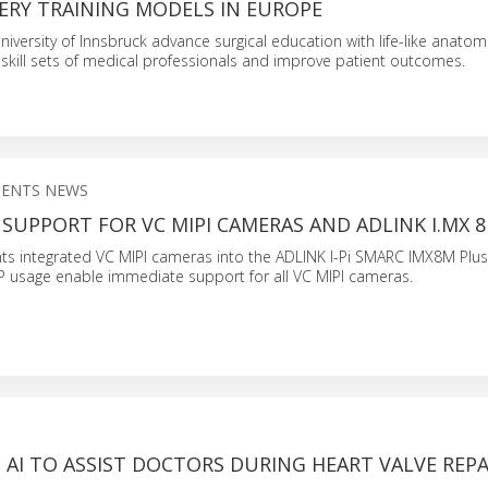
ERY TRAINING MODELS IN EUROPE
iversity of Innsbruck advance surgical education with life-like anato
skill sets of medical professionals and improve patient outcomes.
NENTS NEWS
 SUPPORT FOR VC MIPI CAMERAS AND ADLINK I.MX 
s integrated VC MIPI cameras into the ADLINK I-Pi SMARC IMX8M Plu
 ISP usage enable immediate support for all VC MIPI cameras.
S AI TO ASSIST DOCTORS DURING HEART VALVE REPA