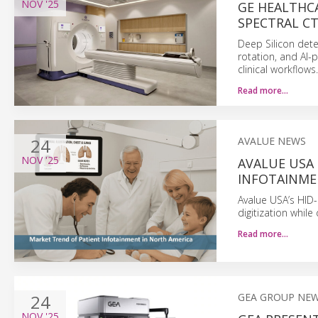
NOV
'25
GE HEALTHC
SPECTRAL C
Deep Silicon dete
rotation, and AI-
clinical workflows.
Read more…
24
AVALUE NEWS
NOV
'25
AVALUE USA
INFOTAINM
Avalue USA’s HID
digitization while
Read more…
24
GEA GROUP NE
NOV
'25