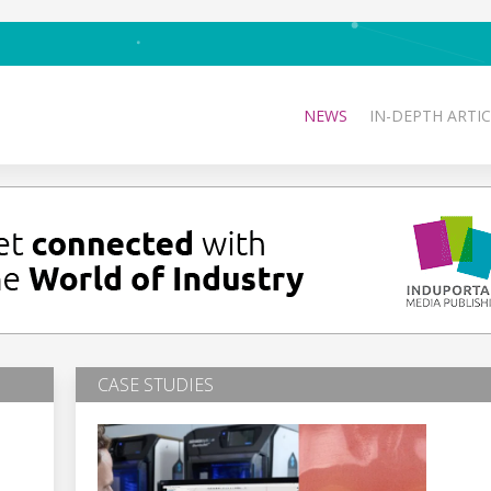
NEWS
IN-DEPTH ARTIC
CASE STUDIES