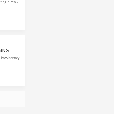
ting a real-
GING
 low-latency