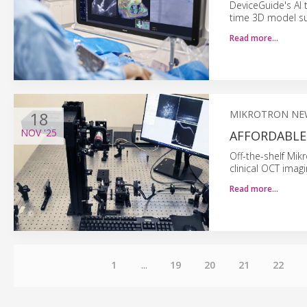
DeviceGuide's AI t
time 3D model su
Read more…
18
MIKROTRON NE
NOV
'25
AFFORDABLE 
Off-the-shelf Mi
clinical OCT ima
Read more…
1
...
19
20
21
22