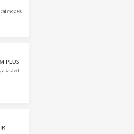
mical models
8M PLUS
s; adapted
IR