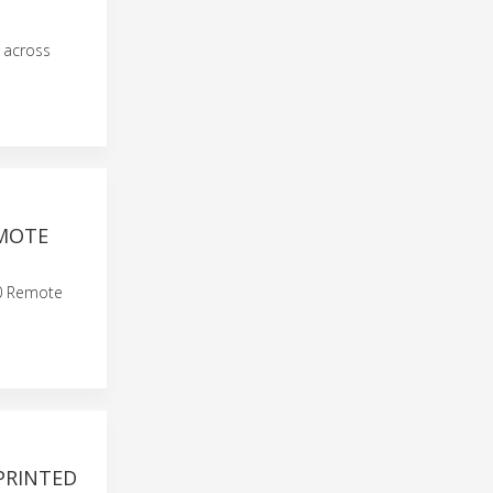
 across
EMOTE
60 Remote
PRINTED