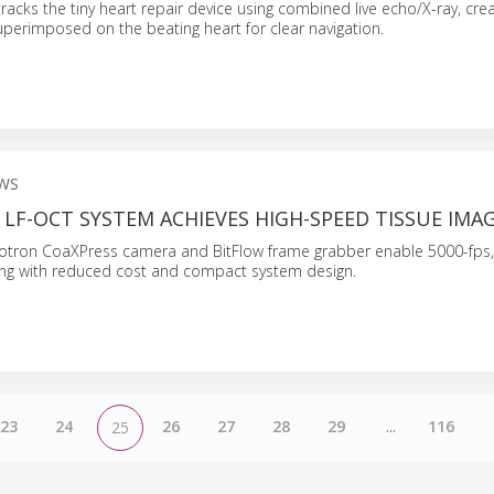
racks the tiny heart repair device using combined live echo/X-ray, crea
perimposed on the beating heart for clear navigation.
WS
LF-OCT SYSTEM ACHIEVES HIGH-SPEED TISSUE IMA
krotron CoaXPress camera and BitFlow frame grabber enable 5000-fps,
ging with reduced cost and compact system design.
23
24
26
27
28
29
...
116
25