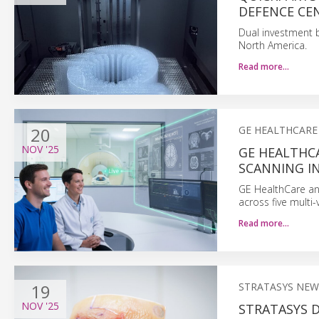
DEFENCE CE
Dual investment 
North America.
Read more…
20
GE HEALTHCARE
NOV
'25
GE HEALTHC
SCANNING I
GE HealthCare an
across five multi
Read more…
19
STRATASYS NEW
NOV
'25
STRATASYS 