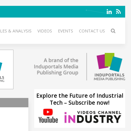
LES & ANALYSIS
VIDEOS
EVENTS
CONTACT US
Explore the Future of Industrial
Tech – Subscribe now!