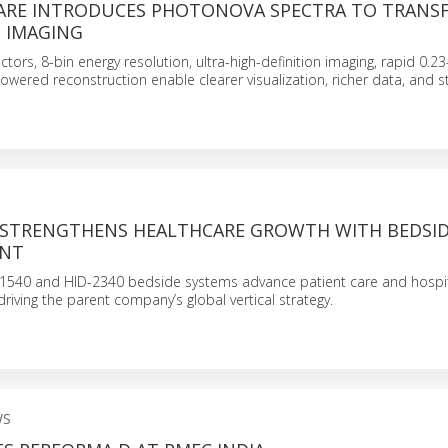
ARE INTRODUCES PHOTONOVA SPECTRA TO TRANS
T IMAGING
ctors, 8-bin energy resolution, ultra-high-definition imaging, rapid 0.
powered reconstruction enable clearer visualization, richer data, and 
 STRENGTHENS HEALTHCARE GROWTH WITH BEDSI
ENT
-1540 and HID-2340 bedside systems advance patient care and hospi
 driving the parent company’s global vertical strategy.
WS