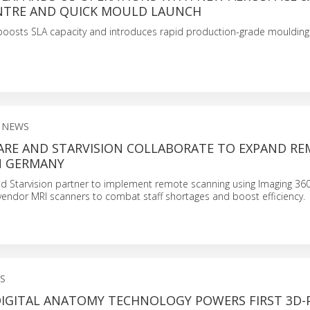
NTRE AND QUICK MOULD LAUNCH
boosts SLA capacity and introduces rapid production-grade moulding
 NEWS
ARE AND STARVISION COLLABORATE TO EXPAND R
N GERMANY
d Starvision partner to implement remote scanning using Imaging 3
-vendor MRI scanners to combat staff shortages and boost efficiency.
S
DIGITAL ANATOMY TECHNOLOGY POWERS FIRST 3D-