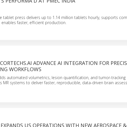
S PERFORMA D AT PMEC INDIA
 tablet press delivers up to 1.14 million tablets hourly, supports com
 enables faster, efficient production.
 CORTECHS.AI ADVANCE AI INTEGRATION FOR PRECI
ING WORKFLOWS
dds automated volumetrics, lesion quantification, and tumor-tracking 
lips MR systems to deliver faster, reproducible, data-driven brain asse
 EXPANDS US OPERATIONS WITH NEW AEROSPACE &