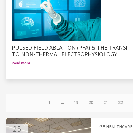
PULSED FIELD ABLATION (PFA) & THE TRANSIT
TO NON-THERMAL ELECTROPHYSIOLOGY
Read more…
1
...
19
20
21
22
25
GE HEALTHCARE