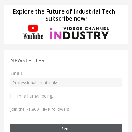
Explore the Future of Industrial Tech –
Subscribe now!
NEWSLETTER
Email
I’m a human being.
Join the 71,800+ IMP followers
Send