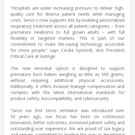
“Hospitals are under increasing pressure to deliver high-
quality care for diverse patient needs while managing
costs. Servo-c now supports this by enabling personalized
respiratory treatment across all patient categories – from
premature newborns to full grown adults – with full
flexibility in targeted markets. This is part of our
commitment to make life-saving technology accessible
for more people,” says Cecilia Sjöstedt, Vice President
Critical Care at Getinge.
The new neonatal option is designed to support
premature born babies weighing as little as 500 grams,
without requiring additional physical accessories.
Additionally, it offers invasive leakage compensation and
complies with the latest international standards for
product safety, biocompatibility, and cybersecurity.
“Since our first Servo ventilator was introduced over
50 years ago, our focus has been on continuous
innovation, better outcomes, increased patient safety and
outstanding user experience. We are proud of our legacy
and remain committed to leading the way in developing