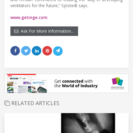
ventilators for the future,” Sjöstedt says.
www.getinge.com
Ask For More Information…
RELATED ARTICLES