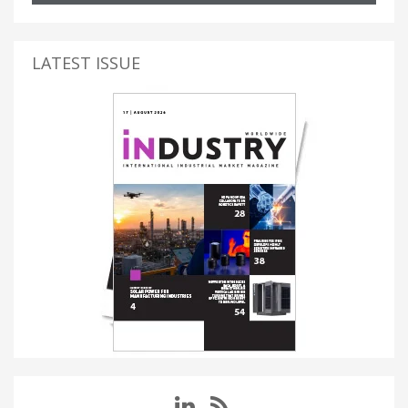
LATEST ISSUE