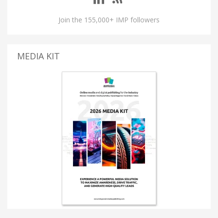
Join the 155,000+ IMP followers
MEDIA KIT