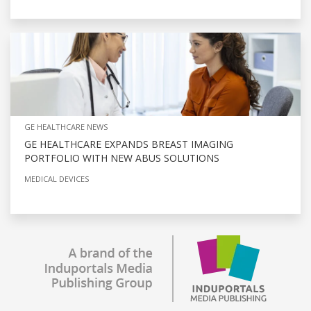
GE HEALTHCARE NEWS
GE HEALTHCARE EXPANDS BREAST IMAGING
PORTFOLIO WITH NEW ABUS SOLUTIONS
MEDICAL DEVICES