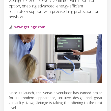
Getinge extends Servo-c ventilator with neonatal
option, enabling advanced, energy-efficient
respiratory support with precise lung protection for
newborns.
www.getinge.com
Since its launch, the Servo-c ventilator has earned praise
for its modern appearance, intuitive design and great
versatility. Now, Getinge is taking the offering to the next
level.