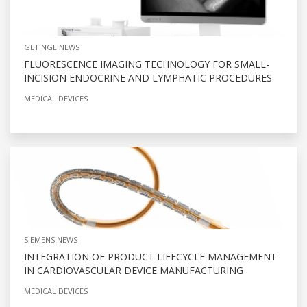
GETINGE NEWS
FLUORESCENCE IMAGING TECHNOLOGY FOR SMALL-
INCISION ENDOCRINE AND LYMPHATIC PROCEDURES
MEDICAL DEVICES
SIEMENS NEWS
INTEGRATION OF PRODUCT LIFECYCLE MANAGEMENT
IN CARDIOVASCULAR DEVICE MANUFACTURING
MEDICAL DEVICES