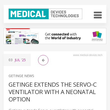
www.medical-devices.tech
03
JUL
'25
GETINGE NEWS
GETINGE EXTENDS THE SERVO-C
VENTILATOR WITH A NEONATAL
OPTION