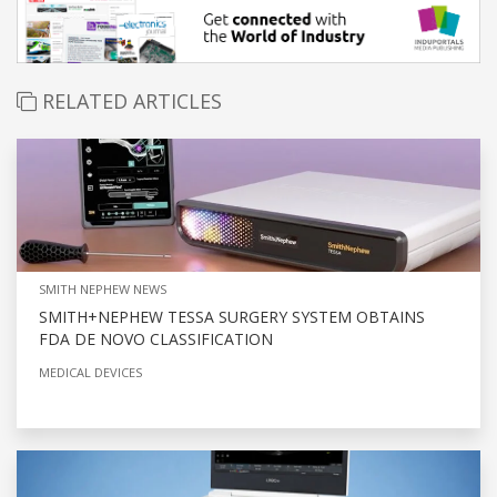
RELATED ARTICLES
SMITH NEPHEW NEWS
SMITH+NEPHEW TESSA SURGERY SYSTEM OBTAINS
FDA DE NOVO CLASSIFICATION
MEDICAL DEVICES