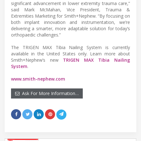
significant advancement in lower extremity trauma care,”
said Mark McMahan, Vice President, Trauma &
Extremities Marketing for Smith+Nephew. “By focusing on
both implant innovation and instrumentation, we’re
delivering a smarter, more adaptable solution for today’s
orthopaedic challenges.”
The TRIGEN MAX Tibia Nailing System is currently
available in the United States only. Learn more about
Smith+Nephew’s new
TRIGEN MAX Tibia Nailing
System
.
www.smith-nephew.com
Ask For More Information…