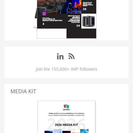
Join the 155,000+ IMP followers
MEDIA KIT