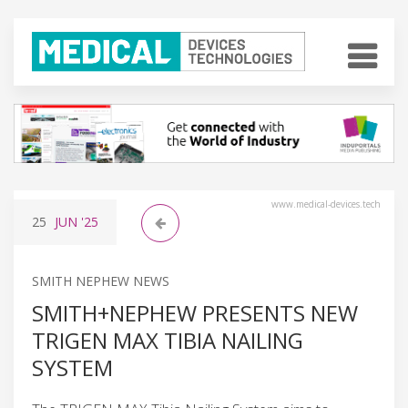
www.medical-devices.tech
25
JUN
'25
SMITH NEPHEW NEWS
SMITH+NEPHEW PRESENTS NEW
TRIGEN MAX TIBIA NAILING
SYSTEM