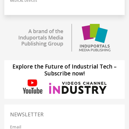
MEDICAL DEVICES
Explore the Future of Industrial Tech –
Subscribe now!
NEWSLETTER
Email