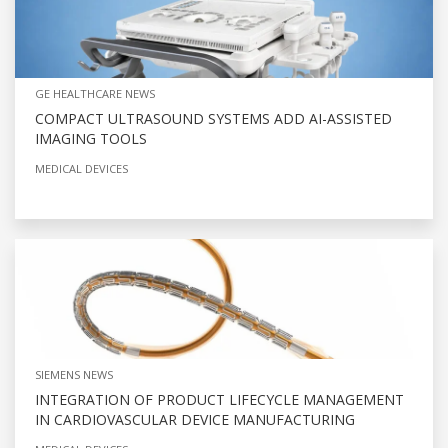
GE HEALTHCARE NEWS
COMPACT ULTRASOUND SYSTEMS ADD AI-ASSISTED
IMAGING TOOLS
MEDICAL DEVICES
SIEMENS NEWS
INTEGRATION OF PRODUCT LIFECYCLE MANAGEMENT
IN CARDIOVASCULAR DEVICE MANUFACTURING