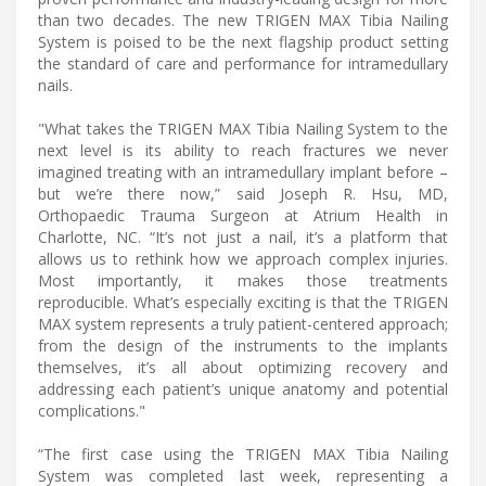
than two decades. The new TRIGEN MAX Tibia Nailing
System is poised to be the next flagship product setting
the standard of care and performance for intramedullary
nails.
"What takes the TRIGEN MAX Tibia Nailing System to the
next level is its ability to reach fractures we never
imagined treating with an intramedullary implant before –
but we’re there now,” said Joseph R. Hsu, MD,
Orthopaedic Trauma Surgeon at Atrium Health in
Charlotte, NC. “It’s not just a nail, it’s a platform that
allows us to rethink how we approach complex injuries.
Most importantly, it makes those treatments
reproducible. What’s especially exciting is that the TRIGEN
MAX system represents a truly patient-centered approach;
from the design of the instruments to the implants
themselves, it’s all about optimizing recovery and
addressing each patient’s unique anatomy and potential
complications."
“The first case using the TRIGEN MAX Tibia Nailing
System was completed last week, representing a