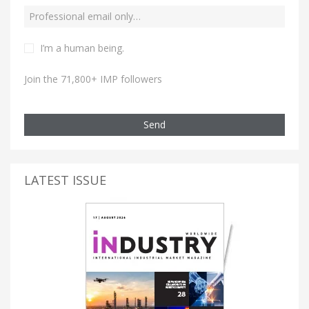
I’m a human being.
Join the 71,800+ IMP followers
Send
LATEST ISSUE