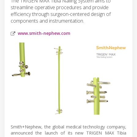
The TRIGEN MAX Tibia Nailing System aims to
streamline operative procedures and provide
efficiency through surgeon-centered design of
components and instrumentation.
www.smith-nephew.com
Smith+Nephew, the global medical technology company,
announced the launch of its new TRIGEN MAX Tibia