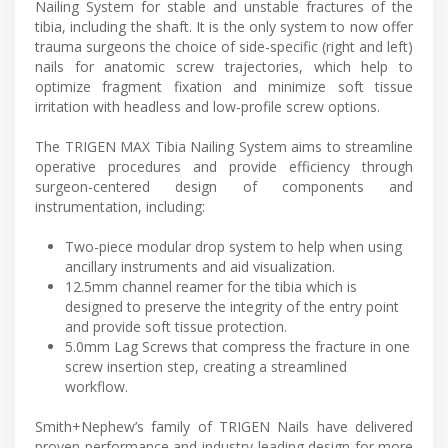
Nailing System for stable and unstable fractures of the
tibia, including the shaft. It is the only system to now offer
trauma surgeons the choice of side-specific (right and left)
nails for anatomic screw trajectories, which help to
optimize fragment fixation and minimize soft tissue
irritation with headless and low-profile screw options.
The TRIGEN MAX Tibia Nailing System aims to streamline
operative procedures and provide efficiency through
surgeon-centered design of components and
instrumentation, including:
Two-piece modular drop system to help when using
ancillary instruments and aid visualization.
12.5mm channel reamer for the tibia which is
designed to preserve the integrity of the entry point
and provide soft tissue protection.
5.0mm Lag Screws that compress the fracture in one
screw insertion step, creating a streamlined
workflow.
Smith+Nephew’s family of TRIGEN Nails have delivered
proven performance and industry-leading design for more