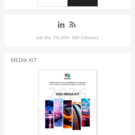
Join the 155,000+ IMP followers
MEDIA KIT