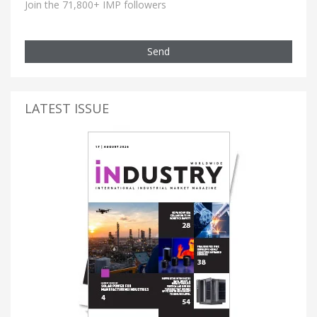
Join the 71,800+ IMP followers
Send
LATEST ISSUE