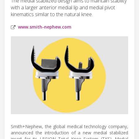
The medial stabilized design aims to maintain stability
with a larger anterior medial lip and medial pivot
kinematics similar to the natural knee.
www.smith-nephew.com
Smith+Nephew, the global medical technology company,
announced the introduction of a new medial stabilized
insert for its LEGION Total Knee System (TKS). Medial