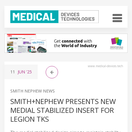
www.medical-devices.tech
11
JUN
'25
SMITH NEPHEW NEWS
SMITH+NEPHEW PRESENTS NEW
MEDIAL STABILIZED INSERT FOR
LEGION TKS