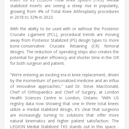
stabilized inserts are seeing a steep rise in popularity,
growing from 4% of Total Knee Arthroplasty procedures
in 2018 to 32% in 2023.
With the ability to be used with or without the Posterior
Cruciate Ligament (PCL), procedural trends are moving
away from Posterior Stabilized (PS) design types to more
bone-conservative Cruciate Retaining (CR) femoral
designs. The reduction of operating steps also creates the
potential for greater efficiency and shorter time in the OR
for both surgeon and patient.
“We’re entering an exciting era in knee replacement, driven
by the momentum of personalized medicine and an influx
of innovative approaches,” said Dr. Steve MacDonald,
Chief of Orthopaedics and Chief of Surgery, at London
Health Sciences Centre in London, Ontario. “With US
registry data now showing that one in three total knees
utilize a medial stabilized design, it’s clear that surgeons
are increasingly turning to solutions that offer more
natural kinematics and higher patient satisfaction. The
LEGION Medial Stabilized TKS stands out in this space -