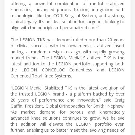
offering a powerful combination of medial stabilized
kinematics, advanced porous fixation, integration with
technologies like the CORI Surgical System, and a strong
clinical legacy. It’s an ideal solution for surgeons looking to
align with the principles of personalized care.”
The LEGION TKS has demonstrated more than 20 years
of clinical success, with the new medial stabilized insert
adding a modern design to align with rapidly growing
market trends. The LEGION Medial Stabilized TKS is the
latest addition to the LEGION portfolio supporting both
the LEGION CONCELOC Cementless and LEGION
Cemented Total Knee Systems.
“LEGION Medial Stabilized TKS is the latest evolution of
the trusted LEGION brand - a platform backed by over
20 years of performance and innovation,” said Craig
Gaffin, President, Global Orthopaedics for Smith+Nephew.
“As market demand for porous and kinematically
advanced knee solutions continues to grow, we believe
this addition will elevate the LEGION portfolio even
further, enabling us to better meet the evolving needs of