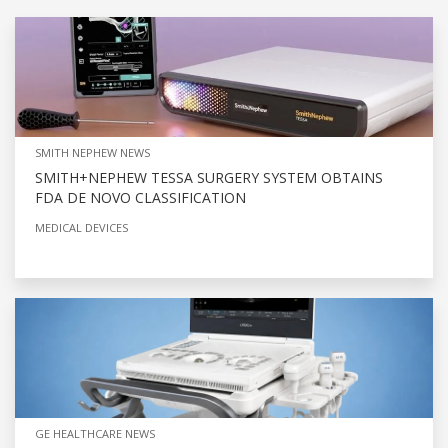
SMITH NEPHEW NEWS
SMITH+NEPHEW TESSA SURGERY SYSTEM OBTAINS
FDA DE NOVO CLASSIFICATION
MEDICAL DEVICES
GE HEALTHCARE NEWS