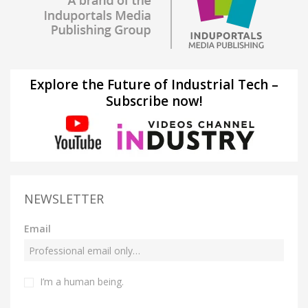
Explore the Future of Industrial Tech –
Subscribe now!
NEWSLETTER
Email
I’m a human being.