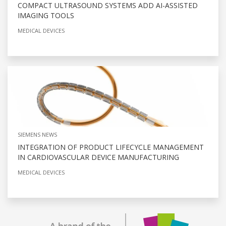
COMPACT ULTRASOUND SYSTEMS ADD AI-ASSISTED
IMAGING TOOLS
MEDICAL DEVICES
SIEMENS NEWS
INTEGRATION OF PRODUCT LIFECYCLE MANAGEMENT
IN CARDIOVASCULAR DEVICE MANUFACTURING
MEDICAL DEVICES