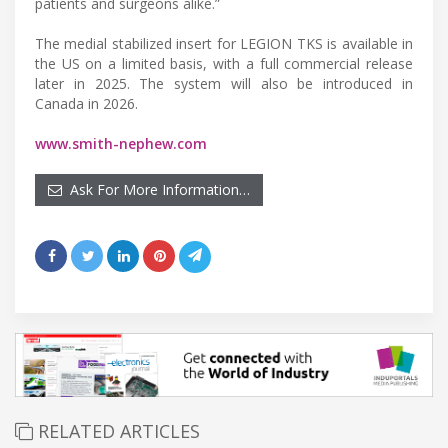
patients and surgeons alike.”
The medial stabilized insert for LEGION TKS is available in
the US on a limited basis, with a full commercial release
later in 2025. The system will also be introduced in
Canada in 2026.
www.smith-nephew.com
Ask For More Information…
RELATED ARTICLES