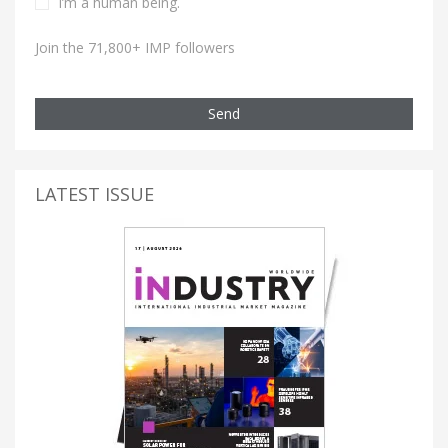
I’m a human being.
Join the 71,800+ IMP followers
Send
LATEST ISSUE