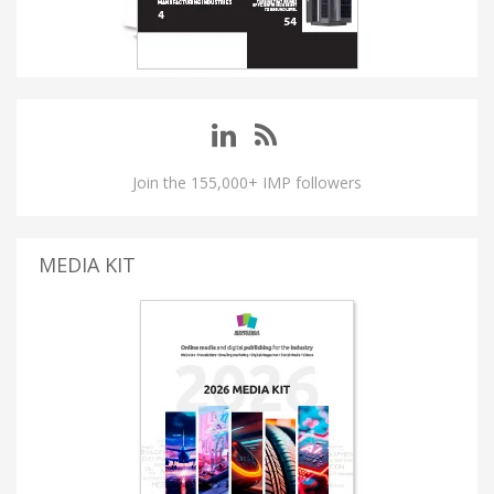
Join the 155,000+ IMP followers
MEDIA KIT