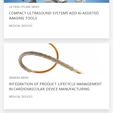
GE HEALTHCARE NEWS
COMPACT ULTRASOUND SYSTEMS ADD AI-ASSISTED
IMAGING TOOLS
MEDICAL DEVICES
SIEMENS NEWS
INTEGRATION OF PRODUCT LIFECYCLE MANAGEMENT
IN CARDIOVASCULAR DEVICE MANUFACTURING
MEDICAL DEVICES