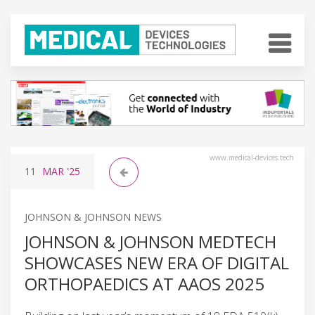
www.medical-devices.tech
11
MAR
'25
JOHNSON & JOHNSON NEWS
JOHNSON & JOHNSON MEDTECH
SHOWCASES NEW ERA OF DIGITAL
ORTHOPAEDICS AT AAOS 2025