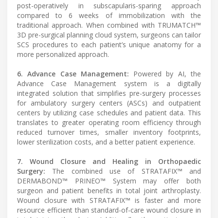
post-operatively in subscapularis-sparing approach
compared to 6 weeks of immobilization with the
traditional approach. When combined with TRUMATCH™
3D pre-surgical planning cloud system, surgeons can tailor
SCS procedures to each patient’s unique anatomy for a
more personalized approach.
6. Advance Case Management:
Powered by AI, the
Advance Case Management system is a digitally
integrated solution that simplifies pre-surgery processes
for ambulatory surgery centers (ASCs) and outpatient
centers by utilizing case schedules and patient data. This
translates to greater operating room efficiency through
reduced turnover times, smaller inventory footprints,
lower sterilization costs, and a better patient experience.
7. Wound Closure and Healing in Orthopaedic
Surgery:
The combined use of STRATAFIX™ and
DERMABOND™ PRINEO™ System may offer both
surgeon and patient benefits in total joint arthroplasty.
Wound closure with STRATAFIX™ is faster and more
resource efficient than standard-of-care wound closure in