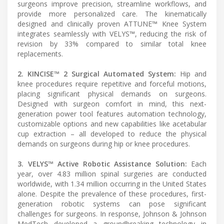
surgeons improve precision, streamline workflows, and
provide more personalized care. The kinematically
designed and clinically proven ATTUNE™ Knee System
integrates seamlessly with VELYS™, reducing the risk of
revision by 33% compared to similar total knee
replacements.
2. KINCISE™ 2 Surgical Automated System:
Hip and
knee procedures require repetitive and forceful motions,
placing significant physical demands on surgeons.
Designed with surgeon comfort in mind, this next-
generation power tool features automation technology,
customizable options and new capabilities like acetabular
cup extraction – all developed to reduce the physical
demands on surgeons during hip or knee procedures.
3. VELYS™ Active Robotic Assistance Solution:
Each
year, over 4.83 million spinal surgeries are conducted
worldwide, with 1.34 million occurring in the United States
alone. Despite the prevalence of these procedures, first-
generation robotic systems can pose significant
challenges for surgeons. In response, Johnson & Johnson
MedTech developed a groundbreaking technology in