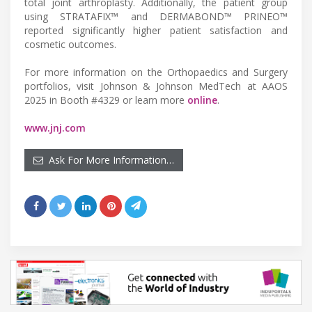
total joint arthroplasty. Additionally, the patient group
using STRATAFIX™ and DERMABOND™ PRINEO™
reported significantly higher patient satisfaction and
cosmetic outcomes.
For more information on the Orthopaedics and Surgery
portfolios, visit Johnson & Johnson MedTech at AAOS
2025 in Booth #4329 or learn more
online
.
www.jnj.com
Ask For More Information…