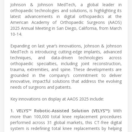
Johnson & Johnson MedTech, a global leader in
orthopaedic technologies and solutions, is highlighting its
latest advancements in digital orthopaedics at the
American Academy of Orthopaedic Surgeons (AAOS)
2025 Annual Meeting in San Diego, California, from March
10-14.
Expanding on last year’s innovations, Johnson & Johnson
MedTech is introducing cutting-edge implants, advanced
techniques, and data-driven technologies across
orthopaedic specialties, including joint reconstruction,
trauma, extremities, and spine. These developments are
grounded in the company’s commitment to deliver
innovative, impactful solutions that address the evolving
needs of surgeons and patients.
Key innovations on display at AAOS 2025 include:
1. VELYS™ Robotic-Assisted Solution (VELYS™):
With
more than 100,000 total knee replacement procedures
performed across 31 global markets, this CT-free digital
system is redefining total knee replacements by helping