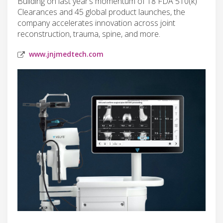
Building on last year’s momentum of 18 FDA 510(k)
Clearances and 45 global product launches, the
company accelerates innovation across joint
reconstruction, trauma, spine, and more.
www.jnjmedtech.com