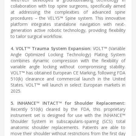
collaboration with top spine surgeons, specifically aimed
at addressing the complexities of advanced spine
procedures – the VELYS™ Spine system. This innovative
platform integrates standalone navigation with next-
generation active robotic technology, providing flexibility
to tailor surgical workflow.
4. VOLT™ Trauma System Expansion:
VOLT™ (Variable
Angle Optimized Locking Technology) Plating System
combines dynamic compression with the flexibility of
variable angle locking without compromising stability.
VOLT™ has obtained European CE Marking, following FDA
510(k) clearance and commercial launch in the United
States. VOLT™ will launch in select European markets in
2025.
5. INHANCE™ INTACT™ for Shoulder Replacement:
Recently 510(k) cleared by the FDA, this proprietary
instrument set is designed for use with the INHANCE™
Shoulder System in subscapularis-sparing (SCS) total
anatomic shoulder replacements. Patients are able to
move their shoulder without restrictions from the first day