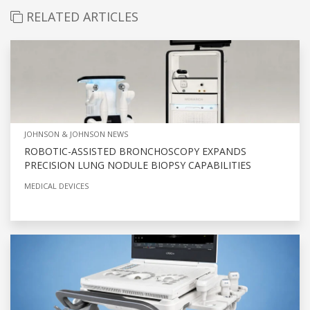
RELATED ARTICLES
JOHNSON & JOHNSON NEWS
ROBOTIC-ASSISTED BRONCHOSCOPY EXPANDS
PRECISION LUNG NODULE BIOPSY CAPABILITIES
MEDICAL DEVICES