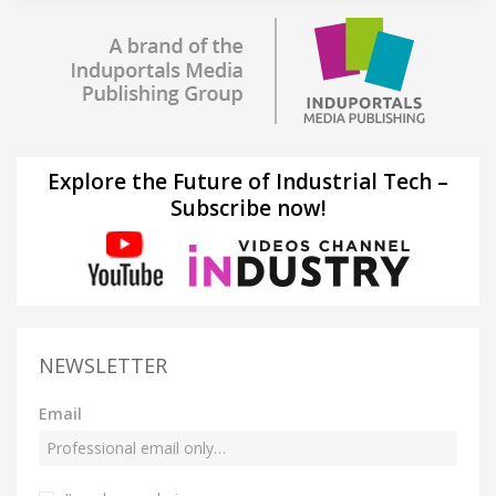
Explore the Future of Industrial Tech –
Subscribe now!
NEWSLETTER
Email