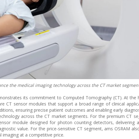
e the medical imaging technology across the CT market segment
nstrates its commitment to Computed Tomography (CT). At the he
are CT sensor modules that support a broad range of clinical applic
ditions, ensuring precise patient outcomes and enabling early diagno
 technology across the CT market segments. For the premium CT s
sor module designed for photon counting detectors, delivering a 
diagnostic value. For the price-sensitive CT segment, ams OSRAM als
 imaging at a competitive price.