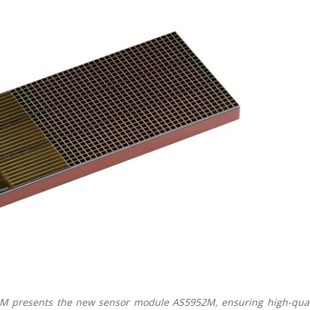
AM presents the new sensor module AS5952M, ensuring high-qual