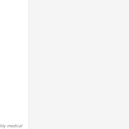
ity medical