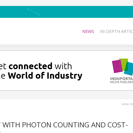
NEWS
IN-DEPTH ARTIC
www.med
Y WITH PHOTON COUNTING AND COST-