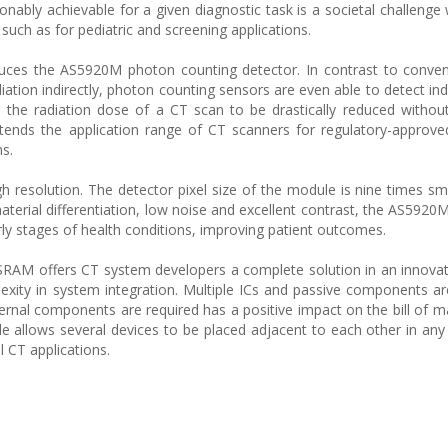
onably achievable for a given diagnostic task is a societal challenge 
uch as for pediatric and screening applications.
uces the AS5920M photon counting detector. In contrast to conven
iation indirectly, photon counting sensors are even able to detect ind
ws the radiation dose of a CT scan to be drastically reduced without
 extends the application range of CT scanners for regulatory-approv
ns.
h resolution. The detector pixel size of the module is nine times sma
aterial differentiation, low noise and excellent contrast, the AS5920
rly stages of health conditions, improving patient outcomes.
SRAM offers CT system developers a complete solution in an innova
xity in system integration. Multiple ICs and passive components ar
ernal components are required has a positive impact on the bill of ma
 allows several devices to be placed adjacent to each other in any 
l CT applications.