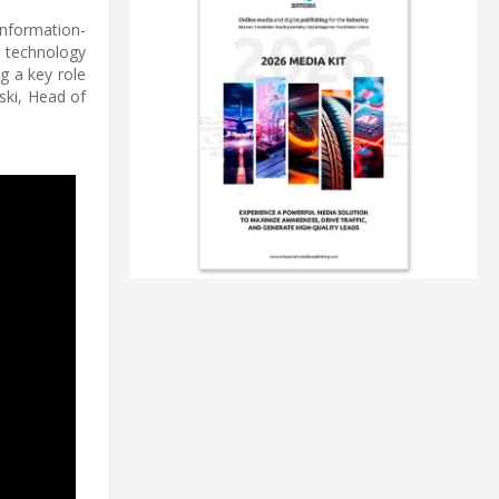
information-
T technology
g a key role
ski, Head of