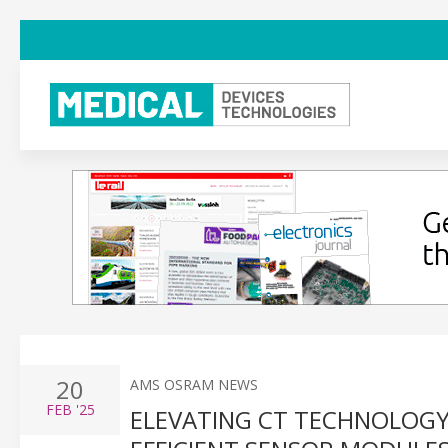
20
AMS OSRAM NEWS
FEB
'25
ELEVATING CT TECHNOLOG