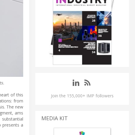
s.
art of this
Join the 155,000+ IMP followers
ations: from
sis. The new
egment, ams
MEDIA KIT
substantial
o presents a