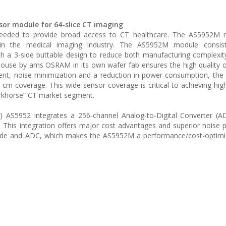
or module for 64-slice CT imaging
needed to provide broad access to CT healthcare. The AS5952M
in the medical imaging industry. The AS5952M module consis
ith a 3-side buttable design to reduce both manufacturing complexit
-house by ams OSRAM in its own wafer fab ensures the high quality 
ent, noise minimization and a reduction in power consumption, th
 cm coverage. This wide sensor coverage is critical to achieving high
orkhorse” CT market segment.
SIC) AS5952 integrates a 256-channel Analog-to-Digital Converter (
. This integration offers major cost advantages and superior noise
ode and ADC, which makes the AS5952M a performance/cost-optimi