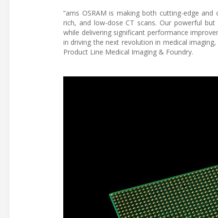
“ams OSRAM is making both cutting-edge and cos
rich, and low-dose CT scans. Our powerful but
while delivering significant performance improv
in driving the next revolution in medical imaging
Product Line Medical Imaging & Foundry.