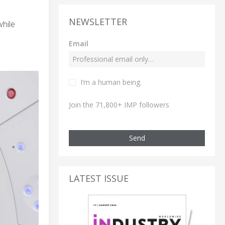
NEWSLETTER
hile
Email
I’m a human being.
Join the 71,800+ IMP followers
Send
LATEST ISSUE