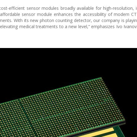
t-efficient sensor modules broadly available for high-resolution, 
 affordable sensor module enhances the accessibility of modern C
ements. With its new photon counting detector, our company is playin
, elevating medical treatments to a new level,” emphasizes Ivo Ivanov