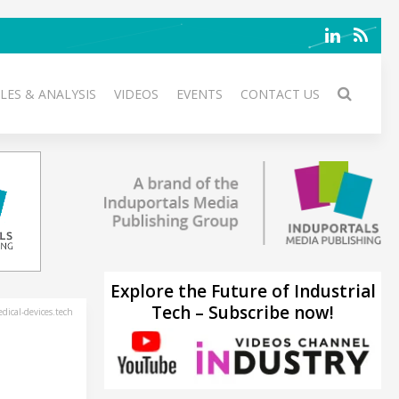
LES & ANALYSIS
VIDEOS
EVENTS
CONTACT US
Explore the Future of Industrial
Tech – Subscribe now!
ical-devices.tech