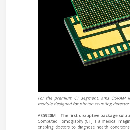
For the premium CT segment, ams OSRAM int
module designed for photon counting detector
AS5920M – The first disruptive package solu
Computed Tomography (CT) is a medical imaging 
enabling doctors to diagnose health conditions