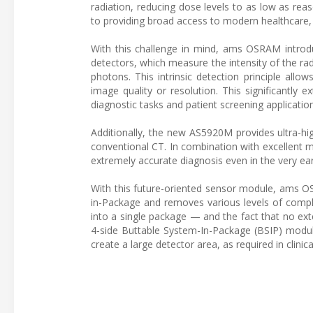
radiation, reducing dose levels to as low as reas
to providing broad access to modern healthcare, s
With this challenge in mind, ams OSRAM introd
detectors, which measure the intensity of the rad
photons. This intrinsic detection principle allo
image quality or resolution. This significantly
diagnostic tasks and patient screening applicatio
Additionally, the new AS5920M provides ultra-hig
conventional CT. In combination with excellent m
extremely accurate diagnosis even in the very ea
With this future-oriented sensor module, ams O
in-Package and removes various levels of comple
into a single package — and the fact that no ext
4-side Buttable System-In-Package (BSIP) module
create a large detector area, as required in clinica