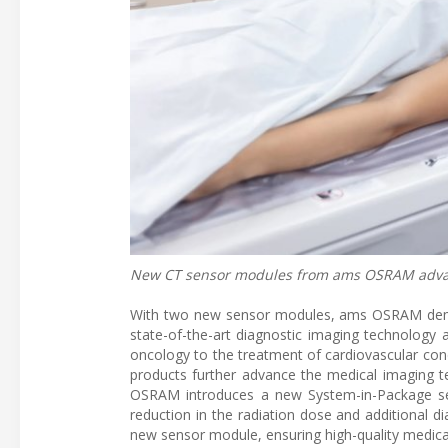
New CT sensor modules from ams OSRAM advanc
With two new sensor modules, ams OSRAM demo
state-of-the-art diagnostic imaging technology 
oncology to the treatment of cardiovascular con
products further advance the medical imaging
OSRAM introduces a new System-in-Package sen
reduction in the radiation dose and additional 
new sensor module, ensuring high-quality medical