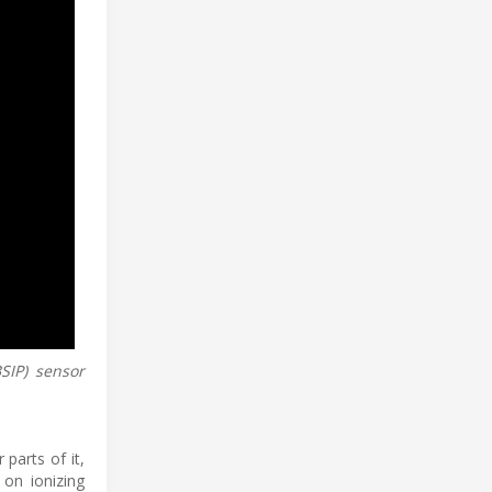
SIP) sensor
parts of it,
 on ionizing