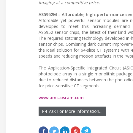
imaging at a competitive price.
AS5952M – Affordable, high-performance sens
Affordable yet powerful sensor modules are 
developed to meet this increasing demand 
AS5952 sensor chips, the latest of their kind w
The required stitching technology developed in
sensor chips. Combining dark current improvem
the ideal solution for 64-slice CT systems with 4
speeds and reducing motion artefacts in the “w
The Application-Specific Integrated Circuit (A
photodiode array in a single monolithic package
due to reduced distances between the photodi
for price-sensitive CT segments.
www.ams-osram.com
Ask For More Information…