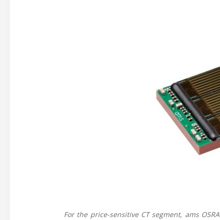
For the price-sensitive CT segment, ams OSR