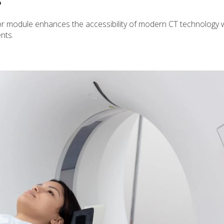
S
 module enhances the accessibility of modern CT technology w
nts.