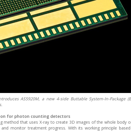
roduces AS5920M, a new 4-side Buttable System-In-Package (B
s.
tion for photon counting detectors
method that uses X-ray to create 3D images of the whole body or 
 and monitor treatment progress. With its working principle based