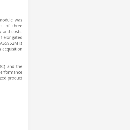
 module was
ts of three
y and costs.
of elongated
e AS5952M is
 acquisition
ADC) and the
 performance
zed product