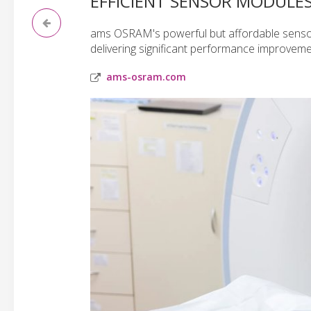
EFFICIENT SENSOR MODULE
ams OSRAM's powerful but affordable sensor
delivering significant performance improveme
ams-osram.com