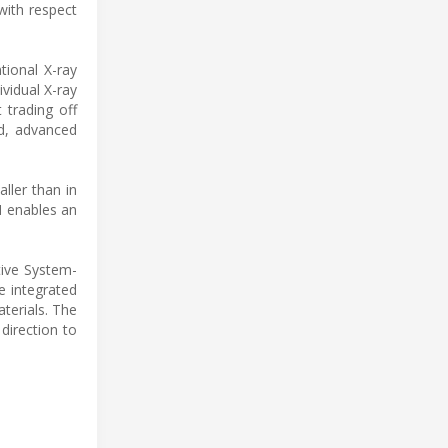
with respect
tional X-ray
ividual X-ray
 trading off
ed, advanced
ller than in
M enables an
tive System-
e integrated
terials. The
direction to