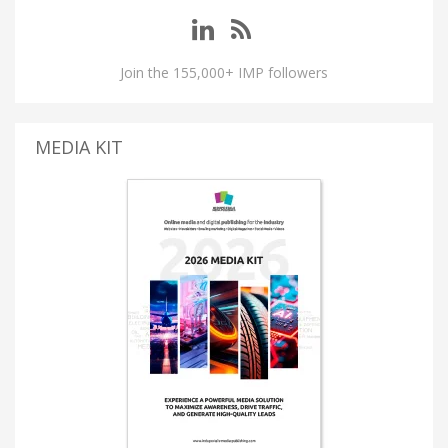
Join the 155,000+ IMP followers
MEDIA KIT