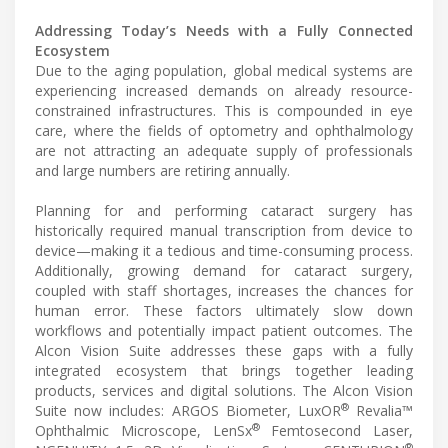
Addressing Today’s Needs with a Fully Connected
Ecosystem
Due to the aging population, global medical systems are
experiencing increased demands on already resource-
constrained infrastructures. This is compounded in eye
care, where the fields of optometry and ophthalmology
are not attracting an adequate supply of professionals
and large numbers are retiring annually.
Planning for and performing cataract surgery has
historically required manual transcription from device to
device—making it a tedious and time-consuming process.
Additionally, growing demand for cataract surgery,
coupled with staff shortages, increases the chances for
human error. These factors ultimately slow down
workflows and potentially impact patient outcomes. The
Alcon Vision Suite addresses these gaps with a fully
integrated ecosystem that brings together leading
products, services and digital solutions. The Alcon Vision
®
Suite now includes: ARGOS Biometer, LuxOR
Revalia™
®
Ophthalmic Microscope, LenSx
Femtosecond Laser,
®