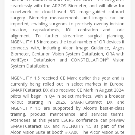
seamlessly with the ARGOS Biometer, and will allow for
in-network or cloud-based 3D image-guided cataract
surgery. Biometry measurements and images can be
imported, enabling surgeons to precisely overlay incision
location, capsulorhexis, IOL centration and toric
alignment. To further streamline surgical planning,
NGENUITY 1.5 increases the total number of OR devices it
connects with, including Alcon Image Guidance, Argos
Biometer, Centurion Vision System Datafusion, ORA with
®
VerifEye+ Datafusion and CONSTELLATION
Vision
System Datafusion.
NGENUITY 1.5 received CE Mark earlier this year and is
currently being rolled out in select markets in Europe.
SMARTCataract DX also received CE Mark in August 2024;
pilots will begin in Q4 in select markets, with a broader
rollout starting in 2025. SMARTCataract DX and
NGENUITY 1.5 are supported by Alcon’s best-in-class
training, product maintenance and services teams.
Attendees at this year’s ESCRS conference can preview
SMARTCataract DX and NGENUITY 1.5 as part of the
Alcon Vision Suite at booth #7.A00. The Alcon Vision Suite