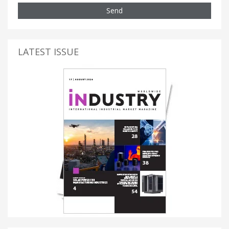
Send
LATEST ISSUE