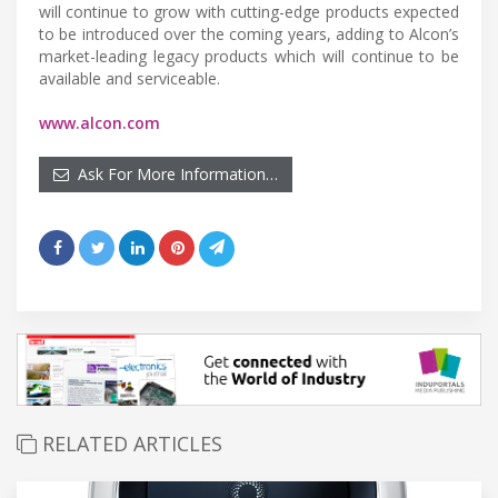
will continue to grow with cutting-edge products expected
to be introduced over the coming years, adding to Alcon’s
market-leading legacy products which will continue to be
available and serviceable.
www.alcon.com
Ask For More Information…
RELATED ARTICLES