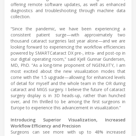
offering remote software updates, as well as enhanced
diagnostics and troubleshooting through machine data
collection.
“Since the pandemic, we have been experiencing a
consistent patient surge—with approximately two
thousand cataract surgeries last year alone—and we are
looking forward to experiencing the workflow efficiencies
powered by SMARTCataract DX pre-, intra- and post-op in
our digital operating room,” said Kjell Gunnar Gundersen,
MD, PhD. “As a long-time proponent of NGENUITY, I am
most excited about the new visualization modes that
come with the 1.5 upgrade—allowing for enhanced levels
of detail for myself and the whole team in the OR during
cataract and MIGS surgery. I believe the future of cataract
surgery display is in 3D heads-up, rather than hunched
over, and I’m thrilled to be among the first surgeons in
Europe to experience this advancement in visualization.”
Introducing Superior Visualization, Increased
Workflow Efficiency and Precision
Surgeons can see more with up to 48% increased