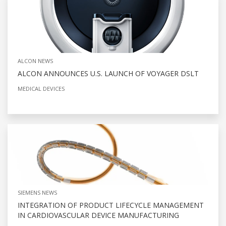
ALCON NEWS
ALCON ANNOUNCES U.S. LAUNCH OF VOYAGER DSLT
MEDICAL DEVICES
SIEMENS NEWS
INTEGRATION OF PRODUCT LIFECYCLE MANAGEMENT
IN CARDIOVASCULAR DEVICE MANUFACTURING