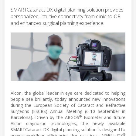
SMARTCataract DX digital planning solution provides
personalized, intuitive connectivity from clinic-to-OR
and enhances surgical planning experience.
Alcon, the global leader in eye care dedicated to helping
people see brilliantly, today announced new innovations
during the European Society of Cataract and Refractive
Surgeons (ESCRS) Annual Meeting (6-10 September in
®
Barcelona). Driven by the ARGOS
Biometer and future
Alcon diagnostic technologies, the newly available
SMARTCataract DX digital planning solution is designed to
®
power workflow efficiencies for practices. NGENUITY