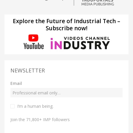
Explore the Future of Industrial Tech –
Subscribe now!
NEWSLETTER
Email
I’m a human being.
Join the 71,800+ IMP followers