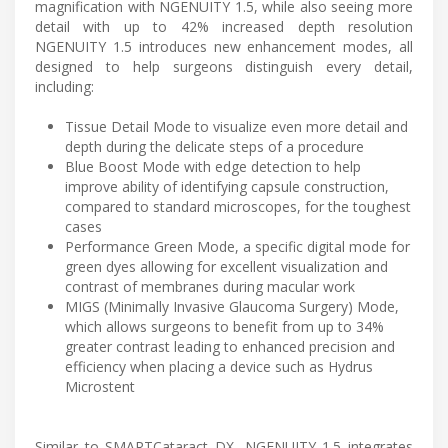
magnification with NGENUITY 1.5, while also seeing more
detail with up to 42% increased depth resolution
NGENUITY 1.5 introduces new enhancement modes, all
designed to help surgeons distinguish every detail,
including:
Tissue Detail Mode to visualize even more detail and
depth during the delicate steps of a procedure
Blue Boost Mode with edge detection to help
improve ability of identifying capsule construction,
compared to standard microscopes, for the toughest
cases
Performance Green Mode, a specific digital mode for
green dyes allowing for excellent visualization and
contrast of membranes during macular work
MIGS (Minimally Invasive Glaucoma Surgery) Mode,
which allows surgeons to benefit from up to 34%
greater contrast leading to enhanced precision and
efficiency when placing a device such as Hydrus
Microstent
Similar to SMARTCataract DX, NGENUITY 1.5 integrates