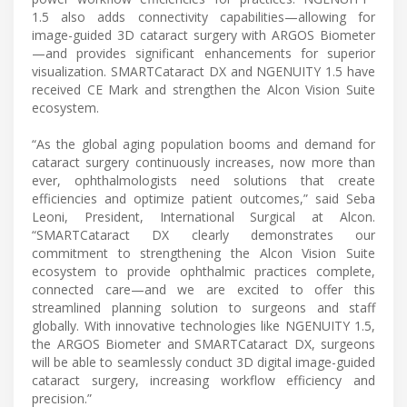
1.5 also adds connectivity capabilities—allowing for
image-guided 3D cataract surgery with ARGOS Biometer
—and provides significant enhancements for superior
visualization. SMARTCataract DX and NGENUITY 1.5 have
received CE Mark and strengthen the Alcon Vision Suite
ecosystem.
“As the global aging population booms and demand for
cataract surgery continuously increases, now more than
ever, ophthalmologists need solutions that create
efficiencies and optimize patient outcomes,” said Seba
Leoni, President, International Surgical at Alcon.
“SMARTCataract DX clearly demonstrates our
commitment to strengthening the Alcon Vision Suite
ecosystem to provide ophthalmic practices complete,
connected care—and we are excited to offer this
streamlined planning solution to surgeons and staff
globally. With innovative technologies like NGENUITY 1.5,
the ARGOS Biometer and SMARTCataract DX, surgeons
will be able to seamlessly conduct 3D digital image-guided
cataract surgery, increasing workflow efficiency and
precision.”