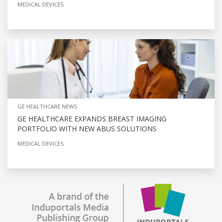
MEDICAL DEVICES
GE HEALTHCARE NEWS
GE HEALTHCARE EXPANDS BREAST IMAGING
PORTFOLIO WITH NEW ABUS SOLUTIONS
MEDICAL DEVICES