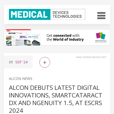
www.medical-devices.tech
09
SEP
'24
ALCON NEWS
ALCON DEBUTS LATEST DIGITAL
INNOVATIONS, SMARTCATARACT
DX AND NGENUITY 1.5, AT ESCRS
2024