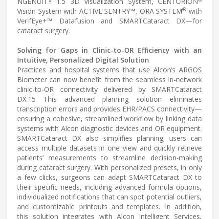
NGENUITY 1.5 3D Visualization System, CENTURION
®
Vision System with ACTIVE SENTRY™, ORA SYSTEM
with
VerifEye+™ Datafusion and SMARTCataract DX—for
cataract surgery.
Solving for Gaps in Clinic-to-OR Efficiency with an
Intuitive, Personalized Digital Solution
Practices and hospital systems that use Alcon’s ARGOS
Biometer can now benefit from the seamless in-network
clinic-to-OR connectivity delivered by SMARTCataract
DX.15 This advanced planning solution eliminates
transcription errors and provides EHR/PACS connectivity—
ensuring a cohesive, streamlined workflow by linking data
systems with Alcon diagnostic devices and OR equipment.
SMARTCataract DX also simplifies planning; users can
access multiple datasets in one view and quickly retrieve
patients’ measurements to streamline decision-making
during cataract surgery. With personalized presets, in only
a few clicks, surgeons can adapt SMARTCataract DX to
their specific needs, including advanced formula options,
individualized notifications that can spot potential outliers,
and customizable printouts and templates. In addition,
this solution integrates with Alcon Intelligent Services,