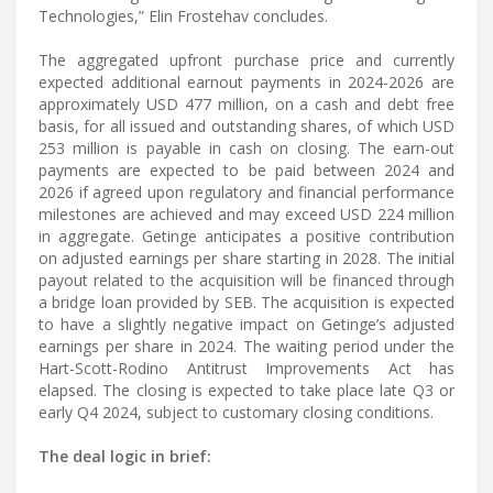
Technologies,” Elin Frostehav concludes.
The aggregated upfront purchase price and currently
expected additional earnout payments in 2024-2026 are
approximately USD 477 million, on a cash and debt free
basis, for all issued and outstanding shares, of which USD
253 million is payable in cash on closing. The earn-out
payments are expected to be paid between 2024 and
2026 if agreed upon regulatory and financial performance
milestones are achieved and may exceed USD 224 million
in aggregate. Getinge anticipates a positive contribution
on adjusted earnings per share starting in 2028. The initial
payout related to the acquisition will be financed through
a bridge loan provided by SEB. The acquisition is expected
to have a slightly negative impact on Getinge’s adjusted
earnings per share in 2024. The waiting period under the
Hart-Scott-Rodino Antitrust Improvements Act has
elapsed. The closing is expected to take place late Q3 or
early Q4 2024, subject to customary closing conditions.
The deal logic in brief: