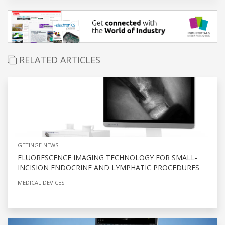
RELATED ARTICLES
GETINGE NEWS
FLUORESCENCE IMAGING TECHNOLOGY FOR SMALL-
INCISION ENDOCRINE AND LYMPHATIC PROCEDURES
MEDICAL DEVICES