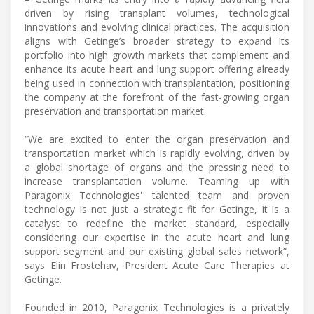
driven by rising transplant volumes, technological
innovations and evolving clinical practices. The acquisition
aligns with Getinge’s broader strategy to expand its
portfolio into high growth markets that complement and
enhance its acute heart and lung support offering already
being used in connection with transplantation, positioning
the company at the forefront of the fast-growing organ
preservation and transportation market.
“We are excited to enter the organ preservation and
transportation market which is rapidly evolving, driven by
a global shortage of organs and the pressing need to
increase transplantation volume. Teaming up with
Paragonix Technologies' talented team and proven
technology is not just a strategic fit for Getinge, it is a
catalyst to redefine the market standard, especially
considering our expertise in the acute heart and lung
support segment and our existing global sales network”,
says Elin Frostehav, President Acute Care Therapies at
Getinge.
Founded in 2010, Paragonix Technologies is a privately