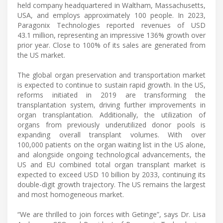
held company headquartered in Waltham, Massachusetts,
USA, and employs approximately 100 people. In 2023,
Paragonix Technologies reported revenues of USD
43.1 million, representing an impressive 136% growth over
prior year. Close to 100% of its sales are generated from
the US market.
The global organ preservation and transportation market
is expected to continue to sustain rapid growth. In the US,
reforms initiated in 2019 are transforming the
transplantation system, driving further improvements in
organ transplantation. Additionally, the utilization of
organs from previously underutilized donor pools is
expanding overall transplant volumes. With over
100,000 patients on the organ waiting list in the US alone,
and alongside ongoing technological advancements, the
US and EU combined total organ transplant market is
expected to exceed USD 10 billion by 2033, continuing its
double-digit growth trajectory. The US remains the largest
and most homogeneous market.
“We are thrilled to join forces with Getinge”, says Dr. Lisa