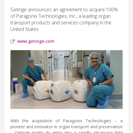
Getinge announces an agreement to acquire 100%
of Paragonix Technologies, Inc., a leading organ
transport products and services company in the
United States.
www.getinge.com
With the acquisition of Paragonix Technologies – a
pioneer and innovator in organ transport and preservation
– Getinge marks its entry into a rapidly advancing field