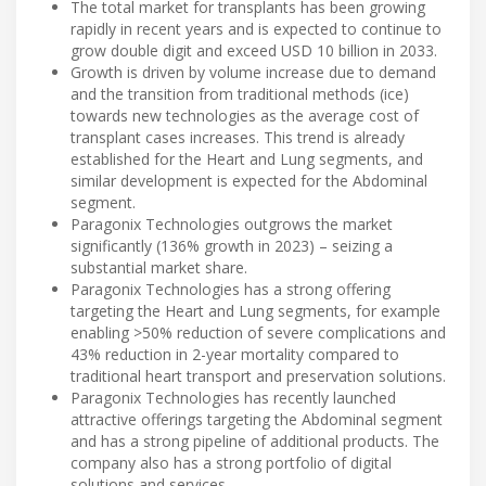
The total market for transplants has been growing
rapidly in recent years and is expected to continue to
grow double digit and exceed USD 10 billion in 2033.
Growth is driven by volume increase due to demand
and the transition from traditional methods (ice)
towards new technologies as the average cost of
transplant cases increases. This trend is already
established for the Heart and Lung segments, and
similar development is expected for the Abdominal
segment.
Paragonix Technologies outgrows the market
significantly (136% growth in 2023) – seizing a
substantial market share.
Paragonix Technologies has a strong offering
targeting the Heart and Lung segments, for example
enabling >50% reduction of severe complications and
43% reduction in 2-year mortality compared to
traditional heart transport and preservation solutions.
Paragonix Technologies has recently launched
attractive offerings targeting the Abdominal segment
and has a strong pipeline of additional products. The
company also has a strong portfolio of digital
solutions and services.