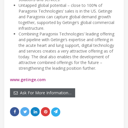
Untapped global potential – close to 100% of
Paragonix Technologies’ sales is in the US. Getinge
and Paragonix can capture global demand growth
together, supported by Getinge’s global commercial
infrastructure.
Combining Paragonix Technologies’ leading offering
and pipeline with Getinge’s expertise and offering in
the acute heart and lung support, digital technology
and services creates a very attractive offering as of
today. The deal also enables the development of
attractive combined offerings for the future –
strengthening the leading position further.
www.getinge.com
Ask For More Information…