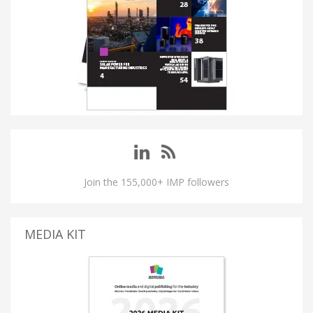
Join the 155,000+ IMP followers
MEDIA KIT