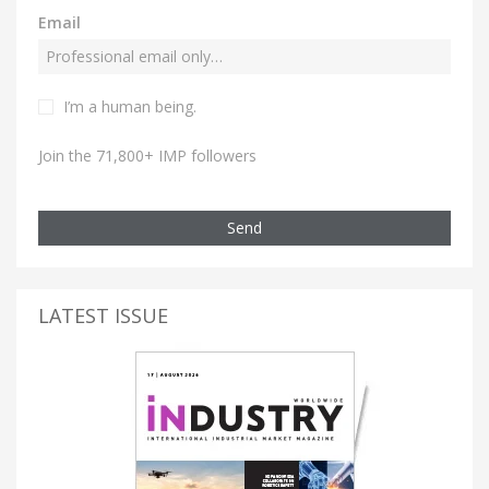
Email
I’m a human being.
Join the 71,800+ IMP followers
Send
LATEST ISSUE