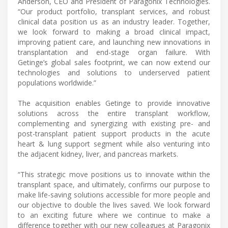
Anderson, CEO and President of Paragonix Technologies.
“Our product portfolio, transplant services, and robust
clinical data position us as an industry leader. Together,
we look forward to making a broad clinical impact,
improving patient care, and launching new innovations in
transplantation and end-stage organ failure. With
Getinge’s global sales footprint, we can now extend our
technologies and solutions to underserved patient
populations worldwide.”
The acquisition enables Getinge to provide innovative
solutions across the entire transplant workflow,
complementing and synergizing with existing pre- and
post-transplant patient support products in the acute
heart & lung support segment while also venturing into
the adjacent kidney, liver, and pancreas markets.
“This strategic move positions us to innovate within the
transplant space, and ultimately, confirms our purpose to
make life-saving solutions accessible for more people and
our objective to double the lives saved. We look forward
to an exciting future where we continue to make a
difference together with our new colleagues at Paragonix