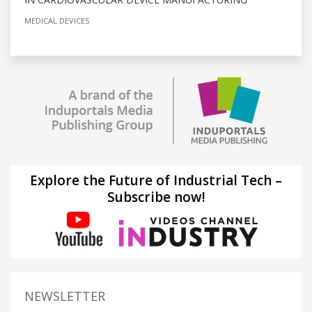
MEDICAL DEVICES
Explore the Future of Industrial Tech –
Subscribe now!
NEWSLETTER