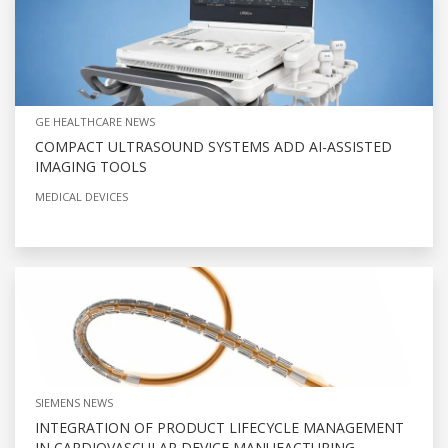
GE HEALTHCARE NEWS
COMPACT ULTRASOUND SYSTEMS ADD AI-ASSISTED
IMAGING TOOLS
MEDICAL DEVICES
SIEMENS NEWS
INTEGRATION OF PRODUCT LIFECYCLE MANAGEMENT
IN CARDIOVASCULAR DEVICE MANUFACTURING