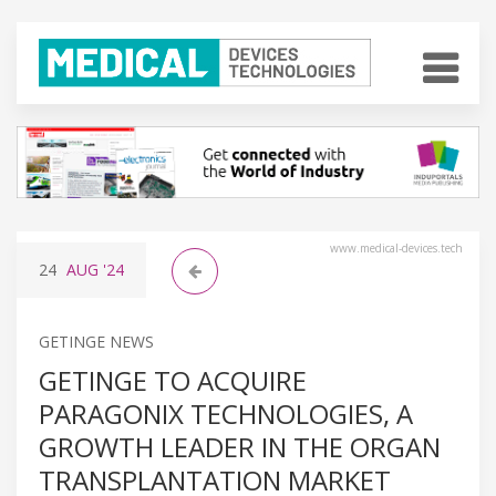
www.medical-devices.tech
24
AUG
'24
GETINGE NEWS
GETINGE TO ACQUIRE
PARAGONIX TECHNOLOGIES, A
GROWTH LEADER IN THE ORGAN
TRANSPLANTATION MARKET