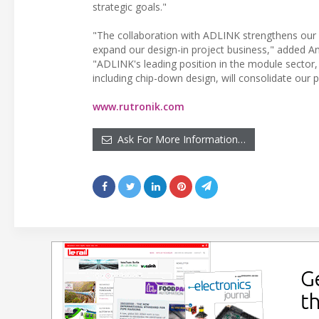
strategic goals."
"The collaboration with ADLINK strengthens our 
expand our design-in project business," added A
"ADLINK's leading position in the module sector,
including chip-down design, will consolidate our 
www.rutronik.com
Ask For More Information…