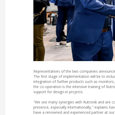
Representatives of the two companies announced
The first stage of implementation will be to in
integration of further products such as monitors,
the co-operation is the intensive training of Rut
support for design-in projects.
"We see many synergies with Rutronik and are con
presence, especially internationally," explains X
have a renowned and experienced partner at our 