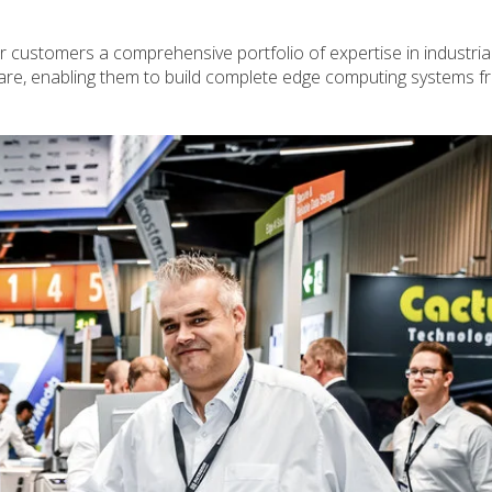
 customers a comprehensive portfolio of expertise in industria
are, enabling them to build complete edge computing systems f