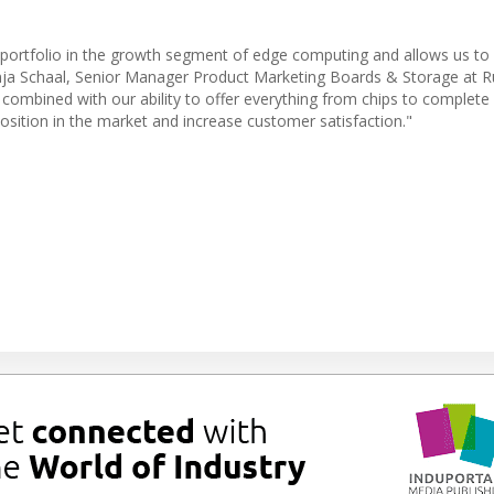
portfolio in the growth segment of edge computing and allows us to 
nja Schaal, Senior Manager Product Marketing Boards & Storage at Ru
 combined with our ability to offer everything from chips to complete
position in the market and increase customer satisfaction."