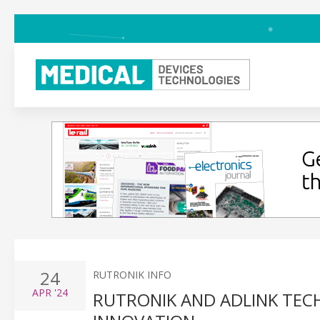
24
RUTRONIK INFO
APR
'24
RUTRONIK AND ADLINK TE