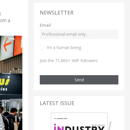
NEWSLETTER
l
rom a
Email
I’m a human being.
Join the 71,800+ IMP followers
Send
LATEST ISSUE