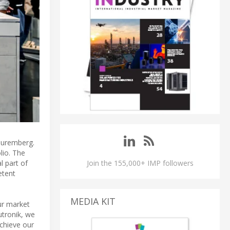
Nuremberg.
lio. The
l part of
Join the 155,000+ IMP followers
etent
MEDIA KIT
ur market
utronik, we
chieve our