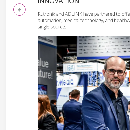
INNOVATION
Rutronik and ADLINK have partnered to offer
automation, medical technology, and healthc
single source.