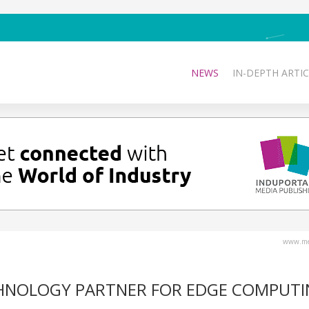
NEWS
IN-DEPTH ARTIC
www.med
CHNOLOGY PARTNER FOR EDGE COMPUT