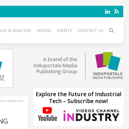
LES & ANALYSIS
VIDEOS
EVENTS
CONTACT US
Explore the Future of Industrial
Tech – Subscribe now!
ical-devices.tech
ING