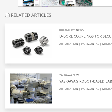
RELATED ARTICLES
RULAND RM NEWS
D-BORE COUPLINGS FOR SECU
AUTOMATION
HORIZONTAL
MEDICA
YASKAWA NEWS
YASKAWA'S ROBOT-BASED LA
AUTOMATION
HORIZONTAL
MEDICA