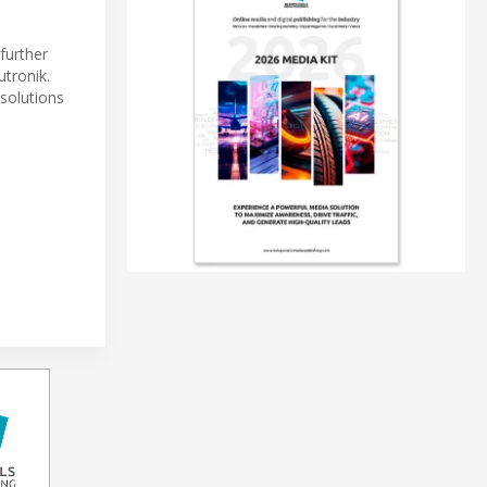
further
tronik.
 solutions