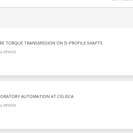
RE TORQUE TRANSMISSION ON D-PROFILE SHAFTS
L DEVICES
BORATORY AUTOMATION AT CELISCA
L DEVICES