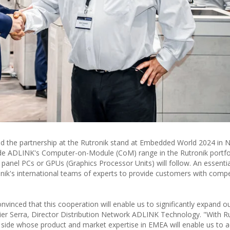
 the partnership at the Rutronik stand at Embedded World 2024 in 
clude ADLINK's Computer-on-Module (CoM) range in the Rutronik portfo
 panel PCs or GPUs (Graphics Processor Units) will follow. An essentia
ronik's international teams of experts to provide customers with comp
vinced that this cooperation will enable us to significantly expand o
avier Serra, Director Distribution Network ADLINK Technology. "With R
side whose product and market expertise in EMEA will enable us to a