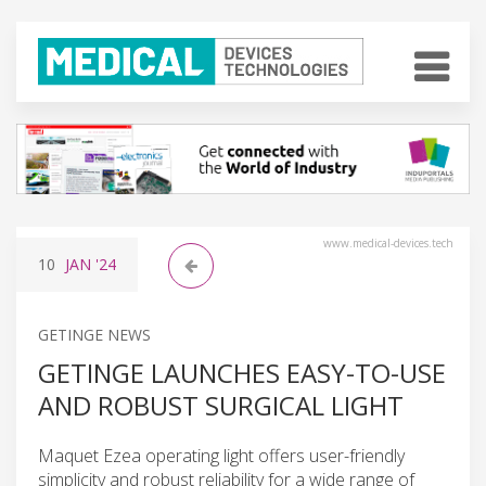
www.medical-devices.tech
10
JAN
'24
GETINGE NEWS
GETINGE LAUNCHES EASY-TO-USE
AND ROBUST SURGICAL LIGHT
Maquet Ezea operating light offers user-friendly
simplicity and robust reliability for a wide range of