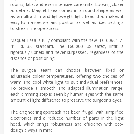
rooms, labs, and even intensive care units. Looking closer
at details, Maquet Ezea comes in a round shape as well
as an ultra-thin and lightweight light head that makes it
easy to manoeuvre and position as well as fixed settings
to streamline operations.
Maquet Ezea is fully compliant with the new IEC 60601-2-
41 Ed. 3.0 standard. The 160,000 lux safety limit is
rigorously upheld and never surpassed, regardless of the
distance of positioning.
The surgical team can choose between fixed or
adjustable colour temperatures, offering two choices of
warm and cool white light to suit individual preferences.
To provide a smooth and adapted illumination range,
each dimming step is seen by human eyes with the same
amount of light difference to preserve the surgeon’s eyes.
The engineering approach has been frugal, with simplified
electronics and a reduced number of parts in the light
head, which brings robustness and efficiency with eco-
design always in mind.