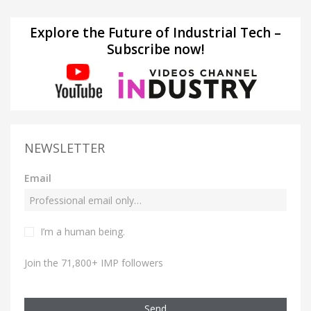
Explore the Future of Industrial Tech –
Subscribe now!
NEWSLETTER
Email
I’m a human being.
Join the 71,800+ IMP followers
Send