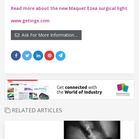
Read more about the new Maquet Ezea surgical light
www.getinge.com
Ask For More Information…
RELATED ARTICLES