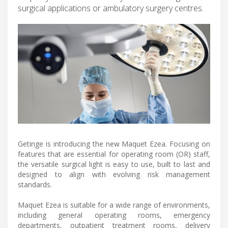
surgical applications or ambulatory surgery centres.
Getinge is introducing the new Maquet Ezea. Focusing on
features that are essential for operating room (OR) staff,
the versatile surgical light is easy to use, built to last and
designed to align with evolving risk management
standards.
Maquet Ezea is suitable for a wide range of environments,
including general operating rooms, emergency
departments, outpatient treatment rooms, delivery