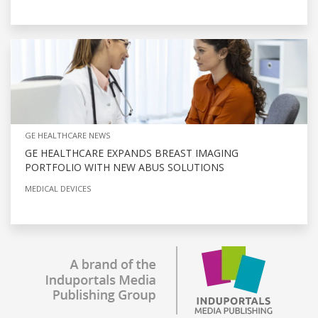
GE HEALTHCARE NEWS
GE HEALTHCARE EXPANDS BREAST IMAGING
PORTFOLIO WITH NEW ABUS SOLUTIONS
MEDICAL DEVICES