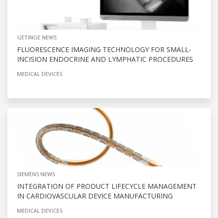
GETINGE NEWS
FLUORESCENCE IMAGING TECHNOLOGY FOR SMALL-
INCISION ENDOCRINE AND LYMPHATIC PROCEDURES
MEDICAL DEVICES
SIEMENS NEWS
INTEGRATION OF PRODUCT LIFECYCLE MANAGEMENT
IN CARDIOVASCULAR DEVICE MANUFACTURING
MEDICAL DEVICES