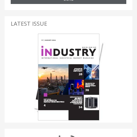
LATEST ISSUE