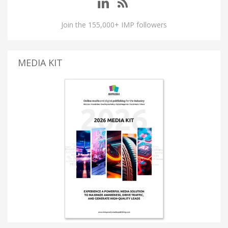
Join the 155,000+ IMP followers
MEDIA KIT