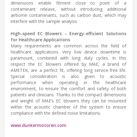
dimensions enable fitment close to point of a
contaminant release, without introducing additional
airborne contaminants, such as carbon dust, which may
interfere with the sample analysis.
High-speed EC Blowers – Energy-efficient Solutions
for Healthcare Applications
Many requirements are common across the field of
healthcare applications. Very low device downtime is
paramount, combined with long duty cycles. In this
respect the EC blowers offered by MAE, a brand of
AMETEK, are a perfect fit, offering long service-free life.
Special consideration is also given to acoustic
performance when operating in the healthcare
environment, to ensure the comfort and safety of both
patients and clinicians. Thanks to the compact dimensions
and weight of MAE’s EC blowers they can be mounted
within the acoustic chamber of the system to ensure
compliance with the defined noise limitations.
www.dunkermotoren.com