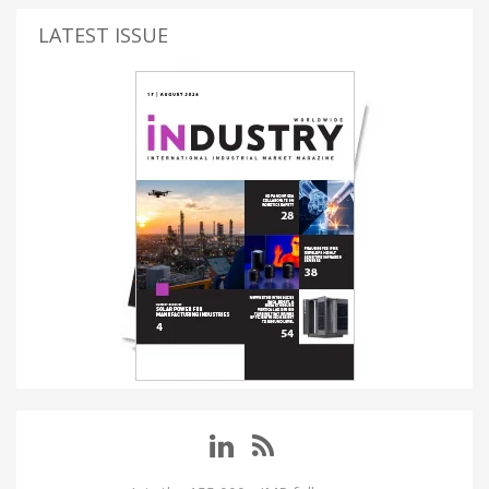
LATEST ISSUE