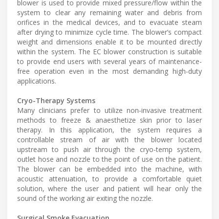
blower is used to provide mixed pressure/flow within the
system to clear any remaining water and debris from
orifices in the medical devices, and to evacuate steam
after drying to minimize cycle time. The blower’s compact
weight and dimensions enable it to be mounted directly
within the system. The EC blower construction is suitable
to provide end users with several years of maintenance-
free operation even in the most demanding high-duty
applications.
Cryo-Therapy Systems
Many clinicians prefer to utilize non-invasive treatment
methods to freeze & anaesthetize skin prior to laser
therapy. In this application, the system requires a
controllable stream of air with the blower located
upstream to push air through the cryo-temp system,
outlet hose and nozzle to the point of use on the patient.
The blower can be embedded into the machine, with
acoustic attenuation, to provide a comfortable quiet
solution, where the user and patient will hear only the
sound of the working air exiting the nozzle.
Surgical Smoke Evacuation