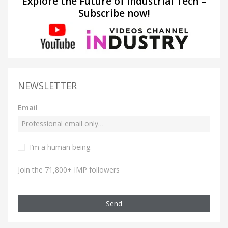
Explore the Future of Industrial Tech –
Subscribe now!
NEWSLETTER
Email
I’m a human being.
Join the 71,800+ IMP followers
Send