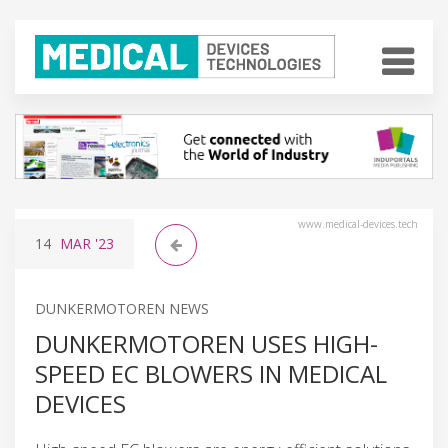
www.medical-devices.tech
14
MAR
'23
DUNKERMOTOREN NEWS
DUNKERMOTOREN USES HIGH-
SPEED EC BLOWERS IN MEDICAL
DEVICES