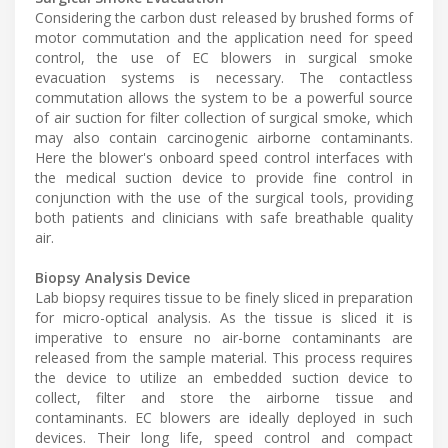
Considering the carbon dust released by brushed forms of
motor commutation and the application need for speed
control, the use of EC blowers in surgical smoke
evacuation systems is necessary. The contactless
commutation allows the system to be a powerful source
of air suction for filter collection of surgical smoke, which
may also contain carcinogenic airborne contaminants.
Here the blower's onboard speed control interfaces with
the medical suction device to provide fine control in
conjunction with the use of the surgical tools, providing
both patients and clinicians with safe breathable quality
air.
Biopsy Analysis Device
Lab biopsy requires tissue to be finely sliced in preparation
for micro-optical analysis. As the tissue is sliced it is
imperative to ensure no air-borne contaminants are
released from the sample material. This process requires
the device to utilize an embedded suction device to
collect, filter and store the airborne tissue and
contaminants. EC blowers are ideally deployed in such
devices. Their long life, speed control and compact