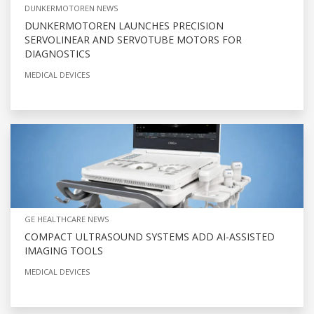
DUNKERMOTOREN NEWS
DUNKERMOTOREN LAUNCHES PRECISION
SERVOLINEAR AND SERVOTUBE MOTORS FOR
DIAGNOSTICS
MEDICAL DEVICES
GE HEALTHCARE NEWS
COMPACT ULTRASOUND SYSTEMS ADD AI-ASSISTED
IMAGING TOOLS
MEDICAL DEVICES