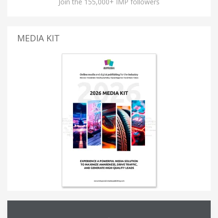
Join the 155,000+ IMP followers
MEDIA KIT