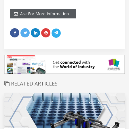
Ask For More Information…
RELATED ARTICLES