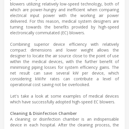
blowers utilizing relatively low-speed technology, both of
which are power-hungry and inefficient when comparing
electrical input power with the working air power
delivered. For this reason, medical system designers are
turning towards the benefits provided by high-speed
electronically commutated (EC) blowers.
Combining superior device efficiency with relatively
compact dimensions and lower weight allows the
designer to locate the air source close to the point of use
within the medical devices, with the further benefit of
minimising piping losses for system efficiency gains. The
net result can save several kW per device, which
considering kW/hr rates can contribute a level of
operational cost saving not be overlooked.
Let's take a look at some examples of medical devices
which have successfully adopted high-speed EC blowers.
Cleaning & Disinfection Chamber
A cleaning or disinfection chamber is an indispensable
device in each hospital. After the cleaning process, the