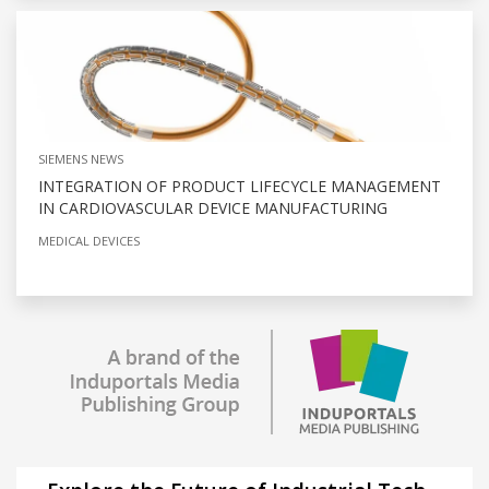
SIEMENS NEWS
INTEGRATION OF PRODUCT LIFECYCLE MANAGEMENT
IN CARDIOVASCULAR DEVICE MANUFACTURING
MEDICAL DEVICES