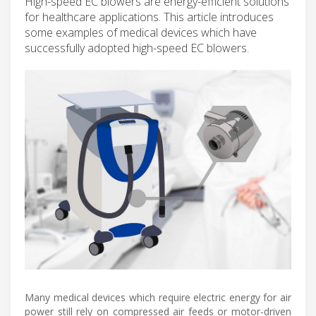
High-speed EC blowers are energy-efficient solutions
for healthcare applications. This article introduces
some examples of medical devices which have
successfully adopted high-speed EC blowers.
Many medical devices which require electric energy for air
power still rely on compressed air feeds or motor-driven