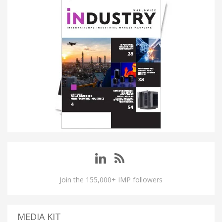
Join the 155,000+ IMP followers
MEDIA KIT