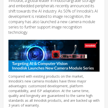
Innodisk, a global leader in industrial-grade storage
and embedded peripherals recently announced its
shift towards the AI industry. As 50% of Innodisk's AI
development is related to image recognition, the
company has also launched a new camera module
series to further support image recognition
technology.
Compared with existing products on the market,
Innodisk’s new camera modules have three major
advantages: customized development, platform
compatibility, and ISP adaptation. At the same time,
quality and longevity are guaranteed to the same high
standards as all Innodisk products, and are backed up with
3 years of warranty.