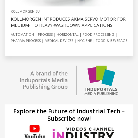
KOLLMORGEN EU
KOLLMORGEN INTRODUCES AKMA SERVO MOTOR FOR
MEDIUM- TO HEAVY-WASHDOWN APPLICATIONS
AUTOMATION
PROCESS
HORIZONTAL
FOOD PROCESSING
PHARMA PROCESS
MEDICAL DEVICES
HYGIENE
FOOD & BEVERAGE
Explore the Future of Industrial Tech –
Subscribe now!