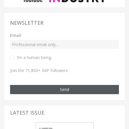
NEWSLETTER
Email
I’m a human being.
Join the 71,800+ IMP followers
Send
LATEST ISSUE