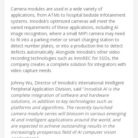
Camera modules are used in a wide variety of
applications, from ATMs to hospital bedside infotainment
systems. Innodisk’s optimized cameras will meet the
varied requirements of these applications, including AI
image recognition, where a small MIPI camera may need
to fit into a parking meter or smart charging station to
detect number plates, or into a production line to detect
defects automatically. Alongside Innodisk’s other video
recording technologies such as InnoREC for SSDs, the
company creates a complete solution for integrators with
video capture needs.
Johnny Wu, Director of Innodisk’s International Intelligent
Peripheral Application Division, said “
Innodisk AI is the
complete integration of software and hardware
solutions, in addition to key technologies such as
platforms and algorithms. The recently launched
camera module series will blossom in various emerging
AI and intelligent applications around the world, and
are expected to achieve outstanding results in the
increasingly prosperous field of AI computer vision