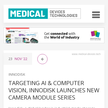
www.medical-devices.tech
23
NOV
'22
INNODISK
TARGETING AI & COMPUTER
VISION, INNODISK LAUNCHES NEW
CAMERA MODULE SERIES