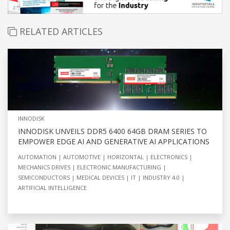
RELATED ARTICLES
INNODISK
INNODISK UNVEILS DDR5 6400 64GB DRAM SERIES TO
EMPOWER EDGE AI AND GENERATIVE AI APPLICATIONS
AUTOMATION
AUTOMOTIVE
HORIZONTAL
ELECTRONICS
MECHANICS DRIVES
ELECTRONIC MANUFACTURING
SEMICONDUCTORS
MEDICAL DEVICES
IT
INDUSTRY 4.0
ARTIFICIAL INTELLIGENCE