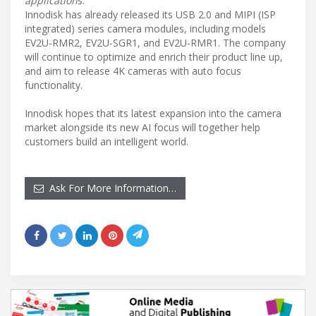
application
s.”
Innodisk has already released its USB 2.0 and MIPI (ISP
integrated) series camera modules, including models
EV2U-RMR2, EV2U-SGR1, and EV2U-RMR1. The company
will continue to optimize and enrich their product line up,
and aim to release 4K cameras with auto focus
functionality.
Innodisk hopes that its latest expansion into the camera
market alongside its new AI focus will together help
customers build an intelligent world.
Ask For More Information…