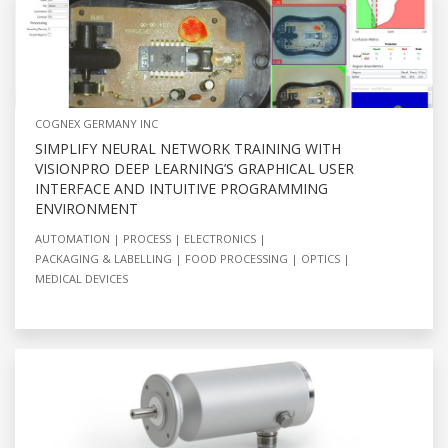
COGNEX GERMANY INC
SIMPLIFY NEURAL NETWORK TRAINING WITH
VISIONPRO DEEP LEARNING’S GRAPHICAL USER
INTERFACE AND INTUITIVE PROGRAMMING
ENVIRONMENT
AUTOMATION
PROCESS
ELECTRONICS
PACKAGING & LABELLING
FOOD PROCESSING
OPTICS
MEDICAL DEVICES