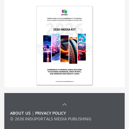
ABOUT US
|
PRIVACY POLICY
© 2026 INDUPORTALS MEDIA PUBLISHING
LIST OF COMPANIES