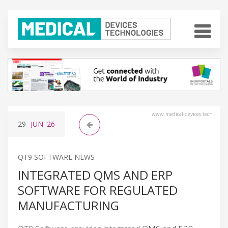
www.medical-devices.tech
29
JUN
'26
QT9 SOFTWARE NEWS
INTEGRATED QMS AND ERP
SOFTWARE FOR REGULATED
MANUFACTURING