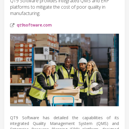
QT9 Software provides integrated QMS and ERP
platforms to mitigate the cost of poor quality in
manufacturing.
qt9software.com
QT9 Software has detailed the capabilities of its
integrated Quality Management System (QMS) and