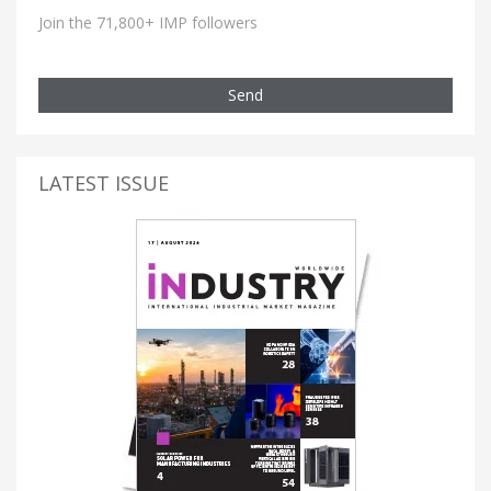
Join the 71,800+ IMP followers
Send
LATEST ISSUE