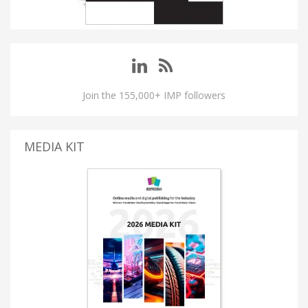
Join the 155,000+ IMP followers
MEDIA KIT