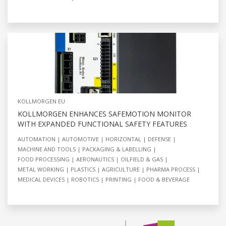
KOLLMORGEN EU
KOLLMORGEN ENHANCES SAFEMOTION MONITOR
WITH EXPANDED FUNCTIONAL SAFETY FEATURES
AUTOMATION
AUTOMOTIVE
HORIZONTAL
DEFENSE
MACHINE AND TOOLS
PACKAGING & LABELLING
FOOD PROCESSING
AERONAUTICS
OILFIELD & GAS
METAL WORKING
PLASTICS
AGRICULTURE
PHARMA PROCESS
MEDICAL DEVICES
ROBOTICS
PRINTING
FOOD & BEVERAGE