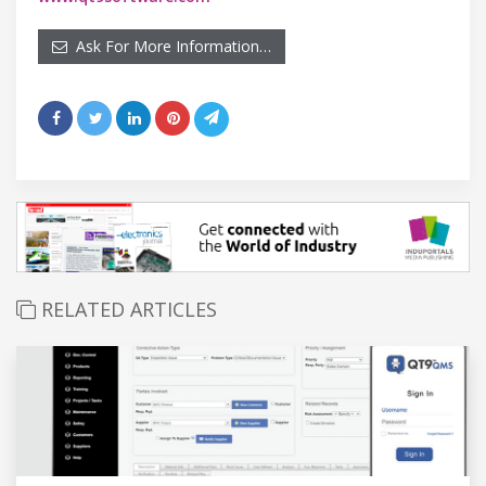
Ask For More Information…
RELATED ARTICLES