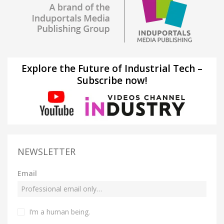
Explore the Future of Industrial Tech –
Subscribe now!
NEWSLETTER
Email
I’m a human being.