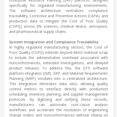
Enterprise Resource Planning (ERP) platform, designed
specifically for regulated manufacturing environments.
The software architecture centralizes compliance
traceability, Corrective and Preventive Actions (CAPA), and
production data to mitigate the Cost of Poor Quality
(COPQ) across life sciences, medical device, aerospace,
and pharmaceutical supply chains.
System Integration and Compliance Traceability
In highly regulated manufacturing sectors, the Cost of
Poor Quality (COPQ) extends beyond direct material scrap
to include the administrative overhead associated with
nonconformances, extended investigations, and delayed
product releases. To address this, the QT9 software
platform integrates QMS, ERP, and Material Requirements
Planning (MRP) modules into a centralized architecture.
This integration eliminates data silos, allowing quality
control metrics to interface directly with production
scheduling, inventory planning, and supplier management
protocols. By digitizing and unifying these records,
manufacturers can automate root-cause analysis
workflows and accelerate the resolution of engineering
change orders and nonconformances without relying on