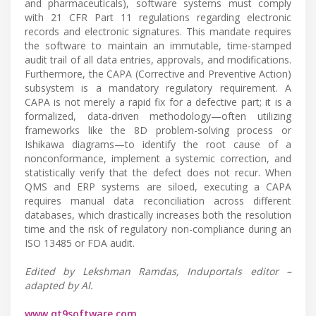
and pharmaceuticals), software systems must comply
with 21 CFR Part 11 regulations regarding electronic
records and electronic signatures. This mandate requires
the software to maintain an immutable, time-stamped
audit trail of all data entries, approvals, and modifications.
Furthermore, the CAPA (Corrective and Preventive Action)
subsystem is a mandatory regulatory requirement. A
CAPA is not merely a rapid fix for a defective part; it is a
formalized, data-driven methodology—often utilizing
frameworks like the 8D problem-solving process or
Ishikawa diagrams—to identify the root cause of a
nonconformance, implement a systemic correction, and
statistically verify that the defect does not recur. When
QMS and ERP systems are siloed, executing a CAPA
requires manual data reconciliation across different
databases, which drastically increases both the resolution
time and the risk of regulatory non-compliance during an
ISO 13485 or FDA audit.
Edited by Lekshman Ramdas, Induportals editor –
adapted by AI.
www.qt9software.com