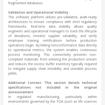
fragmented databases.
Validation and Operational Visibility
The software platform utilizes pre-validated, audit-ready
architectures to ensure compliance with strict regulatory
frameworks. Real-time data visibility allows quality
engineers and operational managers to track the lifecycle
of deviations, monitor supplier variability, and verify
employee training certifications before production
operations begin. By linking nonconformance data directly
to operational metrics, the system enables continuous
process monitoring. This connectivity prevents non-
compliant materials from entering the production stream
and reduces the excess buffer inventory typically required
to mitigate supply chain instability and unstable process
yields.
Additional Context: This section details technical
specifications not included in the original
announcement
In regulated manufacturing, particularly within
environments governed by the FDA (such as life sciences