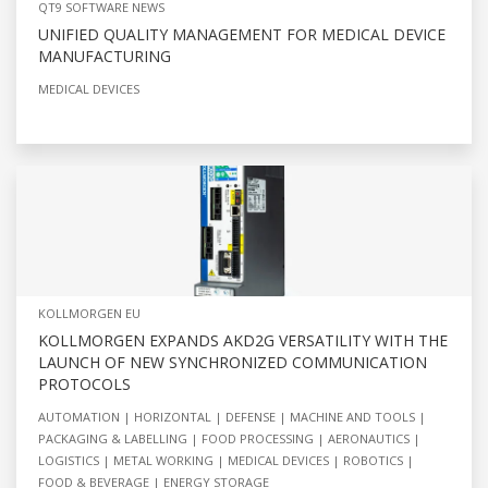
QT9 SOFTWARE NEWS
UNIFIED QUALITY MANAGEMENT FOR MEDICAL DEVICE
MANUFACTURING
MEDICAL DEVICES
KOLLMORGEN EU
KOLLMORGEN EXPANDS AKD2G VERSATILITY WITH THE
LAUNCH OF NEW SYNCHRONIZED COMMUNICATION
PROTOCOLS
AUTOMATION
HORIZONTAL
DEFENSE
MACHINE AND TOOLS
PACKAGING & LABELLING
FOOD PROCESSING
AERONAUTICS
LOGISTICS
METAL WORKING
MEDICAL DEVICES
ROBOTICS
FOOD & BEVERAGE
ENERGY STORAGE