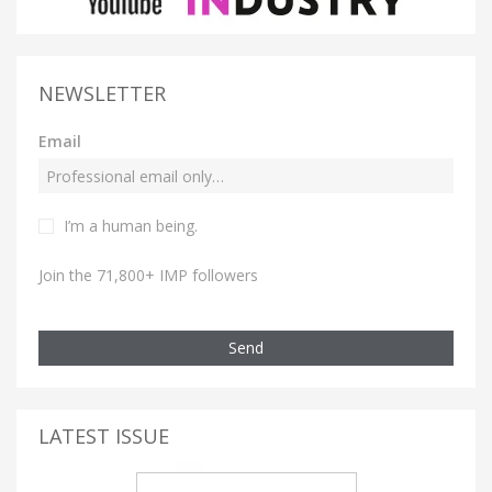
NEWSLETTER
Email
I’m a human being.
Join the 71,800+ IMP followers
Send
LATEST ISSUE