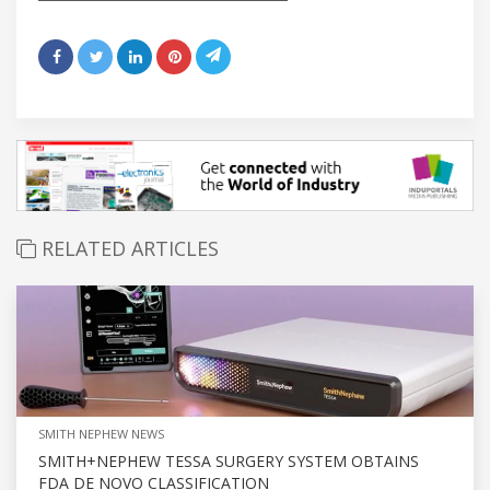
RELATED ARTICLES
SMITH NEPHEW NEWS
SMITH+NEPHEW TESSA SURGERY SYSTEM OBTAINS
FDA DE NOVO CLASSIFICATION