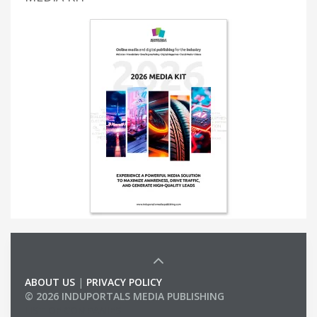
ABOUT US
|
PRIVACY POLICY
© 2026 INDUPORTALS MEDIA PUBLISHING
LIST OF COMPANIES