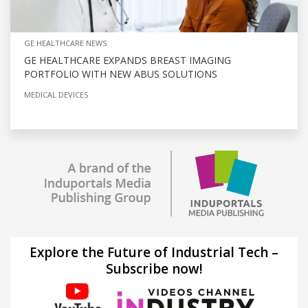
GE HEALTHCARE NEWS
GE HEALTHCARE EXPANDS BREAST IMAGING
PORTFOLIO WITH NEW ABUS SOLUTIONS
MEDICAL DEVICES
Explore the Future of Industrial Tech –
Subscribe now!