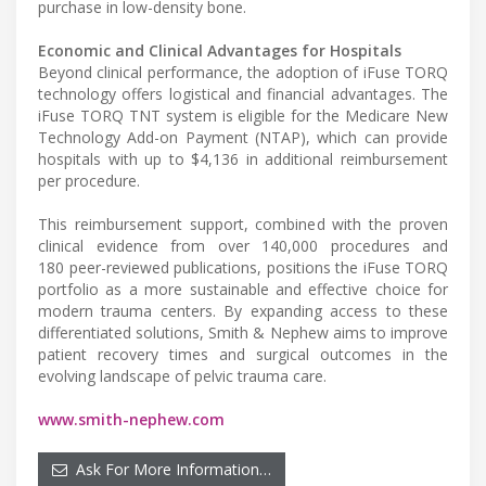
purchase in low-density bone.
Economic and Clinical Advantages for Hospitals
Beyond clinical performance, the adoption of iFuse TORQ
technology offers logistical and financial advantages. The
iFuse TORQ TNT system is eligible for the Medicare New
Technology Add-on Payment (NTAP), which can provide
hospitals with up to $4,136 in additional reimbursement
per procedure.
This reimbursement support, combined with the proven
clinical evidence from over 140,000 procedures and
180 peer-reviewed publications, positions the iFuse TORQ
portfolio as a more sustainable and effective choice for
modern trauma centers. By expanding access to these
differentiated solutions, Smith & Nephew aims to improve
patient recovery times and surgical outcomes in the
evolving landscape of pelvic trauma care.
www.smith-nephew.com
Ask For More Information…