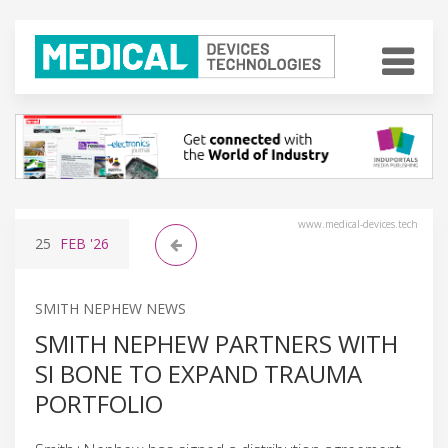
www.medical-devices.tech
25
FEB
'26
SMITH NEPHEW NEWS
SMITH NEPHEW PARTNERS WITH
SI BONE TO EXPAND TRAUMA
PORTFOLIO