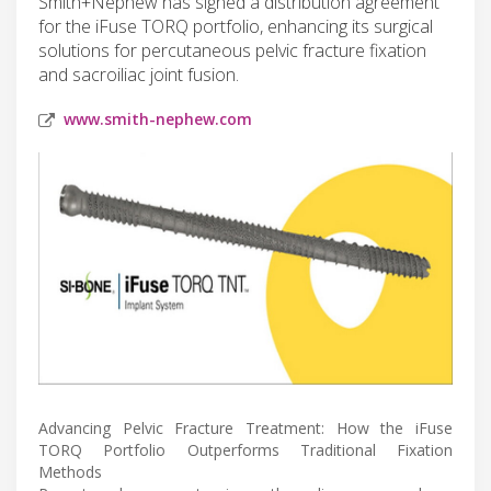
Smith+Nephew has signed a distribution agreement
for the iFuse TORQ portfolio, enhancing its surgical
solutions for percutaneous pelvic fracture fixation
and sacroiliac joint fusion.
www.smith-nephew.com
Advancing Pelvic Fracture Treatment: How the iFuse
TORQ Portfolio Outperforms Traditional Fixation
Methods