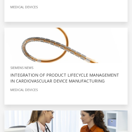
MEDICAL DEVICES
SIEMENS NEWS
INTEGRATION OF PRODUCT LIFECYCLE MANAGEMENT
IN CARDIOVASCULAR DEVICE MANUFACTURING
MEDICAL DEVICES