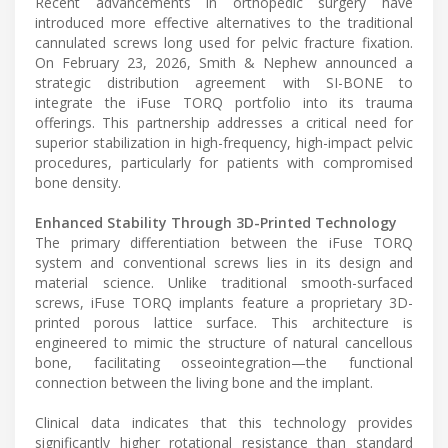
Recent advancements in orthopedic surgery have
introduced more effective alternatives to the traditional
cannulated screws long used for pelvic fracture fixation.
On February 23, 2026, Smith & Nephew announced a
strategic distribution agreement with SI-BONE to
integrate the iFuse TORQ portfolio into its trauma
offerings. This partnership addresses a critical need for
superior stabilization in high-frequency, high-impact pelvic
procedures, particularly for patients with compromised
bone density.
Enhanced Stability Through 3D-Printed Technology
The primary differentiation between the iFuse TORQ
system and conventional screws lies in its design and
material science. Unlike traditional smooth-surfaced
screws, iFuse TORQ implants feature a proprietary 3D-
printed porous lattice surface. This architecture is
engineered to mimic the structure of natural cancellous
bone, facilitating osseointegration—the functional
connection between the living bone and the implant.
Clinical data indicates that this technology provides
significantly higher rotational resistance than standard