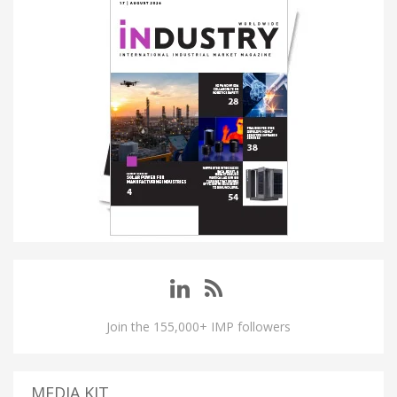
Join the 155,000+ IMP followers
MEDIA KIT