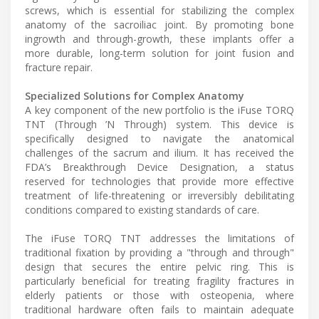
screws, which is essential for stabilizing the complex
anatomy of the sacroiliac joint. By promoting bone
ingrowth and through-growth, these implants offer a
more durable, long-term solution for joint fusion and
fracture repair.
Specialized Solutions for Complex Anatomy
A key component of the new portfolio is the iFuse TORQ
TNT (Through ’N Through) system. This device is
specifically designed to navigate the anatomical
challenges of the sacrum and ilium. It has received the
FDA’s Breakthrough Device Designation, a status
reserved for technologies that provide more effective
treatment of life-threatening or irreversibly debilitating
conditions compared to existing standards of care.
The iFuse TORQ TNT addresses the limitations of
traditional fixation by providing a "through and through"
design that secures the entire pelvic ring. This is
particularly beneficial for treating fragility fractures in
elderly patients or those with osteopenia, where
traditional hardware often fails to maintain adequate