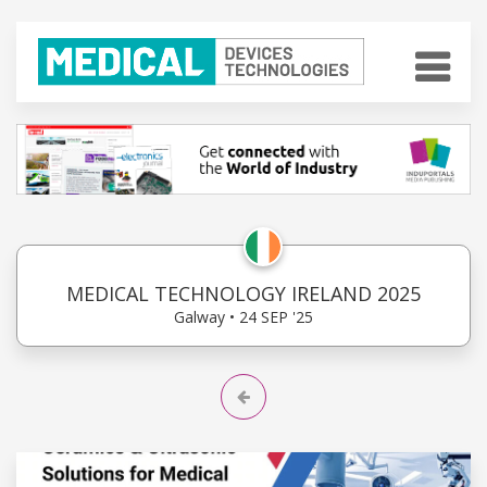
MEDICAL TECHNOLOGY IRELAND 2025
Galway • 24 SEP '25