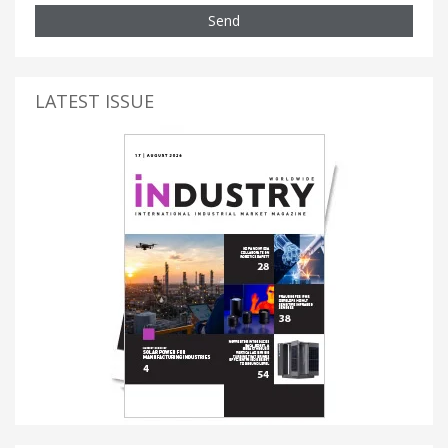
Send
LATEST ISSUE