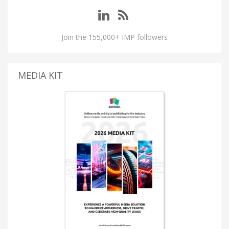
Join the 155,000+ IMP followers
MEDIA KIT