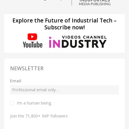
Explore the Future of Industrial Tech –
Subscribe now!
NEWSLETTER
Email
I’m a human being.
Join the 71,800+ IMP followers