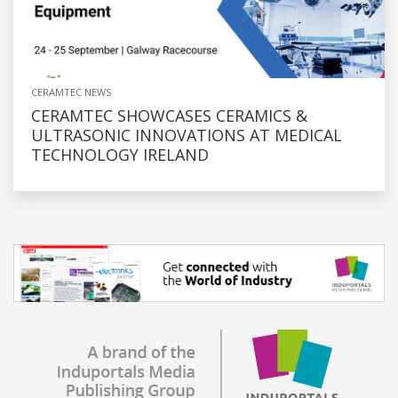
CERAMTEC NEWS
CERAMTEC SHOWCASES CERAMICS &
ULTRASONIC INNOVATIONS AT MEDICAL
TECHNOLOGY IRELAND