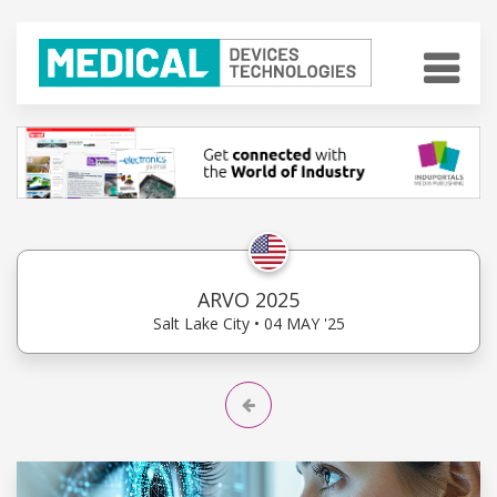
ARVO 2025
Salt Lake City • 04 MAY '25