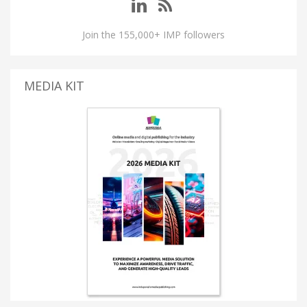
Join the 155,000+ IMP followers
MEDIA KIT