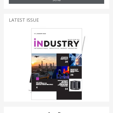
LATEST ISSUE