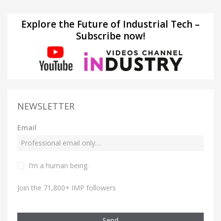
Explore the Future of Industrial Tech –
Subscribe now!
NEWSLETTER
Email
I’m a human being.
Join the 71,800+ IMP followers
Send