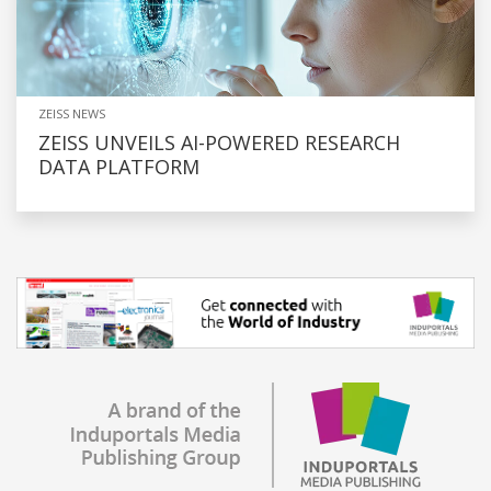
ZEISS NEWS
ZEISS UNVEILS AI-POWERED RESEARCH
DATA PLATFORM