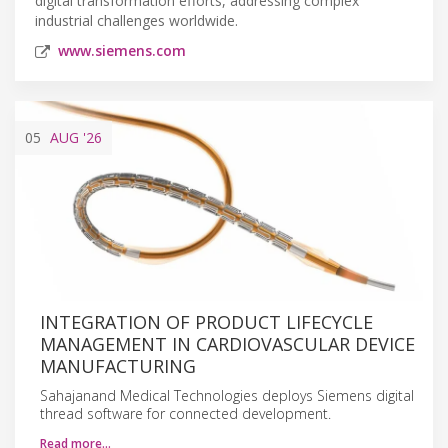
digital transformation efforts, addressing complex
industrial challenges worldwide.
www.siemens.com
05
AUG
'26
INTEGRATION OF PRODUCT LIFECYCLE
MANAGEMENT IN CARDIOVASCULAR DEVICE
MANUFACTURING
Sahajanand Medical Technologies deploys Siemens digital
thread software for connected development.
Read more…