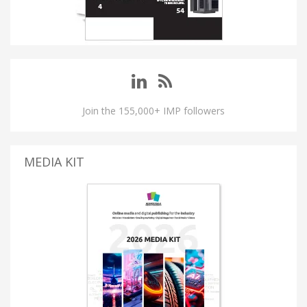
Join the 155,000+ IMP followers
MEDIA KIT