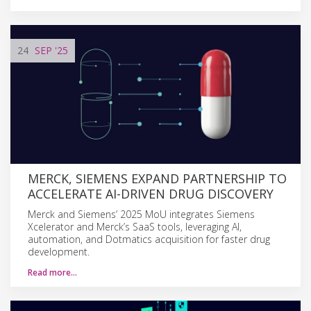
24
SEP
'25
MERCK, SIEMENS EXPAND PARTNERSHIP TO
ACCELERATE AI-DRIVEN DRUG DISCOVERY
Merck and Siemens’ 2025 MoU integrates Siemens
Xcelerator and Merck’s SaaS tools, leveraging AI,
automation, and Dotmatics acquisition for faster drug
development.
Read more…