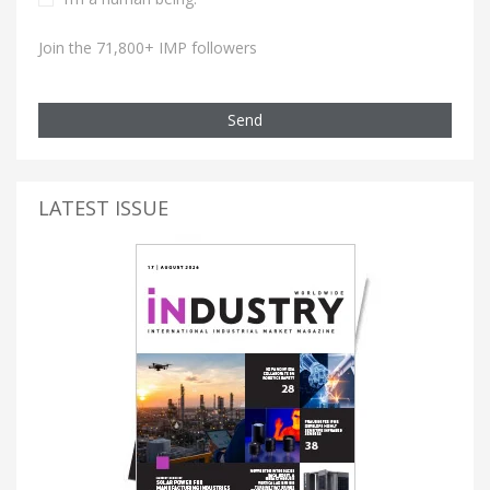
Join the 71,800+ IMP followers
Send
LATEST ISSUE