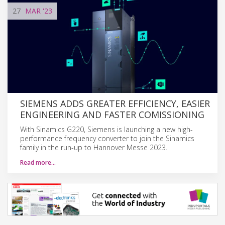
27
MAR
'23
SIEMENS ADDS GREATER EFFICIENCY, EASIER
ENGINEERING AND FASTER COMISSIONING
With Sinamics G220, Siemens is launching a new high-
performance frequency converter to join the Sinamics
family in the run-up to Hannover Messe 2023.
Read more…