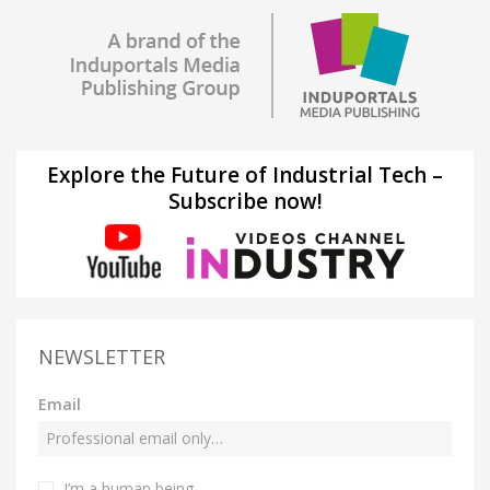
Explore the Future of Industrial Tech –
Subscribe now!
NEWSLETTER
Email
I’m a human being.