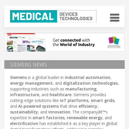
SIEMENS NEWS
Siemens
is a global leader in
industrial automation
,
energy management
, and
digitalization technologies
,
supporting industries such as
manufacturing
,
infrastructure
, and
healthcare
. Siemens provides
cutting-edge solutions like
IoT platforms
,
smart grids
,
and
AI-powered systems
that drive
efficiency
,
sustainability
, and
innovation
. The companyâ€™s
expertise in
smart factories
,
renewable energy
, and
electrification
has established it as a key player in global