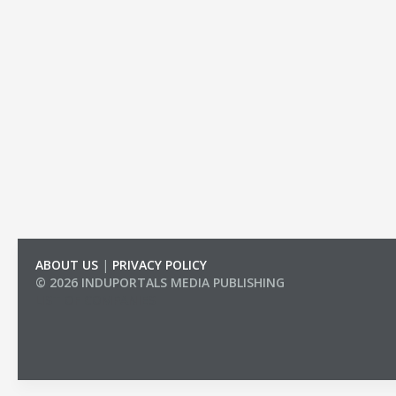
ABOUT US
|
PRIVACY POLICY
© 2026 INDUPORTALS MEDIA PUBLISHING
LIST OF COMPANIES