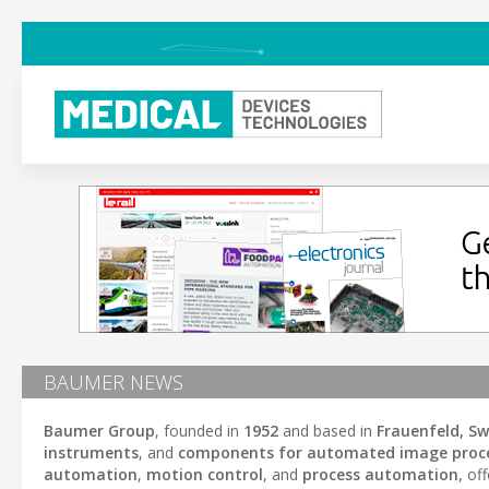
BAUMER NEWS
Baumer Group
, founded in
1952
and based in
Frauenfeld, Sw
instruments
, and
components for automated image proc
automation
,
motion control
, and
process automation
, of