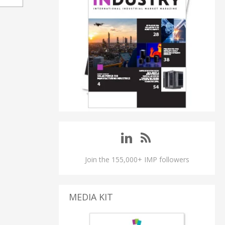
Join the 155,000+ IMP followers
MEDIA KIT