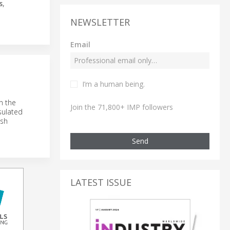
s
,
NEWSLETTER
Email
I’m a human being.
n the
Join the 71,800+ IMP followers
sulated
rsh
Send
LATEST ISSUE