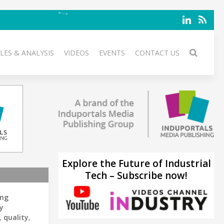
LES & ANALYSIS
VIDEOS
EVENTS
CONTACT US
Explore the Future of Industrial
Tech – Subscribe now!
ing
y
,
quality
,