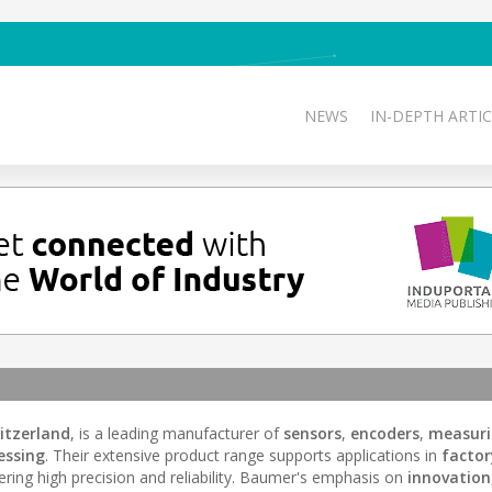
NEWS
IN-DEPTH ARTIC
itzerland
, is a leading manufacturer of
sensors
,
encoders
,
measur
essing
. Their extensive product range supports applications in
factor
fering high precision and reliability. Baumer's emphasis on
innovation