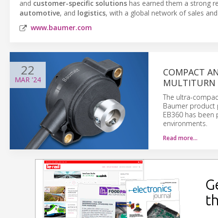
and
customer-specific solutions
has earned them a strong re
automotive
, and
logistics
, with a global network of sales and
www.baumer.com
22
COMPACT AN
MAR
'24
MULTITURN 
The ultra-compact
Baumer product po
EB360 has been pa
environments.
Read more…