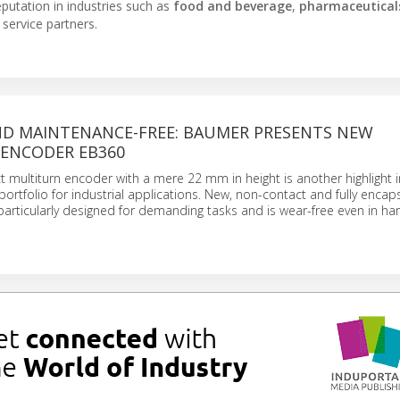
putation in industries such as
food and beverage
,
pharmaceutical
 service partners.
D MAINTENANCE-FREE: BAUMER PRESENTS NEW
ENCODER EB360
 multiturn encoder with a mere 22 mm in height is another highlight i
rtfolio for industrial applications. New, non-contact and fully encap
rticularly designed for demanding tasks and is wear-free even in ha