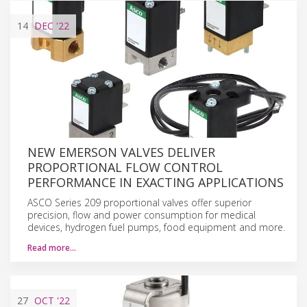
14
DEC
'22
NEW EMERSON VALVES DELIVER
PROPORTIONAL FLOW CONTROL
PERFORMANCE IN EXACTING APPLICATIONS
ASCO Series 209 proportional valves offer superior
precision, flow and power consumption for medical
devices, hydrogen fuel pumps, food equipment and more.
Read more…
27
OCT
'22