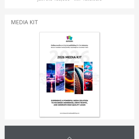
MEDIA KIT