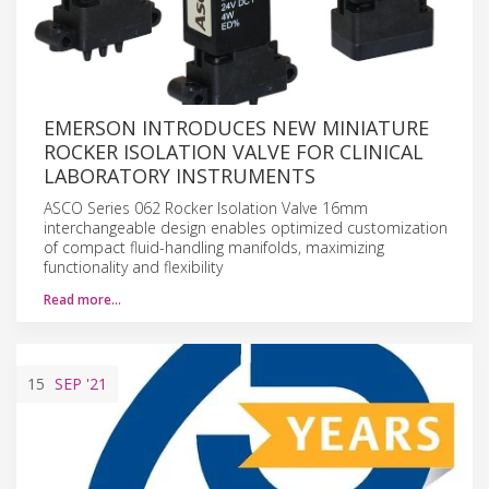
EMERSON INTRODUCES NEW MINIATURE
ROCKER ISOLATION VALVE FOR CLINICAL
LABORATORY INSTRUMENTS
ASCO Series 062 Rocker Isolation Valve 16mm
interchangeable design enables optimized customization
of compact fluid-handling manifolds, maximizing
functionality and flexibility
Read more…
15
SEP
'21