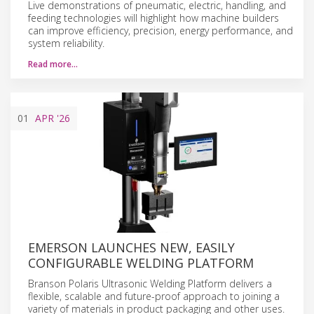
Live demonstrations of pneumatic, electric, handling, and
feeding technologies will highlight how machine builders
can improve efficiency, precision, energy performance, and
system reliability.
Read more…
01
APR
'26
EMERSON LAUNCHES NEW, EASILY
CONFIGURABLE WELDING PLATFORM
Branson Polaris Ultrasonic Welding Platform delivers a
flexible, scalable and future-proof approach to joining a
variety of materials in product packaging and other uses.