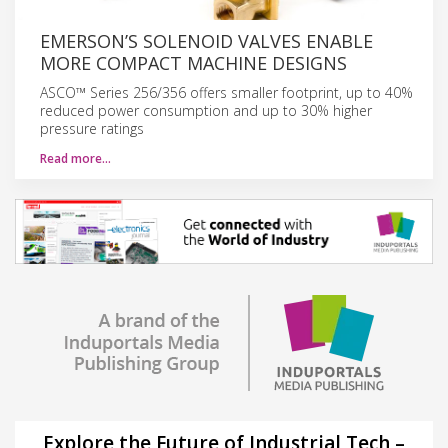
EMERSON’S SOLENOID VALVES ENABLE
MORE COMPACT MACHINE DESIGNS
ASCO™ Series 256/356 offers smaller footprint, up to 40%
reduced power consumption and up to 30% higher
pressure ratings
Read more…
Explore the Future of Industrial Tech –