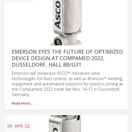
EMERSON EYES THE FUTURE OF OPTIMIZED
DEVICE DESIGN AT COMPAMED 2022,
DÜSSELDORF, HALL 8B/G31
Emerson will showcase ASCO™ miniature valve
technologies for fluid control, as well as Branson™ welding
equipment and automated solutions for plastics joining at
the Compamed 2022 trade fair Nov. 14-17 in Düsseldorf,
Germany.
Read more…
06
APR
'22