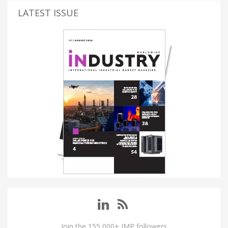
LATEST ISSUE
Join the 155,000+ IMP followers