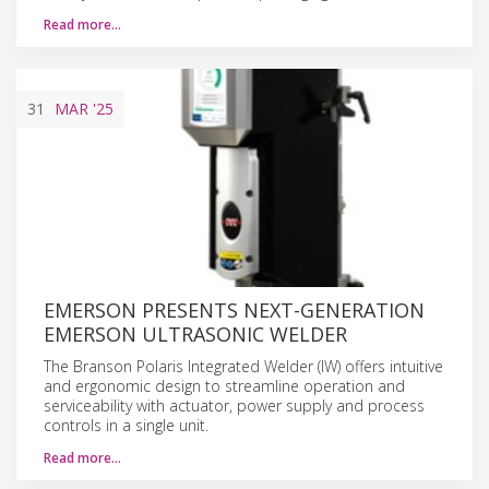
Read more…
31
MAR
'25
EMERSON PRESENTS NEXT-GENERATION
EMERSON ULTRASONIC WELDER
The Branson Polaris Integrated Welder (IW) offers intuitive
and ergonomic design to streamline operation and
serviceability with actuator, power supply and process
controls in a single unit.
Read more…