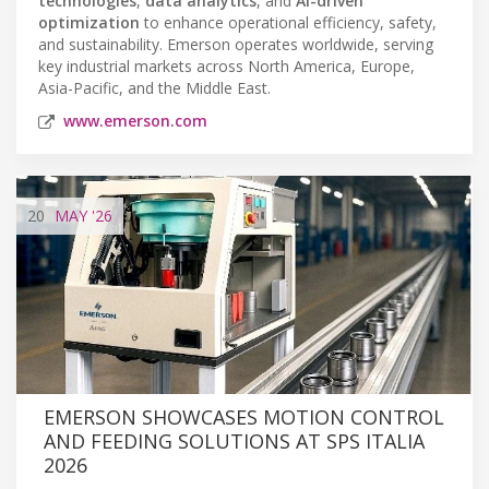
technologies
,
data analytics
, and
AI-driven
optimization
to enhance operational efficiency, safety,
and sustainability. Emerson operates worldwide, serving
key industrial markets across North America, Europe,
Asia-Pacific, and the Middle East.
www.emerson.com
20
MAY
'26
EMERSON SHOWCASES MOTION CONTROL
AND FEEDING SOLUTIONS AT SPS ITALIA
2026