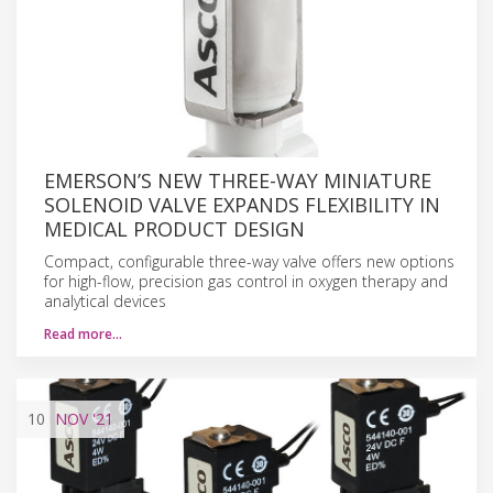
EMERSON’S NEW THREE-WAY MINIATURE
SOLENOID VALVE EXPANDS FLEXIBILITY IN
MEDICAL PRODUCT DESIGN
Compact, configurable three-way valve offers new options
for high-flow, precision gas control in oxygen therapy and
analytical devices
Read more…
10
NOV
'21