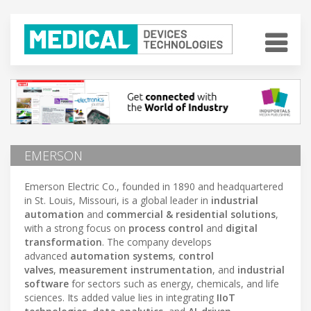
EMERSON
Emerson Electric Co., founded in 1890 and headquartered
in St. Louis, Missouri, is a global leader in
industrial
automation
and
commercial & residential solutions
,
with a strong focus on
process control
and
digital
transformation
. The company develops
advanced
automation systems
,
control
valves
,
measurement instrumentation
, and
industrial
software
for sectors such as energy, chemicals, and life
sciences. Its added value lies in integrating
IIoT