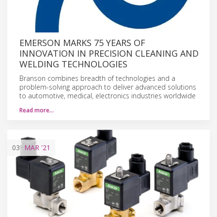
EMERSON MARKS 75 YEARS OF
INNOVATION IN PRECISION CLEANING AND
WELDING TECHNOLOGIES
Branson combines breadth of technologies and a
problem-solving approach to deliver advanced solutions
to automotive, medical, electronics industries worldwide
Read more…
03
MAR
'21