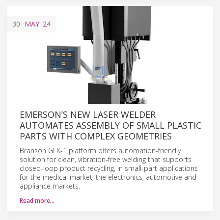
30
MAY
'24
EMERSON’S NEW LASER WELDER
AUTOMATES ASSEMBLY OF SMALL PLASTIC
PARTS WITH COMPLEX GEOMETRIES
Branson GLX-1 platform offers automation-friendly
solution for clean, vibration-free welding that supports
closed-loop product recycling, in small-part applications
for the medical market, the electronics, automotive and
appliance markets.
Read more…