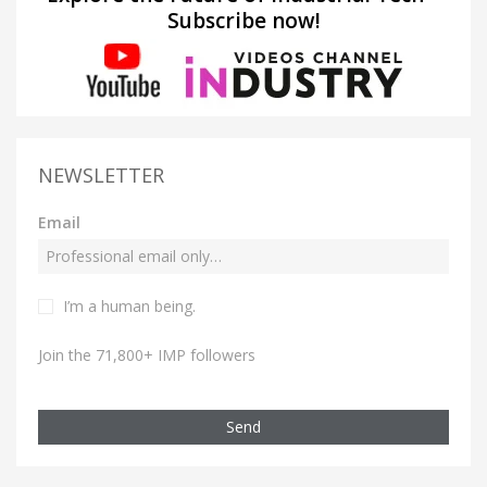
Subscribe now!
NEWSLETTER
Email
I’m a human being.
Join the 71,800+ IMP followers
Send