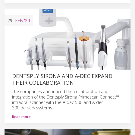
29
FEB
'24
DENTSPLY SIRONA AND A-DEC EXPAND
THEIR COLLABORATION
The companies announced the collaboration and
integration of the Dentsply Sirona Primescan Connect™
intraoral scanner with the A-dec 500 and A-dec
300 delivery systems.
Read more…