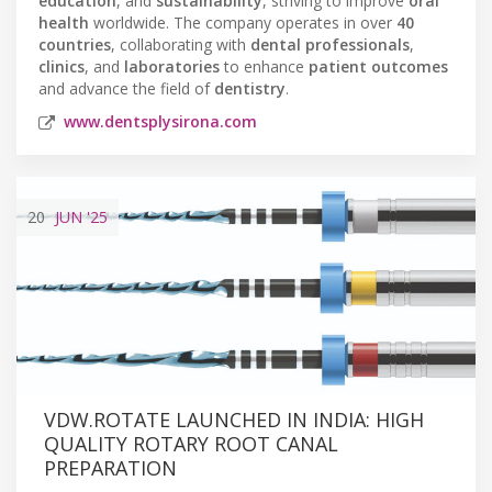
education
, and
sustainability
, striving to improve
oral
health
worldwide. The company operates in over
40
countries
, collaborating with
dental professionals
,
clinics
, and
laboratories
to enhance
patient outcomes
and advance the field of
dentistry
.
www.dentsplysirona.com
20
JUN
'25
VDW.ROTATE LAUNCHED IN INDIA: HIGH
QUALITY ROTARY ROOT CANAL
PREPARATION