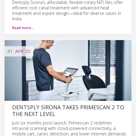
Dentsply Sirona’s affordable, flexible rotary NiTi files offer
efficient root canal treatment with advanced heat
treatment and expert design—ideal for diverse cases in
India.
Read more…
01
APR
'25
DENTSPLY SIRONA TAKES PRIMESCAN 2 TO
THE NEXT LEVEL
Just six months post-launch, Primescan 2 redefines
intraoral scanning with cloud-powered connectivity, a
mobile cart, caries detection, and lower internet demands