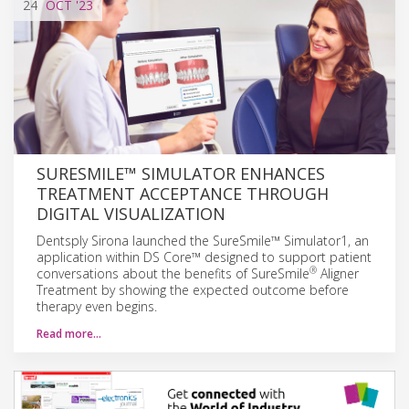
24
OCT
'23
SURESMILE™ SIMULATOR ENHANCES
TREATMENT ACCEPTANCE THROUGH
DIGITAL VISUALIZATION
Dentsply Sirona launched the SureSmile™ Simulator1, an
application within DS Core™ designed to support patient
®
conversations about the benefits of SureSmile
Aligner
Treatment by showing the expected outcome before
therapy even begins.
Read more…