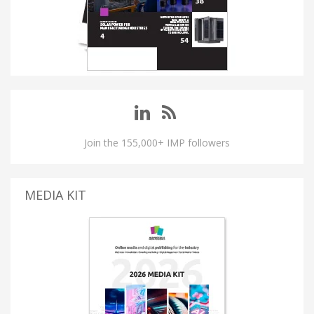
Join the 155,000+ IMP followers
MEDIA KIT