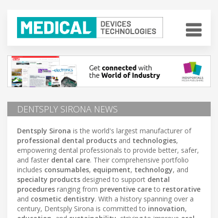
DENTSPLY SIRONA NEWS
Dentsply Sirona
is the world's largest manufacturer of
professional dental products
and
technologies
,
empowering dental professionals to provide better, safer,
and faster
dental care
. Their comprehensive portfolio
includes
consumables
,
equipment
,
technology
, and
specialty products
designed to support
dental
procedures
ranging from
preventive care
to
restorative
and
cosmetic dentistry
. With a history spanning over a
century, Dentsply Sirona is committed to
innovation
,