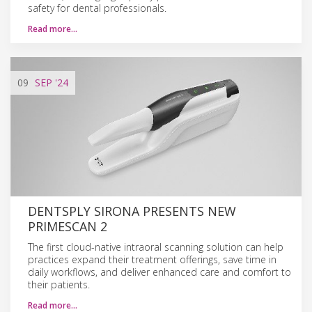
safety for dental professionals.
Read more…
09
SEP
'24
DENTSPLY SIRONA PRESENTS NEW
PRIMESCAN 2
The first cloud-native intraoral scanning solution can help
practices expand their treatment offerings, save time in
daily workflows, and deliver enhanced care and comfort to
their patients.
Read more…