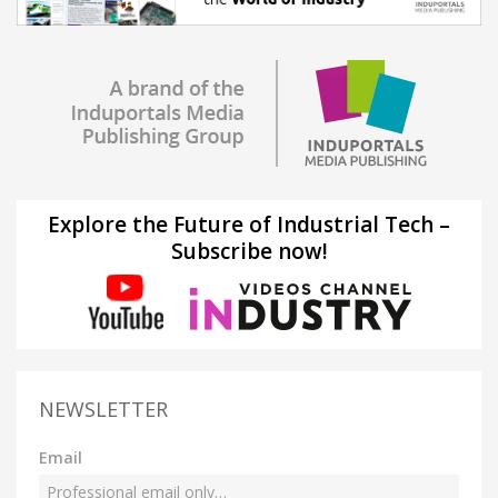
Explore the Future of Industrial Tech –
Subscribe now!
NEWSLETTER
Email