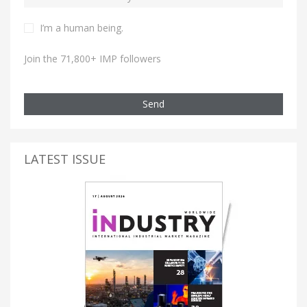
I’m a human being.
Join the 71,800+ IMP followers
Send
LATEST ISSUE