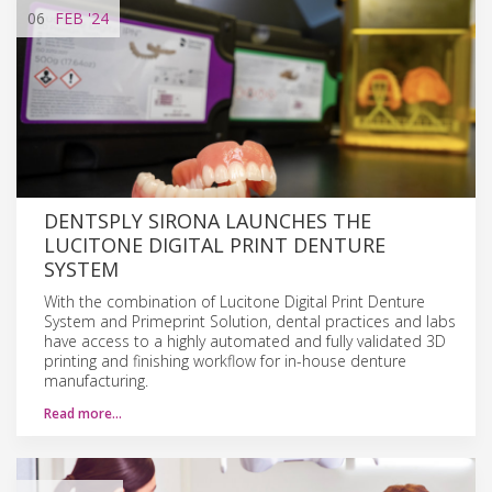
06
FEB
'24
DENTSPLY SIRONA LAUNCHES THE
LUCITONE DIGITAL PRINT DENTURE
SYSTEM
With the combination of Lucitone Digital Print Denture
System and Primeprint Solution, dental practices and labs
have access to a highly automated and fully validated 3D
printing and finishing workflow for in-house denture
manufacturing.
Read more…