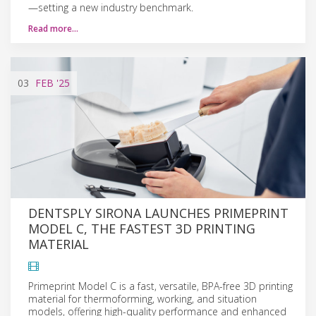
—setting a new industry benchmark.
Read more…
03
FEB
'25
DENTSPLY SIRONA LAUNCHES PRIMEPRINT
MODEL C, THE FASTEST 3D PRINTING
MATERIAL
Primeprint Model C is a fast, versatile, BPA-free 3D printing
material for thermoforming, working, and situation
models, offering high-quality performance and enhanced