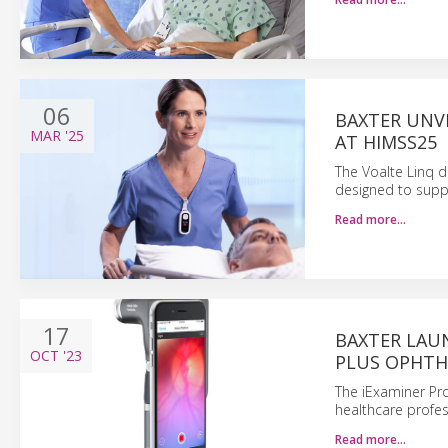
06
BAXTER UNVE
MAR
'25
AT HIMSS25
The Voalte Linq d
designed to suppo
Read more…
17
BAXTER LAUN
OCT
'23
PLUS OPHT
The iExaminer Pr
healthcare profes
Read more…