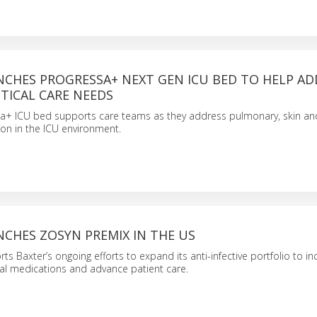
NCHES PROGRESSA+ NEXT GEN ICU BED TO HELP AD
TICAL CARE NEEDS
a+ ICU bed supports care teams as they address pulmonary, skin and
n in the ICU environment.
CHES ZOSYN PREMIX IN THE US
ts Baxter’s ongoing efforts to expand its anti-infective portfolio to i
al medications and advance patient care.