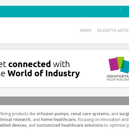
NEWS
IN-DEPTH ARTIC
ffering products like
infusion pumps
,
renal care systems
, and
surg
clinical research
, and
home healthcare
, focusing on innovation and
abled devices
, and
customized healthcare solutions
to optimize p