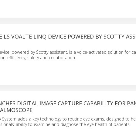
ILS VOALTE LINQ DEVICE POWERED BY SCOTTY AS
evice, powered by Scotty assistant, is a voice-activated solution for 
rt efficiency, safety and collaboration.
CHES DIGITAL IMAGE CAPTURE CAPABILITY FOR PA
HALMOSCOPE
o System adds a key technology to routine eye exams, designed to h
sionals’ ability to examine and diagnose the eye health of patients.