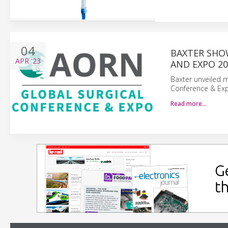
04
BAXTER SHO
APR
'23
AND EXPO 20
Baxter unveiled m
Conference & Expo
Read more…