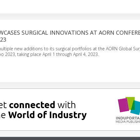
WCASES SURGICAL INNOVATIONS AT AORN CONFER
23
ultiple new additions to its surgical portfolios at the AORN Global Sur
 2023, taking place April 1 through April 4, 2023.