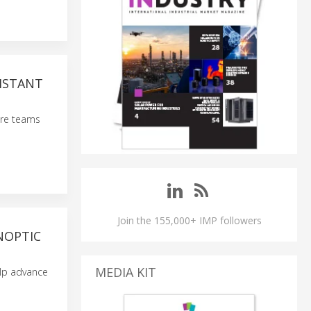
SISTANT
care teams
Join the 155,000+ IMP followers
NOPTIC
MEDIA KIT
elp advance