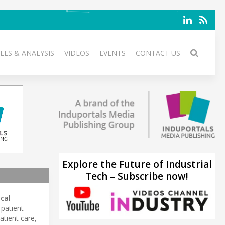
LES & ANALYSIS
VIDEOS
EVENTS
CONTACT US
Explore the Future of Industrial
Tech – Subscribe now!
ical
 patient
atient care,