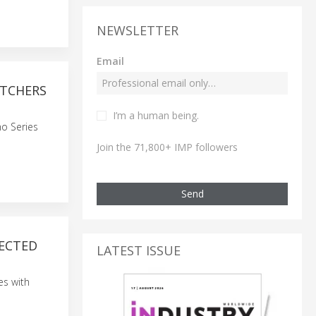
NEWSLETTER
Email
ETCHERS
I’m a human being.
o Series
Join the 71,800+ IMP followers
Send
NECTED
LATEST ISSUE
es with