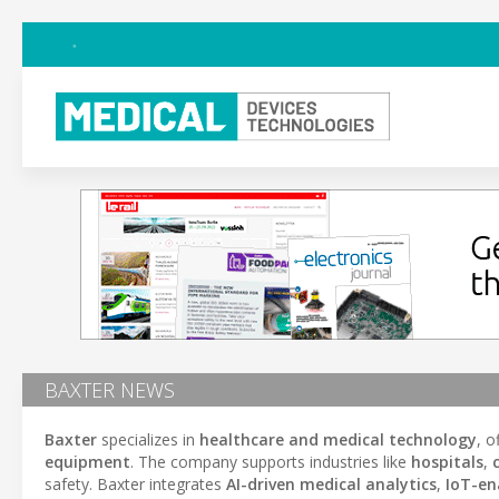
BAXTER NEWS
Baxter
specializes in
healthcare and medical technology
, o
equipment
. The company supports industries like
hospitals
,
safety. Baxter integrates
AI-driven medical analytics
,
IoT-en