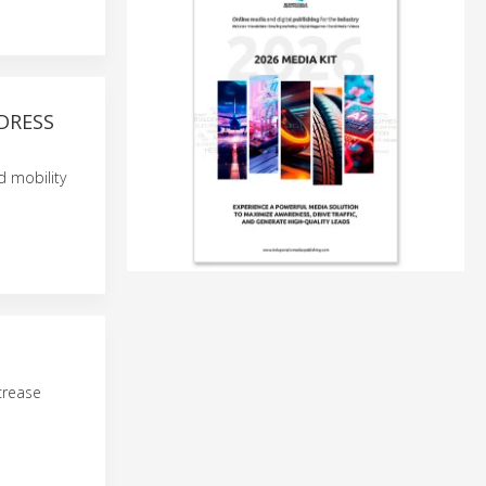
DRESS
 mobility
ncrease