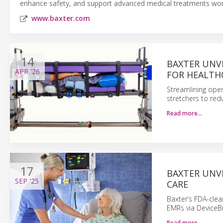
enhance safety, and support advanced medical treatments wor
www.baxter.com
14
BAXTER UNV
APR
'26
FOR HEALTH
Streamlining ope
stretchers to redu
Read more…
17
BAXTER UNV
SEP
'25
CARE
Baxter’s FDA-clea
EMRs via DeviceBr
Read more…