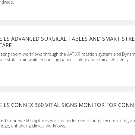
ldwide.
EILS ADVANCED SURGICAL TABLES AND SMART STR
CARE
rating room workflows through the AAT XR rotation system and Dynam
ce staff strain while enhancing patient safety and clinical efficiency.
EILS CONNEX 360 VITAL SIGNS MONITOR FOR CON
red Connex 360 captures vitals in under one minute, securely integrat
idge, enhancing clinical workflows.