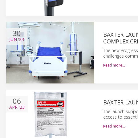
30
BAXTER LAU
JUN
'23
COMPLEX CRI
The new Progress
challenges commo
Read more…
06
BAXTER LAUN
APR
'23
The launch suppor
access to essenti
Read more…