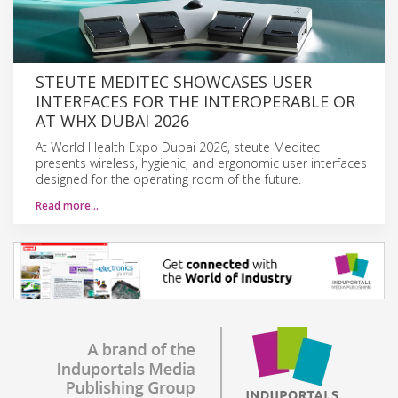
STEUTE MEDITEC SHOWCASES USER
INTERFACES FOR THE INTEROPERABLE OR
AT WHX DUBAI 2026
At World Health Expo Dubai 2026, steute Meditec
presents wireless, hygienic, and ergonomic user interfaces
designed for the operating room of the future.
Read more…