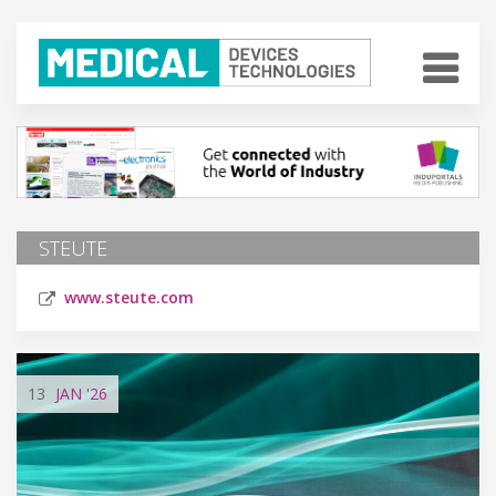
STEUTE
www.steute.com
13
JAN
'26