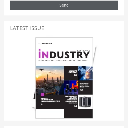
Send
LATEST ISSUE