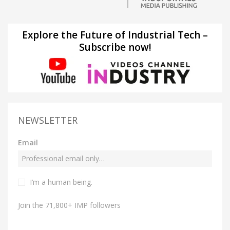
Explore the Future of Industrial Tech –
Subscribe now!
NEWSLETTER
Email
I’m a human being.
Join the 71,800+ IMP followers