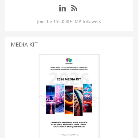
Join the 155,000+ IMP followers
MEDIA KIT