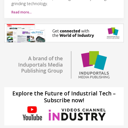
grinding technology.
Read more…
Explore the Future of Industrial Tech –
Subscribe now!