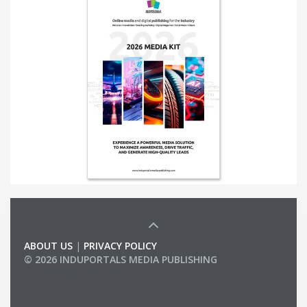
ABOUT US
|
PRIVACY POLICY
© 2026 INDUPORTALS MEDIA PUBLISHING
LIST OF COMPANIES