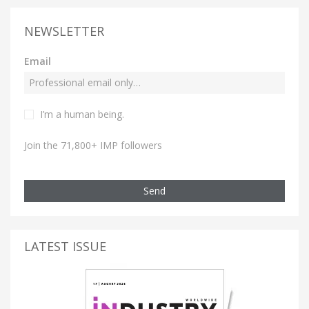
NEWSLETTER
Email
I’m a human being.
Join the 71,800+ IMP followers
Send
LATEST ISSUE