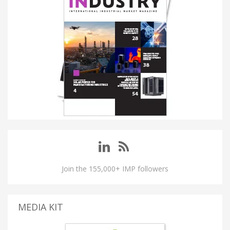
Join the 155,000+ IMP followers
MEDIA KIT