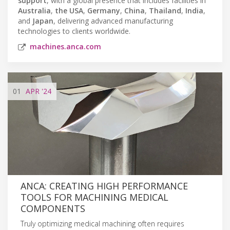
support
, with a global presence that includes facilities in
Australia
,
the USA
,
Germany
,
China
,
Thailand
,
India
,
and
Japan
, delivering advanced manufacturing
technologies to clients worldwide.
machines.anca.com
01
APR
'24
ANCA: CREATING HIGH PERFORMANCE
TOOLS FOR MACHINING MEDICAL
COMPONENTS
Truly optimizing medical machining often requires