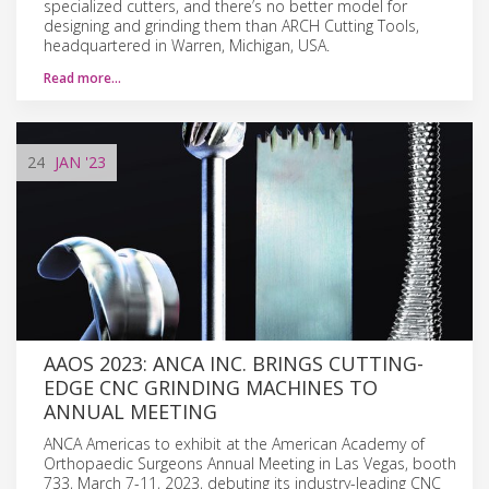
specialized cutters, and there’s no better model for
designing and grinding them than ARCH Cutting Tools,
headquartered in Warren, Michigan, USA.
Read more…
24
JAN
'23
AAOS 2023: ANCA INC. BRINGS CUTTING-
EDGE CNC GRINDING MACHINES TO
ANNUAL MEETING
ANCA Americas to exhibit at the American Academy of
Orthopaedic Surgeons Annual Meeting in Las Vegas, booth
733, March 7-11, 2023, debuting its industry-leading CNC