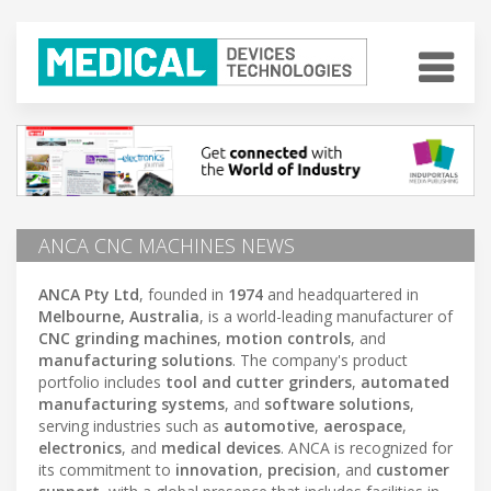
ANCA CNC MACHINES NEWS
ANCA Pty Ltd
, founded in
1974
and headquartered in
Melbourne, Australia
, is a world-leading manufacturer of
CNC grinding machines
,
motion controls
, and
manufacturing solutions
. The company's product
portfolio includes
tool and cutter grinders
,
automated
manufacturing systems
, and
software solutions
,
serving industries such as
automotive
,
aerospace
,
electronics
, and
medical devices
. ANCA is recognized for
its commitment to
innovation
,
precision
, and
customer